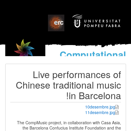
Computati
model
for the discovery
Live performance
World’s Mus
Chinese traditional m
in Barcel
10desembr
11desembr
The CompMusic project, in collaboration with Ca
the Barcelona Confucius Institute Foundation