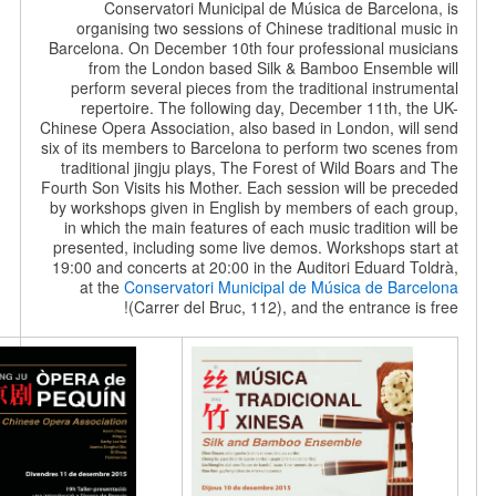
Conservatori Municipal de Música de Barce
organising two sessions of Chinese traditional
Barcelona. On December 10th four professional m
from the London based Silk & Bamboo Ensem
perform several pieces from the traditional ins
repertoire. The following day, December 11th,
Chinese Opera Association, also based in London, w
six of its members to Barcelona to perform two sce
traditional jingju plays, The Forest of Wild Boar
Fourth Son Visits his Mother. Each session will be 
by workshops given in English by members of eac
in which the main features of each music traditio
presented, including some live demos. Workshops 
19:00 and concerts at 20:00 in the Auditori Eduard
at the
Conservatori Municipal de Música de B
(Carrer del Bruc, 112), and the entrance