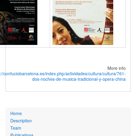
M
in:
http://confuciobarcelona.es/index.php/actividades/cultura/cul
dos-noches-de-musica-tradicional-y-ope
P
Home
Description
Team
Publications