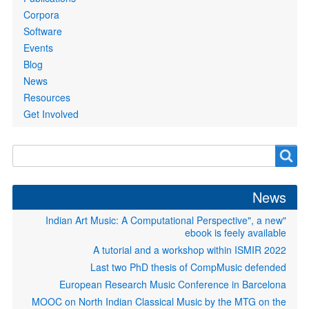
Corpora
Software
Events
Blog
News
Resources
Get Involved
S
"Indian Art Music: A Computational Perspective
ebook is feely 
A tutorial and a workshop within IS
Last two PhD thesis of CompMusic 
European Research Music Conference in B
MOOC on North Indian Classical Music by the MT