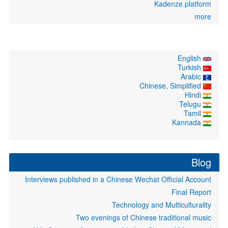
Kadenze 
Interviews published in a Chinese Wechat Officia
Fina
Technology and Multicu
Two evenings of Chinese tradition