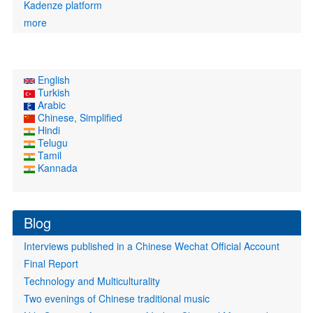
Kadenze platform
more
English
Turkish
Arabic
Chinese, Simplified
Hindi
Telugu
Tamil
Kannada
Blog
Interviews published in a Chinese Wechat Official Account
Final Report
Technology and Multiculturality
Two evenings of Chinese traditional music