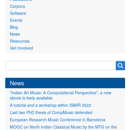
Corpora
Software
Events
Blog
News
Resources
Get Involved
Search
Search
form
News
"Indian Art Music: A Computational Perspective", a new
ebook is feely available
A tutorial and a workshop within ISMIR 2022
Last two PhD thesis of CompMusic defended
European Research Music Conference in Barcelona
MOOC on North Indian Classical Music by the MTG on the