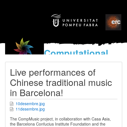
Computational
models
for the discovery of the
Live performances of
World’s Music
Chinese traditional music
in Barcelona!
10desembre.jpg
11desembre.jpg
The CompMusic project, in collaboration with Casa Asia,
the Barcelona Confucius Institute Foundation and the