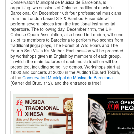
Conservatori Municipal de Música de Barcelona, is
organising two sessions of Chinese traditional music in
Barcelona. On December 10th four professional musicians
from the London based Silk & Bamboo Ensemble will
perform several pieces from the traditional instrumental
repertoire. The following day, December 11th, the UK-
Chinese Opera Association, also based in London, will send
six of its members to Barcelona to perform two scenes from
traditional jingju plays, The Forest of Wild Boars and The
Fourth Son Visits his Mother. Each session will be preceded
by workshops given in English by members of each group,
in which the main features of each music tradition will be
presented, including some live demos. Workshops start at
19:00 and concerts at 20:00 in the Auditori Eduard Toldrà,
at the
Conservatori Municipal de Música de Barcelona
(Carrer del Bruc, 112), and the entrance is free!