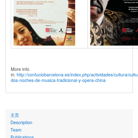
More info
in:
http://confuciobarcelona.es/index.php/actividades/cultura/cult
dos-noches-de-musica-tradicional-y-opera-china
Primary
主页
links
Description
Team
Publications