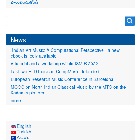
పాలుపంచుకోండి
Search
Search
form
News
"Indian Art Music: A Computational Perspective", a new
ebook is feely available
A tutorial and a workshop within ISMIR 2022
Last two PhD thesis of CompMusic defended
European Research Music Conference in Barcelona
MOOC on North Indian Classical Music by the MTG on the
Kadenze platform
more
English
Turkish
Arabic