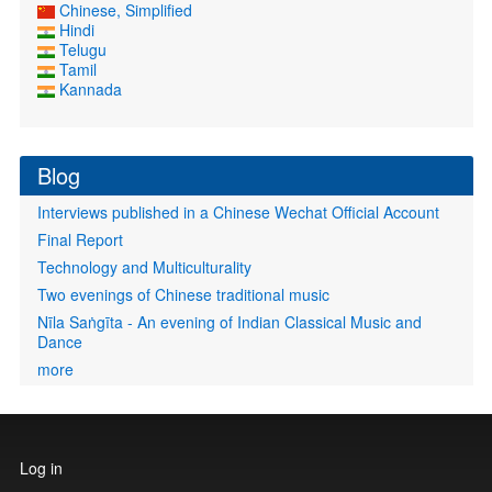
Chinese, Simplified
Hindi
Telugu
Tamil
Kannada
Blog
Interviews published in a Chinese Wechat Official Account
Final Report
Technology and Multiculturality
Two evenings of Chinese traditional music
Nīla Saṅgīta - An evening of Indian Classical Music and
Dance
more
User
Log in
account