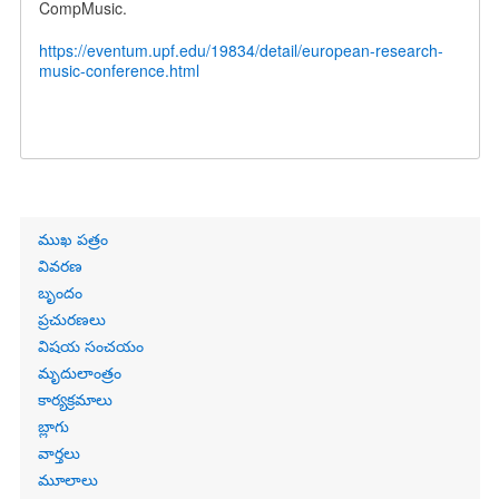
CompMusic.
https://eventum.upf.edu/19834/detail/european-research-
music-conference.html
Primary
ముఖ పత్రం
links
వివరణ
బృందం
ప్రచురణలు
విషయ సంచయం
మృదులాంత్రం
కార్యక్రమాలు
బ్లాగు
వార్తలు
మూలాలు