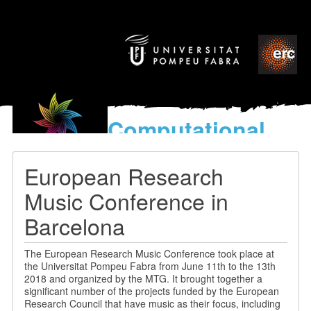
Computational
models
for the discovery of the
European Research
World’s Music
Music Conference in
Barcelona
The European Research Music Conference took place at
the Universitat Pompeu Fabra from June 11th to the 13th
2018 and organized by the MTG. It brought together a
significant number of the projects funded by the European
Research Council that have music as their focus, including