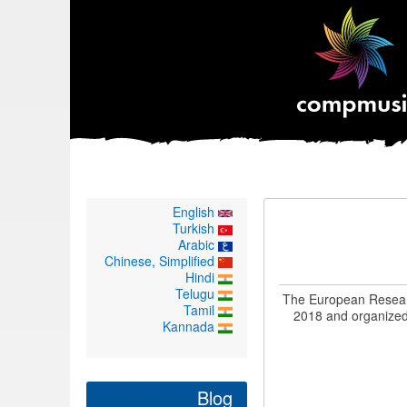
English
Turkish
Arabic
Chinese, Simplified
Hindi
Telugu
The European Researc
Tamil
2018 and organized 
Kannada
Blog