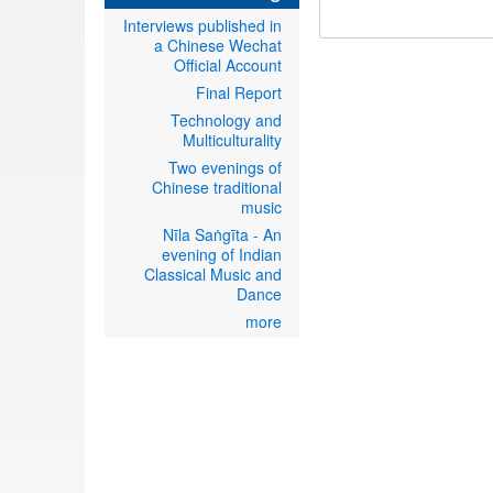
Interviews published in
a Chinese Wechat
Official Account
Final Report
Technology and
Multiculturality
Two evenings of
Chinese traditional
music
Nīla Saṅgīta - An
evening of Indian
Classical Music and
Dance
more