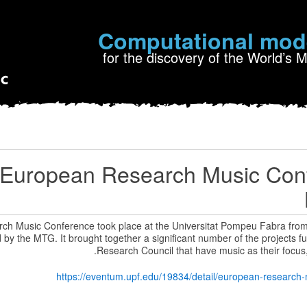
Computational mod
for the discovery of the World’s 
European Research Music Conf
h Music Conference took place at the Universitat Pompeu Fabra from 
by the MTG. It brought together a significant number of the projects 
Research Council that have music as their focus
https://eventum.upf.edu/19834/detail/european-research