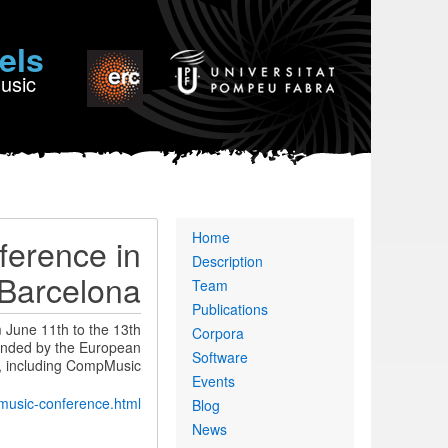
els
Music
Primary
Home
erence in
links
Description
Barcelona
Team
Publications
June 11th to the 13th
Corpora
funded by the European
Software
, including CompMusic.
Events
-music-conference.html
Blog
News