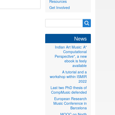
Resources
Get Involved
Search
Search
form
News
"Indian Art Music: A
Computational
Perspective", a new
ebook is feely
available
A tutorial and a
workshop within ISMIR
2022
Last two PhD thesis of
CompMusic defended
European Research
Music Conference in
Barcelona
MOOC on North