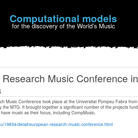
Computational models
for the discovery of the World’s Music
 Research Music Conference i
a
h Music Conference took place at the Universitat Pompeu Fabra from 
 the MTG. It brought together a significant number of the projects fu
 have music as their focus, including CompMusic.
du/19834/detail/european-research-music-conference.html