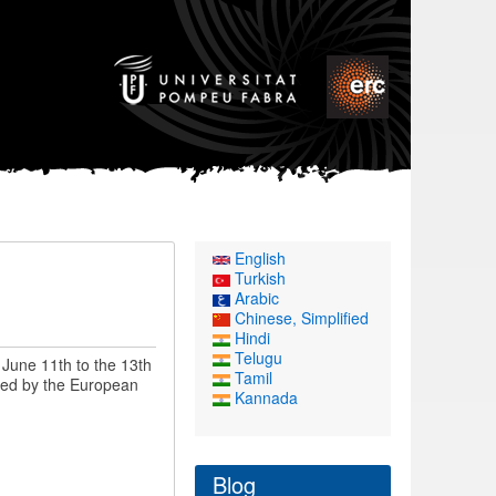
English
n
Turkish
Arabic
Chinese, Simplified
Hindi
Telugu
June 11th to the 13th
Tamil
nded by the European
Kannada
Blog