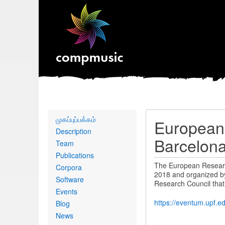
Primary
முகப்புப்பக்கம்
European
links
Description
Barcelon
Team
Publications
The European Researc
Corpora
2018 and organized by
Software
Research Council that
Events
https://eventum.upf.e
Blog
News