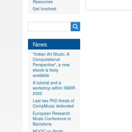
Resources
Get Involved
Search
Search
form
News
"Indian Art Music: A
Computational
Perspective", a new
ebook is feely
available
A tutorial and a
workshop within ISMIR
2022
Last two PhD thesis of
CompMusic defended
European Research
Music Conference in
Barcelona
MOOC on North