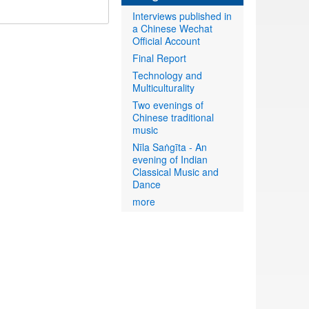
Interviews published in
a Chinese Wechat
Official Account
Final Report
Technology and
Multiculturality
Two evenings of
Chinese traditional
music
Nīla Saṅgīta - An
evening of Indian
Classical Music and
Dance
more