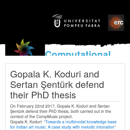
Computational
models
for the discovery of the
Gopala K. Koduri and
World’s Music
Sertan Şentürk defend
their PhD thesis
On February 22nd 2017, Gopala K. Koduri and Sertan
Şentürk defend their PhD thesis, both carried out in the
context of the CompMusic project.
Gopala K. Koduri: “
Towards a multimodal knowledge base
for Indian art music: A case study with melodic intonation
”