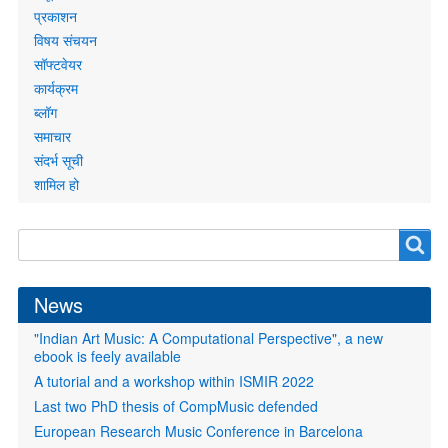
प्रकाशन
विषय संचयन
सॉफ्टवेयर
कार्यक्रम
ब्लॉग
समाचार
संदर्भ सूची
शामिल हो
Search
Search
form
News
"Indian Art Music: A Computational Perspective", a new
ebook is feely available
A tutorial and a workshop within ISMIR 2022
Last two PhD thesis of CompMusic defended
European Research Music Conference in Barcelona