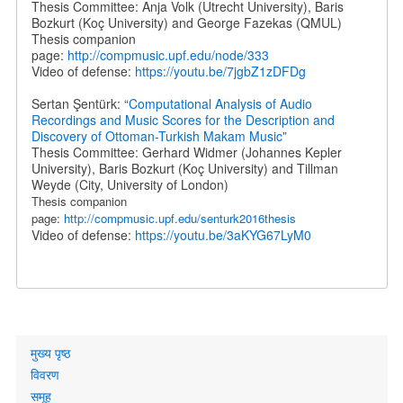
Thesis Committee: Anja Volk (Utrecht University), Baris
Bozkurt (Koç University) and George Fazekas (QMUL)
Thesis companion
page:
http://compmusic.upf.edu/node/333
Video of defense:
https://youtu.be/7jgbZ1zDFDg
Sertan Şentürk: “
Computational Analysis of Audio
Recordings and Music Scores for the Description and
Discovery of Ottoman-Turkish Makam Music
”
Thesis Committee: Gerhard Widmer (Johannes Kepler
University), Baris Bozkurt (Koç University) and Tillman
Weyde (City, University of London)
Thesis companion
page:
http://compmusic.upf.edu/senturk2016thesis
Video of defense:
https://youtu.be/3aKYG67LyM0
Primary
मुख्य पृष्ठ
links
विवरण
समूह