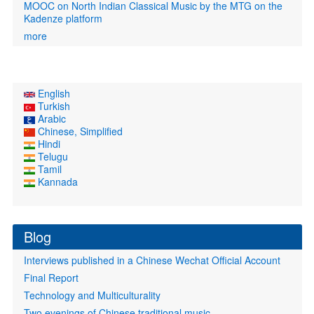
MOOC on North Indian Classical Music by the MTG on the
Kadenze platform
more
English
Turkish
Arabic
Chinese, Simplified
Hindi
Telugu
Tamil
Kannada
Blog
Interviews published in a Chinese Wechat Official Account
Final Report
Technology and Multiculturality
Two evenings of Chinese traditional music