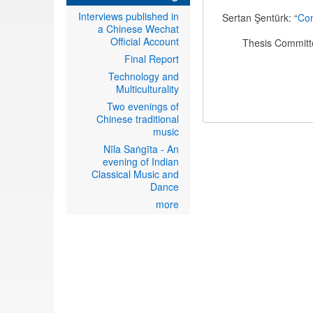
Interviews published in
Sertan Şentürk: “
Com
a Chinese Wechat
Official Account
Thesis Committe
Final Report
Technology and
Multiculturality
Two evenings of
Chinese traditional
music
Nīla Saṅgīta - An
evening of Indian
Classical Music and
Dance
more