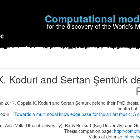
Computational mod
for the discovery of the World’s 
. Koduri and Sertan Şentürk de
 2017, Gopala K. Koduri and Sertan Şentürk defend their PhD thesis, b
context of 
oduri: “
Towards a multimodal knowledge base for Indian art music: A c
: Anja Volk (Utrecht University), Baris Bozkurt (Koç University) and
Thesis companion page:
http://compm
Video of defense:
https:/