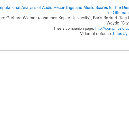
putational Analysis of Audio Recordings and Music Scores for the Des
”
of Ottoman
e: Gerhard Widmer (Johannes Kepler University), Baris Bozkurt (Koç U
Weyde (City,
Thesis companion page:
http://compmusic.up
Video of defense:
https:/