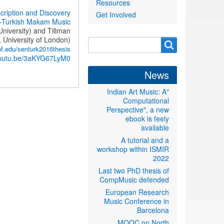
Resources
cription and Discovery
Get Involved
-Turkish Makam Music
niversity) and Tillman
 University of London)
Search
Search
f.edu/senturk2016thesis
form
/youtu.be/3aKYG67LyM0
News
"Indian Art Music: A
Computational
Perspective", a new
ebook is feely
available
A tutorial and a
workshop within ISMIR
2022
Last two PhD thesis of
CompMusic defended
European Research
Music Conference in
Barcelona
MOOC on North