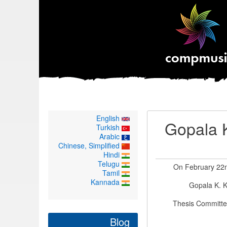
English
Gopala K
Turkish
Arabic
Chinese, Simplified
Hindi
Telugu
On February 22nd
Tamil
Kannada
Gopala K. K
Thesis Committee
Blog