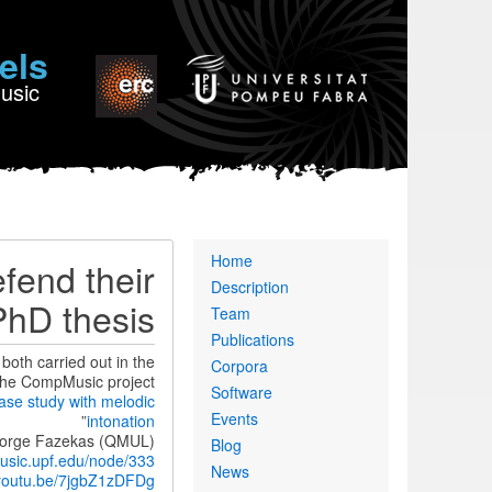
els
Music
Primary
Home
fend their
links
Description
PhD thesis
Team
Publications
oth carried out in the
Corpora
the CompMusic project.
Software
ase study with melodic
Events
”
intonation
 George Fazekas (QMUL)
Blog
usic.upf.edu/node/333
News
/youtu.be/7jgbZ1zDFDg