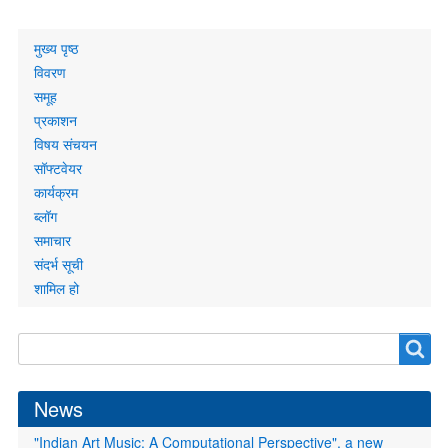
Primary
मुख्य पृष्ठ
links
विवरण
समूह
प्रकाशन
विषय संचयन
सॉफ्टवेयर
कार्यक्रम
ब्लॉग
समाचार
संदर्भ सूची
शामिल हो
Search
Search
form
News
"Indian Art Music: A Computational Perspective", a new