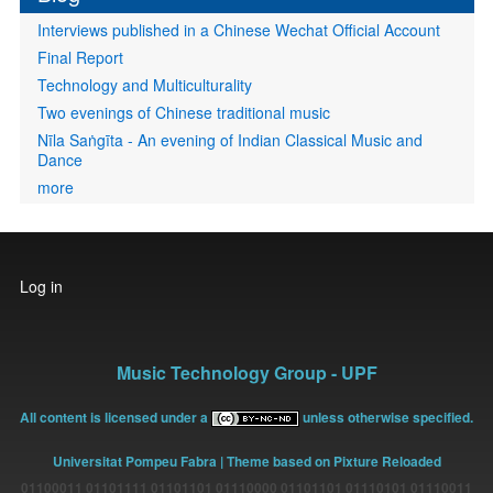
Interviews published in a Chinese Wechat Official Account
Final Report
Technology and Multiculturality
Two evenings of Chinese traditional music
Nīla Saṅgīta - An evening of Indian Classical Music and
Dance
more
User
Log in
account
menu
Music Technology Group - UPF
All content is licensed under a
unless otherwise specified.
Universitat Pompeu Fabra
| Theme based on Pixture Reloaded
01100011 01101111 01101101 01110000 01101101 01110101 01110011