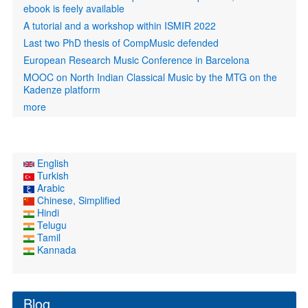
ebook is feely available
A tutorial and a workshop within ISMIR 2022
Last two PhD thesis of CompMusic defended
European Research Music Conference in Barcelona
MOOC on North Indian Classical Music by the MTG on the
Kadenze platform
more
English
Turkish
Arabic
Chinese, Simplified
Hindi
Telugu
Tamil
Kannada
Blog