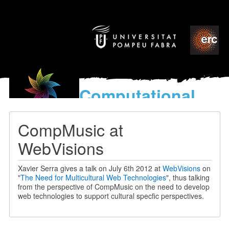
Computational
models
for the discovery of the
CompMusic at
World’s Music
WebVisions
Xavier Serra gives a talk on July 6th 2012 at
WebVisions
on
"
The Need for Multicultural Web Technologies
", thus talking
from the perspective of CompMusic on the need to develop
web technologies to support cultural specfic perspectives.