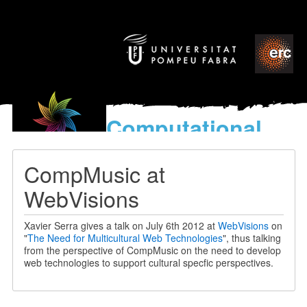
Computational
models
for the discovery of the
CompMusic at
World’s Music
WebVisions
Xavier Serra gives a talk on July 6th 2012 at
WebVisions
on
"
The Need for Multicultural Web Technologies
", thus talking
from the perspective of CompMusic on the need to develop
web technologies to support cultural specfic perspectives.