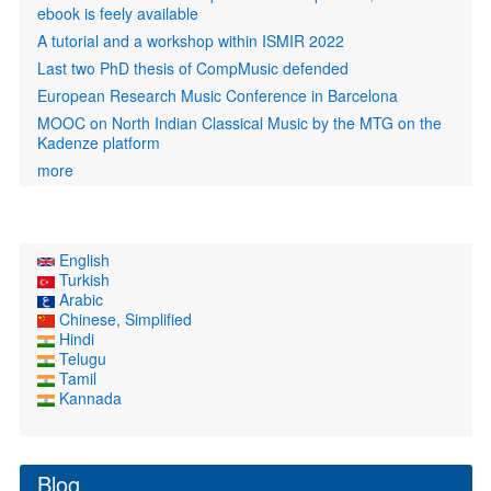
ebook is feely available
A tutorial and a workshop within ISMIR 2022
Last two PhD thesis of CompMusic defended
European Research Music Conference in Barcelona
MOOC on North Indian Classical Music by the MTG on the
Kadenze platform
more
English
Turkish
Arabic
Chinese, Simplified
Hindi
Telugu
Tamil
Kannada
Blog