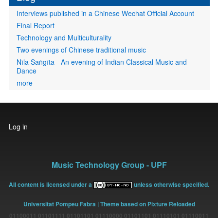
Interviews published in a Chinese Wechat Official Account
Final Report
Technology and Multiculturality
Two evenings of Chinese traditional music
Nīla Saṅgīta - An evening of Indian Classical Music and
Dance
more
User
Log in
account
menu
Music Technology Group - UPF
All content is licensed under a
unless otherwise specified.
Universitat Pompeu Fabra
| Theme based on Pixture Reloaded
01100011 01101111 01101101 01110000 01101101 01110101 01110011