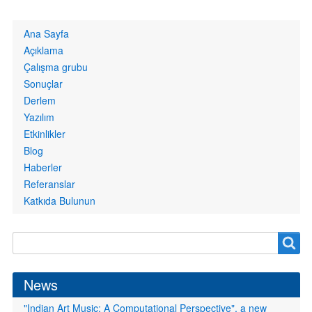
Primary
Ana Sayfa
links
Açıklama
Çalışma grubu
Sonuçlar
Derlem
Yazılım
Etkinlikler
Blog
Haberler
Referanslar
Katkıda Bulunun
Search
Search
form
News
"Indian Art Music: A Computational Perspective", a new