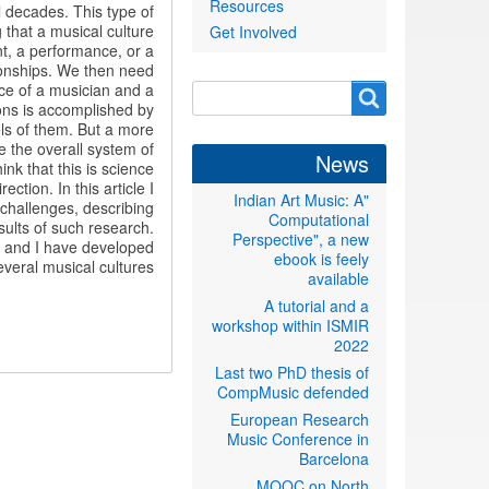
Resources
l decades. This type of
 that a musical culture
Get Involved
nt, a performance, or a
tionships. We then need
race of a musician and a
Search
Search
ions is accomplished by
form
ls of them. But a more
e the overall system of
News
nk that this is science
ction. In this article I
"Indian Art Music: A
t challenges, describing
Computational
ults of such research.
Perspective", a new
es and I have developed
ebook is feely
eral musical cultures.
available
A tutorial and a
workshop within ISMIR
2022
Last two PhD thesis of
CompMusic defended
European Research
Music Conference in
Barcelona
MOOC on North