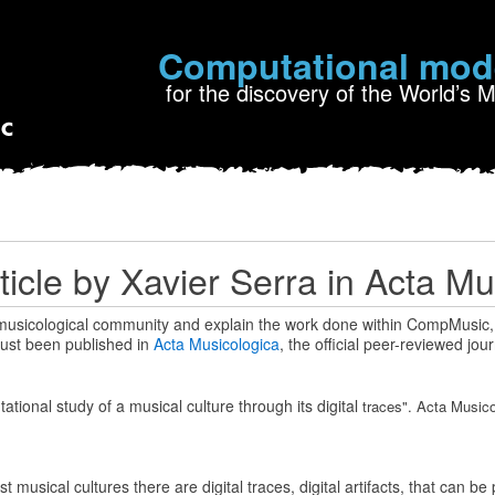
Computational mod
for the discovery of the World’s 
ticle by Xavier Serra in Acta Mu
 musicological community and explain the work done within CompMusic,
 just been published in
Acta Musicologica
, the official peer-reviewed jour
tional study of a musical culture through its digital
traces". Acta Musicol
 musical cultures there are digital traces, digital artifacts, that can b