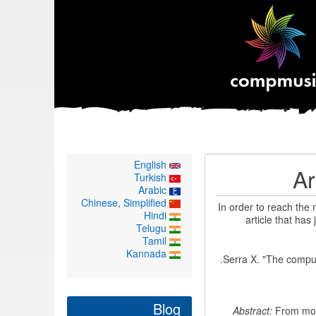
English
Ar
Turkish
Arabic
Chinese, Simplified
In order to reach the
Hindi
article that has
Telugu
Tamil
Kannada
Serra X. "The computa
Blog
Abstract:
From most