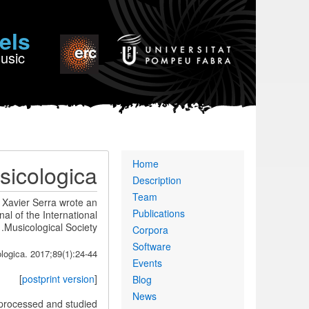
els
Music
Primary
Home
sicologica
links
Description
Team
 Xavier Serra wrote an
Publications
nal of the International
Musicological Society.
Corpora
Software
ogica. 2017;89(1):24-44.
Events
]
postprint version
[
Blog
News
e processed and studied