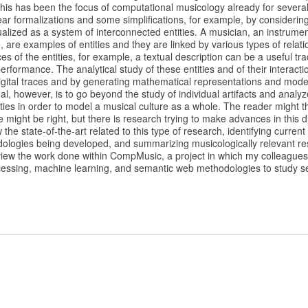
this has been the focus of computational musicology already for severa
ear formalizations and some simplifications, for example, by considering
alized as a system of interconnected entities. A musician, an instrume
, are examples of entities and they are linked by various types of rela
ces of the entities, for example, a textual description can be a useful t
erformance. The analytical study of these entities and of their interact
igital traces and by generating mathematical representations and mode
al, however, is to go beyond the study of individual artifacts and analyz
ties in order to model a musical culture as a whole. The reader might thi
e might be right, but there is research trying to make advances in this dire
the state-of-the-art related to this type of research, identifying curren
ologies being developed, and summarizing musicologically relevant res
review the work done within CompMusic, a project in which my colleagu
cessing, machine learning, and semantic web methodologies to study sev