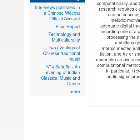
computationally, and 
Interviews published in
research requires cl
a Chinese Wechat
can be conceptu
Official Account
melodic motive
adequate digital tra
Final Report
recording one of a p
Technology and
processing the d
Multiculturality
ambitious go
Two evenings of
interconnected enti
Chinese traditional
fiction, and he or sh
music
undertake an overview 
computational method
Nīla Saṅgīta - An
In particular, I 
evening of Indian
audio signal pro
Classical Music and
Dance
more