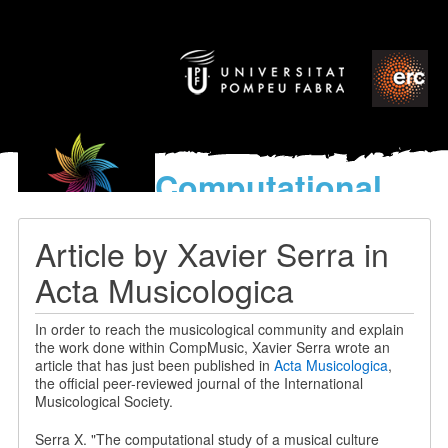
Computational
models
for the discovery of the
Article by Xavier Serra in
World’s Music
Acta Musicologica
In order to reach the musicological community and explain
the work done within CompMusic, Xavier Serra wrote an
article that has just been published in
Acta Musicologica
,
the official peer-reviewed journal of the International
Musicological Society.
Serra X. "The computational study of a musical culture