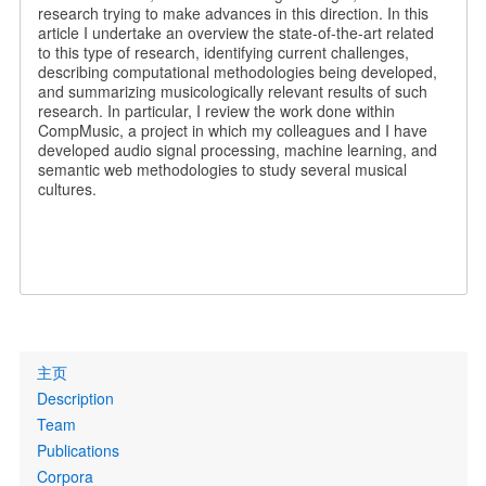
research trying to make advances in this direction. In this
article I undertake an overview the state-of-the-art related
to this type of research, identifying current challenges,
describing computational methodologies being developed,
and summarizing musicologically relevant results of such
research. In particular, I review the work done within
CompMusic, a project in which my colleagues and I have
developed audio signal processing, machine learning, and
semantic web methodologies to study several musical
cultures.
Primary
主页
links
Description
Team
Publications
Corpora