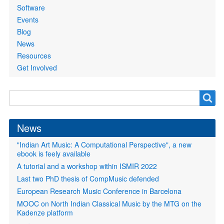
Software
Events
Blog
News
Resources
Get Involved
Search
Search
form
News
"Indian Art Music: A Computational Perspective", a new
ebook is feely available
A tutorial and a workshop within ISMIR 2022
Last two PhD thesis of CompMusic defended
European Research Music Conference in Barcelona
MOOC on North Indian Classical Music by the MTG on the
Kadenze platform