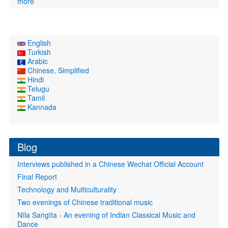
more
English
Turkish
Arabic
Chinese, Simplified
Hindi
Telugu
Tamil
Kannada
Blog
Interviews published in a Chinese Wechat Official Account
Final Report
Technology and Multiculturality
Two evenings of Chinese traditional music
Nīla Saṅgīta - An evening of Indian Classical Music and
Dance