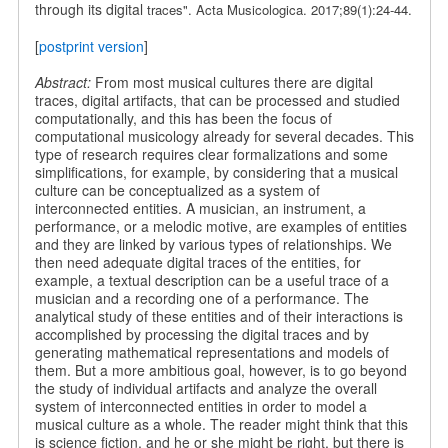
through its digital
traces". Acta Musicologica. 2017;89(1):24-44.
[
postprint version
]
Abstract:
From most musical cultures there are digital
traces, digital artifacts, that can be processed and studied
computationally, and this has been the focus of
computational musicology already for several decades. This
type of research requires clear formalizations and some
simplifications, for example, by considering that a musical
culture can be conceptualized as a system of
interconnected entities. A musician, an instrument, a
performance, or a melodic motive, are examples of entities
and they are linked by various types of relationships. We
then need adequate digital traces of the entities, for
example, a textual description can be a useful trace of a
musician and a recording one of a performance. The
analytical study of these entities and of their interactions is
accomplished by processing the digital traces and by
generating mathematical representations and models of
them. But a more ambitious goal, however, is to go beyond
the study of individual artifacts and analyze the overall
system of interconnected entities in order to model a
musical culture as a whole. The reader might think that this
is science fiction, and he or she might be right, but there is