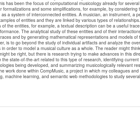
his has been the focus of computational musicology already for several
r formalizations and some simplifications, for example, by considering t
as a system of interconnected entities. A musician, an instrument, a p
amples of entities and they are linked by various types of relationship
 of the entities, for example, a textual description can be a useful trac
formance. The analytical study of these entities and of their interactio
l traces and by generating mathematical representations and models of
r, is to go beyond the study of individual artifacts and analyze the over
s in order to model a musical culture as a whole. The reader might think 
might be right, but there is research trying to make advances in this direct
he state-of-the-art related to this type of research, identifying current
logies being developed, and summarizing musicologically relevant resu
w the work done within CompMusic, a project in which my colleagues an
ng, machine learning, and semantic web methodologies to study several