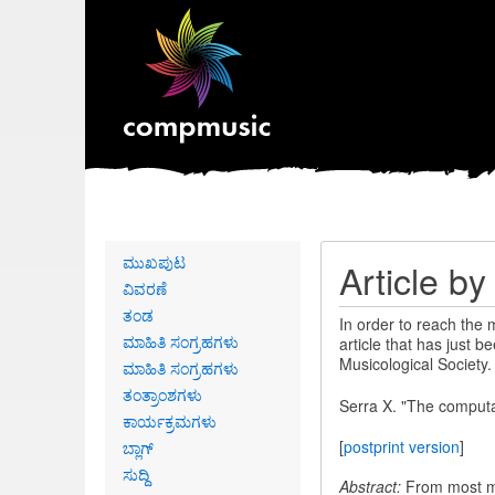
Primary
ಮುಖಪುಟ
Article b
links
ವಿವರಣೆ
ತಂಡ
In order to reach the
ಮಾಹಿತಿ ಸಂಗ್ರಹಗಳು
article that has just b
Musicological Society.
ಮಾಹಿತಿ ಸಂಗ್ರಹಗಳು
ತಂತ್ರಾಂಶಗಳು
Serra X. "The computat
ಕಾರ್ಯಕ್ರಮಗಳು
[
postprint version
]
ಬ್ಲಾಗ್
ಸುದ್ದಿ
Abstract:
From most mus