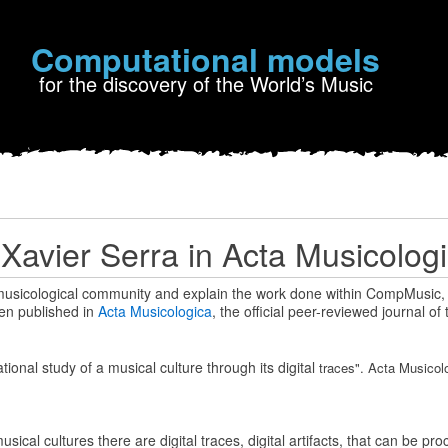
Computational models
for the discovery of the World’s Music
y Xavier Serra in Acta Musicolog
 musicological community and explain the work done within CompMusic,
een published in
Acta Musicologica
, the official peer-reviewed journal of 
ional study of a musical culture through its digital
traces". Acta Musicolo
ical cultures there are digital traces, digital artifacts, that can be p