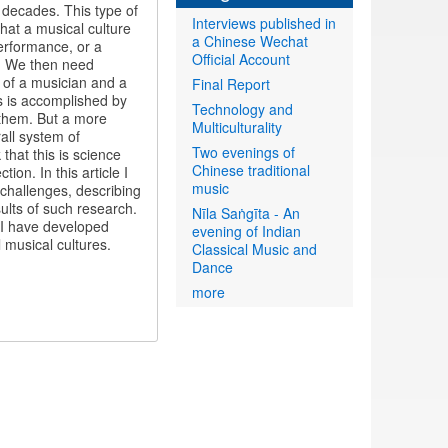
 decades. This type of
Interviews published in
hat a musical culture
a Chinese Wechat
erformance, or a
Official Account
s. We then need
e of a musician and a
Final Report
ns is accomplished by
Technology and
 them. But a more
Multiculturality
all system of
Two evenings of
that this is science
Chinese traditional
ion. In this article I
music
 challenges, describing
lts of such research.
Nīla Saṅgīta - An
d I have developed
evening of Indian
 musical cultures.
Classical Music and
Dance
more