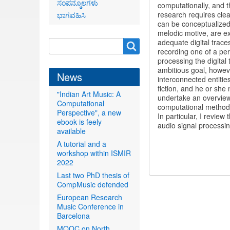
ಸಂಪನ್ಮೂಲಗಳು
computationally, and t
research requires clea
ಭಾಗವಹಿಸಿ
can be conceptualized 
melodic motive, are ex
adequate digital traces
Search
Search
recording one of a per
form
processing the digita
ambitious goal, howeve
News
interconnected entitie
fiction, and he or she 
"Indian Art Music: A
undertake an overview t
Computational
computational methodo
Perspective", a new
In particular, I revie
ebook is feely
audio signal processi
available
A tutorial and a
workshop within ISMIR
2022
Last two PhD thesis of
CompMusic defended
European Research
Music Conference in
Barcelona
MOOC on North