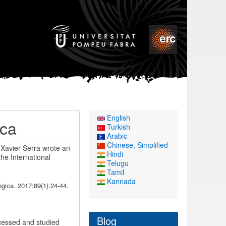
English
ica
Turkish
Arabic
Chinese, Simplified
 Xavier Serra wrote an
Hindi
the International
Telugu
Tamil
Kannada
gica. 2017;89(1):24-44.
Blog
rocessed and studied