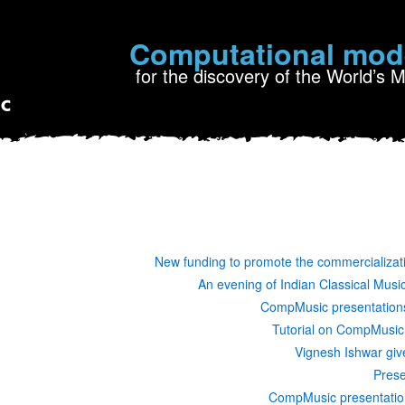
Computational mod
for the discovery of the World’s 
New funding to promote the commercializat
An evening of Indian Classical Mus
CompMusic presentations
Tutorial on CompMusic
Vignesh Ishwar giv
Prese
CompMusic presentatio