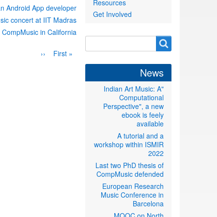
Resources
an Android App developer
Get Involved
sic concert at IIT Madras
 CompMusic in California
Search
Search
Pagination
Previous
‹‹
First
« First
form
page
page
News
"Indian Art Music: A
Computational
Perspective", a new
ebook is feely
available
A tutorial and a
workshop within ISMIR
2022
Last two PhD thesis of
CompMusic defended
European Research
Music Conference in
Barcelona
MOOC on North