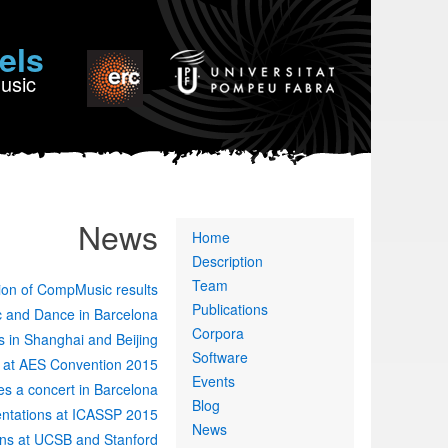
els
Music
News
Primary
Home
links
Description
Team
ion of CompMusic results
Publications
ic and Dance in Barcelona
Corpora
 in Shanghai and Beijing
Software
 at AES Convention 2015
Events
es a concert in Barcelona
Blog
ntations at ICASSP 2015
News
ns at UCSB and Stanford