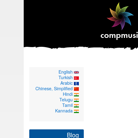
English
Turkish
Arabic
Chinese, Simplified
Hindi
Telugu
Tamil
Kannada
Blog