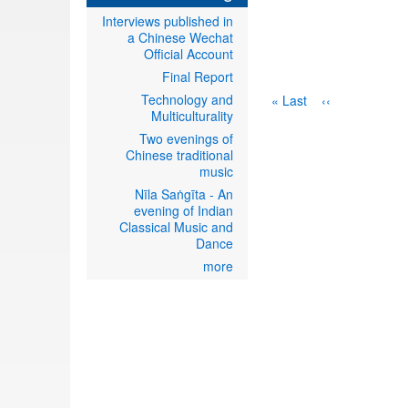
Interviews published in
a Chinese Wechat
Official Account
Final Report
Technology and
Last
Last »
Next
››
Multiculturality
page
page
Two evenings of
Chinese traditional
music
Nīla Saṅgīta - An
evening of Indian
Classical Music and
Dance
more