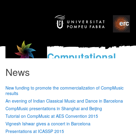
Computational
models
News
for the discovery of the
World’s Music
New funding to promote the commercialization of CompMusic
results
An evening of Indian Classical Music and Dance in Barcelona
CompMusic presentations in Shanghai and Beijing
Tutorial on CompMusic at AES Convention 2015
Vignesh Ishwar gives a concert in Barcelona
Presentations at ICASSP 2015