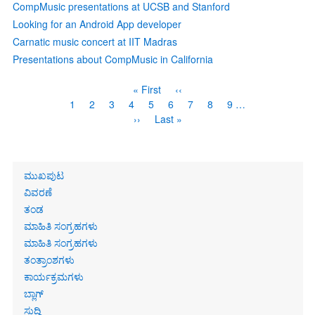
CompMusic presentations at UCSB and Stanford
Looking for an Android App developer
Carnatic music concert at IIT Madras
Presentations about CompMusic in California
Pagination
First
« First
Previous
‹‹
page
page
Page
1
Page
2
Page
3
Page
4
Current
5
Page
6
Page
7
Page
8
Page
9
…
page
Next
››
Last
Last »
page
page
Primary
ಮುಖಪುಟ
links
ವಿವರಣೆ
ತಂಡ
ಮಾಹಿತಿ ಸಂಗ್ರಹಗಳು
ಮಾಹಿತಿ ಸಂಗ್ರಹಗಳು
ತಂತ್ರಾಂಶಗಳು
ಕಾರ್ಯಕ್ರಮಗಳು
ಬ್ಲಾಗ್
ಸುದ್ದಿ