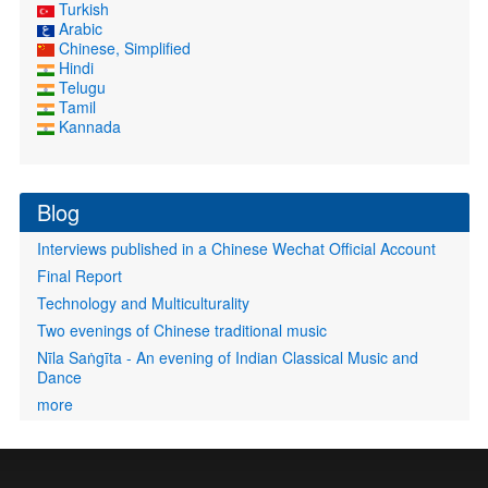
Turkish
Arabic
Chinese, Simplified
Hindi
Telugu
Tamil
Kannada
Blog
Interviews published in a Chinese Wechat Official Account
Final Report
Technology and Multiculturality
Two evenings of Chinese traditional music
Nīla Saṅgīta - An evening of Indian Classical Music and
Dance
more