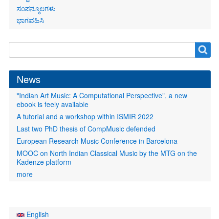
ಸಂಪನ್ಮೂಲಗಳು
ಭಾಗವಹಿಸಿ
Search
Search
form
News
"Indian Art Music: A Computational Perspective", a new
ebook is feely available
A tutorial and a workshop within ISMIR 2022
Last two PhD thesis of CompMusic defended
European Research Music Conference in Barcelona
MOOC on North Indian Classical Music by the MTG on the
Kadenze platform
more
English