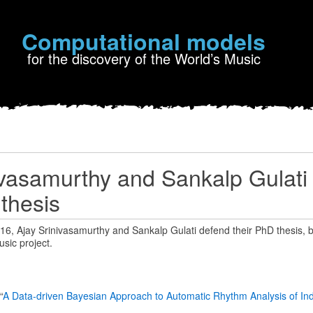
Computational models
for the discovery of the World’s Music
ivasamurthy and Sankalp Gulati
 thesis
, Ajay Srinivasamurthy and Sankalp Gulati defend their PhD thesis, bo
sic project.
“
A Data-driven Bayesian Approach to Automatic Rhythm Analysis of Ind