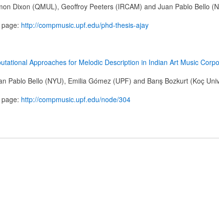
mon Dixon (QMUL), Geoffroy Peeters (IRCAM) and Juan Pablo Bello (
n page:
http://compmusic.upf.edu/phd-thesis-ajay
tational Approaches for Melodic Description in Indian Art Music Corp
n Pablo Bello (NYU), Emilia Gómez (UPF) and Barış Bozkurt (Koç Univ
n page:
http://compmusic.upf.edu/node/304