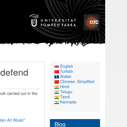
English
 defend
Turkish
Arabic
Chinese, Simplified
Hindi
Telugu
th carried out in the
Tamil
Kannada
ian Art Music
”
Blog