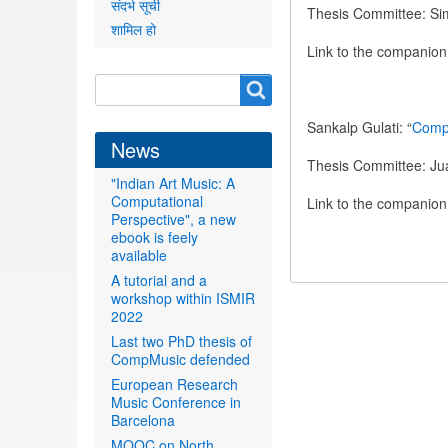
संदर्भ सूची
Thesis Committee: Si
शामिल हो
Link to the companio
Search
Search
form
Sankalp Gulati: “
Compu
News
Thesis Committee: Jua
"Indian Art Music: A
Computational
Link to the companio
Perspective", a new
ebook is feely
available
A tutorial and a
workshop within ISMIR
2022
Last two PhD thesis of
CompMusic defended
European Research
Music Conference in
Barcelona
MOOC on North