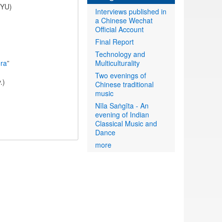
NYU)
Interviews published in
a Chinese Wechat
Official Account
Final Report
Technology and
ora
”
Multiculturality
Two evenings of
.)
Chinese traditional
music
Nīla Saṅgīta - An
evening of Indian
Classical Music and
Dance
more