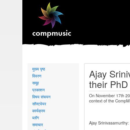
Primary
मुख्य पृष्ठ
Ajay Srin
links
विवरण
their PhD
समूह
प्रकाशन
On November 17th 2016
विषय संचयन
context of the CompMu
सॉफ्टवेयर
कार्यक्रम
ब्लॉग
Ajay Srinivasamurthy: 
समाचार