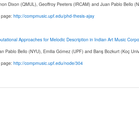
mon Dixon (QMUL), Geoffroy Peeters (IRCAM) and Juan Pablo Bello (
n page:
http://compmusic.upf.edu/phd-thesis-ajay
tational Approaches for Melodic Description in Indian Art Music Corp
n Pablo Bello (NYU), Emilia Gómez (UPF) and Barış Bozkurt (Koç Univ
n page:
http://compmusic.upf.edu/node/304