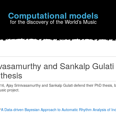
Computational models
for the discovery of the World’s Music
ivasamurthy and Sankalp Gulati
 thesis
, Ajay Srinivasamurthy and Sankalp Gulati defend their PhD thesis, bo
sic project.
“
A Data-driven Bayesian Approach to Automatic Rhythm Analysis of Ind