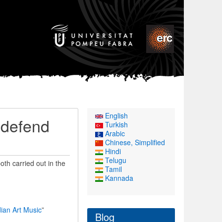
English
 defend
Turkish
Arabic
Chinese, Simplified
Hindi
Telugu
th carried out in the
Tamil
Kannada
ian Art Music
”
Blog