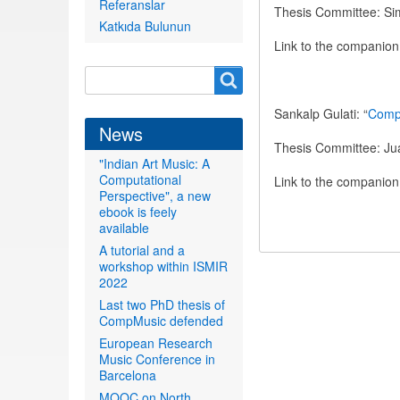
Referanslar
Thesis Committee: Si
Katkıda Bulunun
Link to the companio
Search
Search
form
Sankalp Gulati: “
Compu
News
Thesis Committee: Jua
"Indian Art Music: A
Computational
Link to the companio
Perspective", a new
ebook is feely
available
A tutorial and a
workshop within ISMIR
2022
Last two PhD thesis of
CompMusic defended
European Research
Music Conference in
Barcelona
MOOC on North