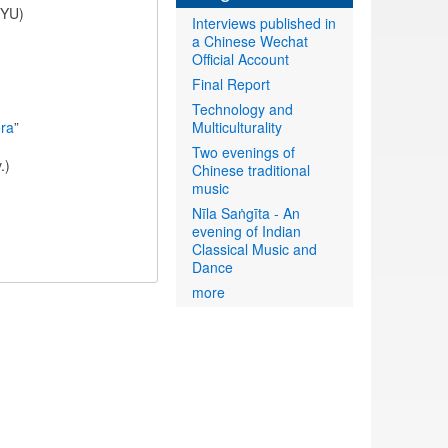
NYU)
Interviews published in
a Chinese Wechat
Official Account
Final Report
Technology and
ora
”
Multiculturality
Two evenings of
.)
Chinese traditional
music
Nīla Saṅgīta - An
evening of Indian
Classical Music and
Dance
more