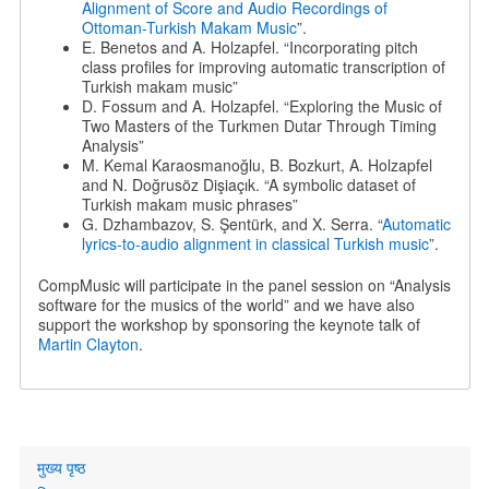
Alignment of Score and Audio Recordings of
Ottoman-Turkish Makam Music
”.
E. Benetos and A. Holzapfel. “Incorporating pitch
class profiles for improving automatic transcription of
Turkish makam music”
D. Fossum and A. Holzapfel. “Exploring the Music of
Two Masters of the Turkmen Dutar Through Timing
Analysis”
M. Kemal Karaosmanoğlu, B. Bozkurt, A. Holzapfel
and N. Doğrusöz Dişiaçık. “A symbolic dataset of
Turkish makam music phrases”
G. Dzhambazov, S. Şentürk, and X. Serra. “
Automatic
lyrics-to-audio alignment in classical Turkish music
”.
CompMusic will participate in the panel session on “Analysis
software for the musics of the world” and we have also
support the workshop by sponsoring the keynote talk of
Martin Clayton
.
Primary
मुख्य पृष्ठ