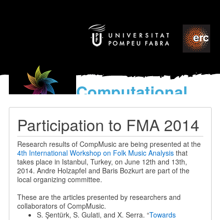
Computational
models
for the discovery of the
Participation to FMA 2014
World’s Music
Research results of CompMusic are being presented at the
4th International Workshop on Folk Music Analysis
that
takes place in Istanbul, Turkey, on June 12th and 13th,
2014. Andre Holzapfel and Baris Bozkurt are part of the
local organizing committee.
These are the articles presented by researchers and
collaborators of CompMusic.
S. Şentürk, S. Gulati, and X. Serra. “
Towards