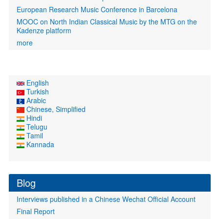
European Research Music Conference in Barcelona
MOOC on North Indian Classical Music by the MTG on the
Kadenze platform
more
English
Turkish
Arabic
Chinese, Simplified
Hindi
Telugu
Tamil
Kannada
Blog
Interviews published in a Chinese Wechat Official Account
Final Report