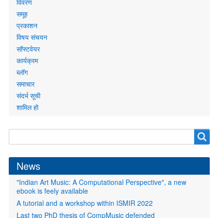
links
विवरण
समूह
प्रकाशन
विषय संचयन
सॉफ्टवेयर
कार्यक्रम
ब्लॉग
समाचार
संदर्भ सूची
शामिल हो
Search
Search
form
News
"Indian Art Music: A Computational Perspective", a new
ebook is feely available
A tutorial and a workshop within ISMIR 2022
Last two PhD thesis of CompMusic defended