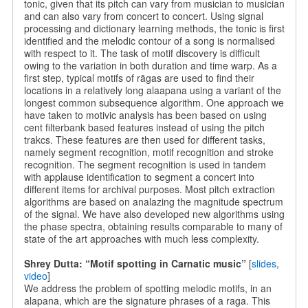
tonic, given that its pitch can vary from musician to musician
and can also vary from concert to concert. Using signal
processing and dictionary learning methods, the tonic is first
identified and the melodic contour of a song is normalised
with respect to it. The task of motif discovery is difficult
owing to the variation in both duration and time warp. As a
first step, typical motifs of rāgas are used to find their
locations in a relatively long alaapana using a variant of the
longest common subsequence algorithm. One approach we
have taken to motivic analysis has been based on using
cent filterbank based features instead of using the pitch
trakcs. These features are then used for different tasks,
namely segment recognition, motif recognition and stroke
recognition. The segment recognition is used in tandem
with applause identification to segment a concert into
different items for archival purposes. Most pitch extraction
algorithms are based on analazing the magnitude spectrum
of the signal. We have also developed new algorithms using
the phase spectra, obtaining results comparable to many of
state of the art approaches with much less complexity.
Shrey Dutta: “Motif spotting in Carnatic music”
[
slides
,
video
]
We address the problem of spotting melodic motifs, in an
alapana, which are the signature phrases of a raga. This