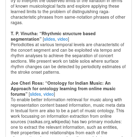
try to interpret the observed limits of the variation in terms
of known musicological facts and explore applying these
learned limits to the problem of distinguishing raga-
characteristic phrases from same-notation phrases of other
ragas.
T. P. Vinutha: “Rhythmic structure based
segmentation”
[
slides
,
video
]
Periodicities at various temporal levels are characteristic of
the concert segment and can be exploited via tempo and
rhythm analyses to achieve the separation of concert
sections. We present work on table solos where surface
rhythm changes can be detected by periodicity estimates of
the stroke onset patterns.
Joe Cheri Ross: “Ontology for Indian Music: An
Approach for ontology learning from online music
forums”
[
slides
,
video
]
To enable better information retrieval for music along with
representation content based information, music meta data
in textual form are also to be a part of music ontology. This
work focussing on information extraction from online
sources (rasikas.org,wikipedia) has two primary modules:
one to extract the relevant information, such as entities,
their properties and relationships from each of the