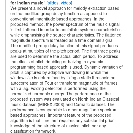
for Indian music”
[
slides
,
video
]
We present a novel approach for melody extraction based
on the modified group delay function as opposed to
conventional magnitude based approaches. In the
proposed method, the power spectrum of the music signal
is first flattened in order to annihilate system characteristics,
while emphasising the source characteristics. The flattened
magnitude spectrum is treated as a time domain signal.
The modified group delay function of this signal produces
peaks at multiples of the pitch period. The first three peaks
are used to determine the actual pitch period. To address
the effects of pitch doubling or halving, a dynamic
programming based approach is used. Dynamic variation of
pitch is captured by adaptive windowing in which the
window size is determined by fixing a static threshold on
autocorrelation of Fourier transform magnitude of frames
with a lag. Voicing detection is performed using the
normalized harmonic energy. The performance of the
proposed system was evaluated on North Indian Classical
music dataset (MIREX-2008) and Carnatic dataset. The
performance is comparable to other magnitude spectrum
based approaches. Important feature of the proposed
algorithm is that it neither requires any substantial prior
knowledge of the structure of musical pitch nor any
classification framework.