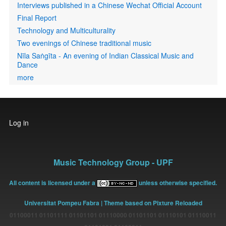
Interviews published in a Chinese Wechat Official Account
Final Report
Technology and Multiculturality
Two evenings of Chinese traditional music
Nīla Saṅgīta - An evening of Indian Classical Music and
Dance
more
User
Log in
account
menu
Music Technology Group - UPF
All content is licensed under a
unless otherwise specified.
Universitat Pompeu Fabra
| Theme based on Pixture Reloaded
01100011 01101111 01101101 01110000 01101101 01110101 01110011