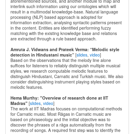
aforementioned sources, and another module to map and
interlink such information using our ontologies which will
result in a multimodal knowledge-base. Natural language
processing (NLP) based approach is adopted for
information extraction, analysing syntactic patterns present
in the content. Entities are identified performing fuzzy
matching with the existing knowledge base and relations
are extracted through a rule based approach.
Amruta J. Vidwans and Prateek Verma: “Melodic style
detection in Hindustani music”
[
slides
,
video
]
Based on the observations that the melody line alone
suffices for listeners to reliably distinguish multiple musical
styles, we research computable melodic features to
distinguish Hindustani, Carnatic and Turkish music. We also
consider distinguishing instrument playing styles based on
melodic features.
Hema Murthy: "Overview of research done at IIT
Madras"
[
slides
,
video
]
The work at IIT Madras focuses on computational methods
for Carnatic music. Most Rāgas in Carnatic music are
based on phraseology and the initial objective was to
discover the phrases of a rāga automatically from the
recording of songs. A required first step was to identify the