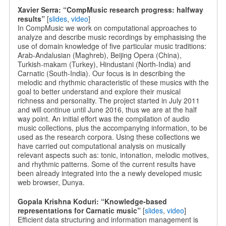
Xavier Serra: “CompMusic research progress: halfway
results”
[
slides
,
video
]
In CompMusic we work on computational approaches to
analyze and describe music recordings by emphasising the
use of domain knowledge of five particular music traditions:
Arab-Andalusian (Maghreb), Beijing Opera (China),
Turkish-makam (Turkey), Hindustani (North-India) and
Carnatic (South-India). Our focus is in describing the
melodic and rhythmic characteristic of these musics with the
goal to better understand and explore their musical
richness and personality. The project started in July 2011
and will continue until June 2016, thus we are at the half
way point. An initial effort was the compilation of audio
music collections, plus the accompanying information, to be
used as the research corpora. Using these collections we
have carried out computational analysis on musically
relevant aspects such as: tonic, intonation, melodic motives,
and rhythmic patterns. Some of the current results have
been already integrated into the a newly developed music
web browser, Dunya.
Gopala Krishna Koduri: “Knowledge-based
representations for Carnatic music”
[
slides
,
video
]
Efficient data structuring and information management is