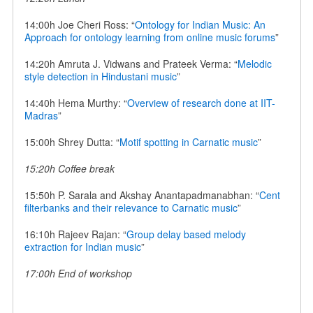
14:00h Joe Cheri Ross: “
Ontology for Indian Music: An
Approach for ontology learning from online music forums
”
14:20h Amruta J. Vidwans and Prateek Verma: “
Melodic
style detection in Hindustani music
”
14:40h Hema Murthy: “
Overview of research done at IIT-
Madras
”
15:00h Shrey Dutta: “
Motif spotting in Carnatic music
”
15:20h Coffee break
15:50h P. Sarala and Akshay Anantapadmanabhan: “
Cent
filterbanks and their relevance to Carnatic music
”
16:10h Rajeev Rajan: “
Group delay based melody
extraction for Indian music
”
17:00h End of workshop