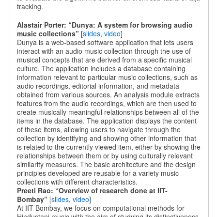
tracking.
Alastair Porter: “Dunya: A system for browsing audio
music collections”
[
slides
,
video
]
Dunya is a web-based software application that lets users
interact with an audio music collection through the use of
musical concepts that are derived from a specific musical
culture. The application includes a database containing
information relevant to particular music collections, such as
audio recordings, editorial information, and metadata
obtained from various sources. An analysis module extracts
features from the audio recordings, which are then used to
create musically meaningful relationships between all of the
items in the database. The application displays the content
of these items, allowing users to navigate through the
collection by identifying and showing other information that
is related to the currently viewed item, either by showing the
relationships between them or by using culturally relevant
similarity measures. The basic architecture and the design
principles developed are reusable for a variety music
collections with different characteristics.
Preeti Rao: “Overview of research done at IIT-
Bombay”
[
slides
,
video
]
At IIT Bombay, we focus on computational methods for
Hindustani music with the aim of studying its distinctiveness