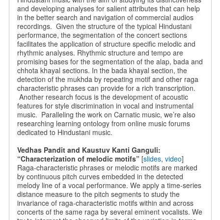
and developing analyses for salient attributes that can help
in the better search and navigation of commercial audios
recordings. Given the structure of the typical Hindustani
performance, the segmentation of the concert sections
facilitates the application of structure specific melodic and
rhythmic analyses. Rhythmic structure and tempo are
promising bases for the segmentation of the alap, bada and
chhota khayal sections. In the bada khayal section, the
detection of the mukhda by repeating motif and other raga
characteristic phrases can provide for a rich transcription.
Another research focus is the development of acoustic
features for style discrimination in vocal and instrumental
music. Paralleling the work on Carnatic music, we’re also
researching learning ontology from online music forums
dedicated to Hindustani music.
Vedhas Pandit and Kaustuv Kanti Ganguli:
“Characterization of melodic motifs”
[
slides
,
video
]
Raga-characteristic phrases or melodic motifs are marked
by continuous pitch curves embedded in the detected
melody line of a vocal performance. We apply a time-series
distance measure to the pitch segments to study the
invariance of raga-characteristic motifs within and across
concerts of the same raga by several eminent vocalists. We