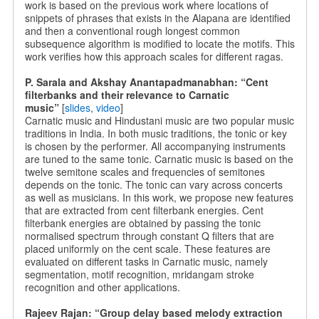
work is based on the previous work where locations of
snippets of phrases that exists in the Alapana are identified
and then a conventional rough longest common
subsequence algorithm is modified to locate the motifs. This
work verifies how this approach scales for different ragas.
P. Sarala and Akshay Anantapadmanabhan: “Cent
filterbanks and their relevance to Carnatic
music”
[
slides
,
video
]
Carnatic music and Hindustani music are two popular music
traditions in India. In both music traditions, the tonic or key
is chosen by the performer. All accompanying instruments
are tuned to the same tonic. Carnatic music is based on the
twelve semitone scales and frequencies of semitones
depends on the tonic. The tonic can vary across concerts
as well as musicians. In this work, we propose new features
that are extracted from cent filterbank energies. Cent
filterbank energies are obtained by passing the tonic
normalised spectrum through constant Q filters that are
placed uniformly on the cent scale. These features are
evaluated on different tasks in Carnatic music, namely
segmentation, motif recognition, mridangam stroke
recognition and other applications.
Rajeev Rajan: “Group delay based melody extraction