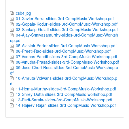
csb4.jpg
01-Xavier-Serra-slides-3rd-CompMusic-Workshop.pdf
02-Gopala-Koduri-slides-3rd-CompMusic-Workshop.pdf
03-Sankalp-Gulati-slides-3rd-CompMusic-Workshop.pdf
04-Ajay-Srinivasamurthy-slides-3rd-CompMusic-Worksh
op.pdf
05-Alastair-Porter-slides-3rd-CompMusic-Workshop.pdf
06-Preeti-Rao-slides-3rd-CompMusic-Workshop.pdf
07-Vedhas-Pandit-slides-3rd-CompMusic-Workshop.pdf
08-Vinutha-Prasad-slides-3rd-CompMusic-Workshop.pdf
09-Jose-Cheri-Ross-slides-3rd-CompMusic-Workshop.p
df
10-Amruta-Vidwans-slides-3rd-CompMusic-Workshop.p
df
11-Hema-Murthy-slides-3rd-CompMusic-Workshop.pdf
12-Shrey-Dutta-slides-3rd-CompMusic-workshop.pdf
13-Padi-Sarala-slides-3rd-CompMusic-Wrokshop.pdf
14-Rajeev-Rajan-slides-3rd-CompMusic-Workshop.pdf