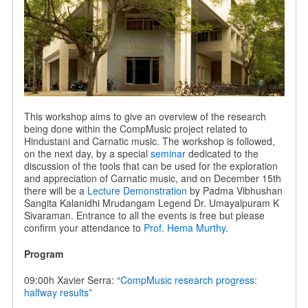
This workshop aims to give an overview of the research
being done within the CompMusic project related to
Hindustani and Carnatic music. The workshop is followed,
on the next day, by a special
seminar
dedicated to the
discussion of the tools that can be used for the exploration
and appreciation of Carnatic music, and on December 15th
there will be a
Lecture Demonstration
by Padma Vibhushan
Sangita Kalanidhi Mrudangam Legend Dr. Umayalpuram K
Sivaraman. Entrance to all the events is free but please
confirm your attendance to
Prof. Hema Murthy
.
Program
09:00h Xavier Serra: “
CompMusic research progress:
halfway results
”