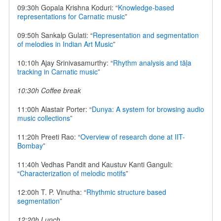
09:30h Gopala Krishna Koduri: “
Knowledge-based
representations for Carnatic music
”
09:50h Sankalp Gulati: “
Representation and segmentation
of melodies in Indian Art Music
”
10:10h Ajay Srinivasamurthy: “
Rhythm analysis and tāḷa
tracking in Carnatic music
”
10:30h Coffee break
11:00h Alastair Porter: “
Dunya: A system for browsing audio
music collections
”
11:20h Preeti Rao: “
Overview of research done at IIT-
Bombay
”
11:40h Vedhas Pandit and Kaustuv Kanti Ganguli:
“
Characterization of melodic motifs
”
12:00h T. P. Vinutha: “
Rhythmic structure based
segmentation
”
12:20h Lunch