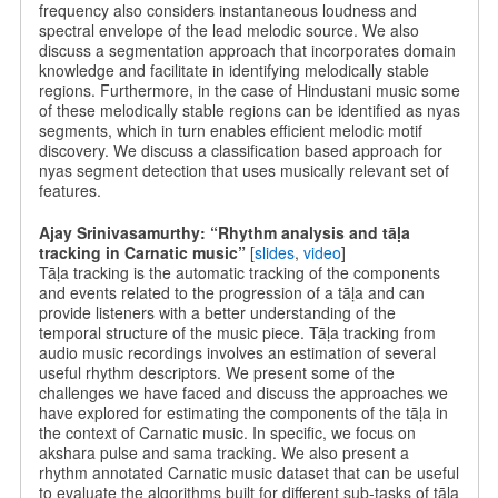
frequency also considers instantaneous loudness and
spectral envelope of the lead melodic source. We also
discuss a segmentation approach that incorporates domain
knowledge and facilitate in identifying melodically stable
regions. Furthermore, in the case of Hindustani music some
of these melodically stable regions can be identified as nyas
segments, which in turn enables efficient melodic motif
discovery. We discuss a classification based approach for
nyas segment detection that uses musically relevant set of
features.
Ajay Srinivasamurthy: “Rhythm analysis and tāḷa
tracking in Carnatic music”
[
slides
,
video
]
Tāḷa tracking is the automatic tracking of the components
and events related to the progression of a tāḷa and can
provide listeners with a better understanding of the
temporal structure of the music piece. Tāḷa tracking from
audio music recordings involves an estimation of several
useful rhythm descriptors. We present some of the
challenges we have faced and discuss the approaches we
have explored for estimating the components of the tāḷa in
the context of Carnatic music. In specific, we focus on
akshara pulse and sama tracking. We also present a
rhythm annotated Carnatic music dataset that can be useful
to evaluate the algorithms built for different sub-tasks of tāḷa