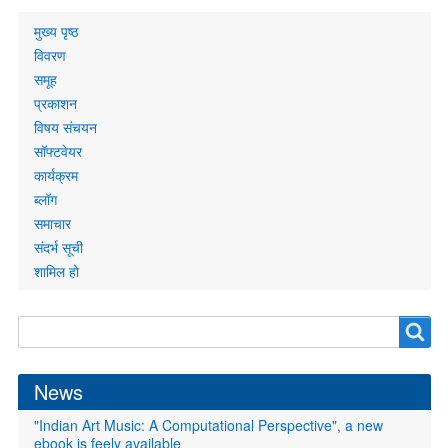
Primary
मुख्य पृष्ठ
links
विवरण
समूह
प्रकाशन
विषय संचयन
सॉफ्टवेयर
कार्यक्रम
ब्लॉग
समाचार
संदर्भ सूची
शामिल हो
Search
Search
form
News
"Indian Art Music: A Computational Perspective", a new
ebook is feely available