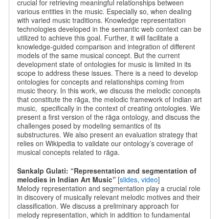
crucial for retrieving meaningful relationships between
various entities in the music. Especially so, when dealing
with varied music traditions. Knowledge representation
technologies developed in the semantic web context can be
utilized to achieve this goal. Further, it will facilitate a
knowledge-guided comparison and integration of different
models of the same musical concept. But the current
development state of ontologies for music is limited in its
scope to address these issues. There is a need to develop
ontologies for concepts and relationships coming from
music theory. In this work, we discuss the melodic concepts
that constitute the rāga, the melodic framework of Indian art
music, specifically in the context of creating ontologies. We
present a first version of the rāga ontology, and discuss the
challenges posed by modeling semantics of its
substructures. We also present an evaluation strategy that
relies on Wikipedia to validate our ontology’s coverage of
musical concepts related to rāga.
Sankalp Gulati: “Representation and segmentation of
melodies in Indian Art Music”
[
slides
,
video
]
Melody representation and segmentation play a crucial role
in discovery of musically relevant melodic motives and their
classification. We discuss a preliminary approach for
melody representation, which in addition to fundamental