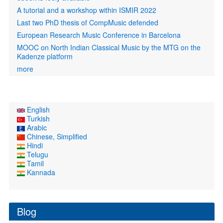
A tutorial and a workshop within ISMIR 2022
Last two PhD thesis of CompMusic defended
European Research Music Conference in Barcelona
MOOC on North Indian Classical Music by the MTG on the
Kadenze platform
more
English
Turkish
Arabic
Chinese, Simplified
Hindi
Telugu
Tamil
Kannada
Blog