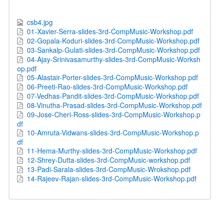
csb4.jpg
01-Xavier-Serra-slides-3rd-CompMusic-Workshop.pdf
02-Gopala-Koduri-slides-3rd-CompMusic-Workshop.pdf
03-Sankalp-Gulati-slides-3rd-CompMusic-Workshop.pdf
04-Ajay-Srinivasamurthy-slides-3rd-CompMusic-Worksh
op.pdf
05-Alastair-Porter-slides-3rd-CompMusic-Workshop.pdf
06-Preeti-Rao-slides-3rd-CompMusic-Workshop.pdf
07-Vedhas-Pandit-slides-3rd-CompMusic-Workshop.pdf
08-Vinutha-Prasad-slides-3rd-CompMusic-Workshop.pdf
09-Jose-Cheri-Ross-slides-3rd-CompMusic-Workshop.p
df
10-Amruta-Vidwans-slides-3rd-CompMusic-Workshop.p
df
11-Hema-Murthy-slides-3rd-CompMusic-Workshop.pdf
12-Shrey-Dutta-slides-3rd-CompMusic-workshop.pdf
13-Padi-Sarala-slides-3rd-CompMusic-Wrokshop.pdf
14-Rajeev-Rajan-slides-3rd-CompMusic-Workshop.pdf