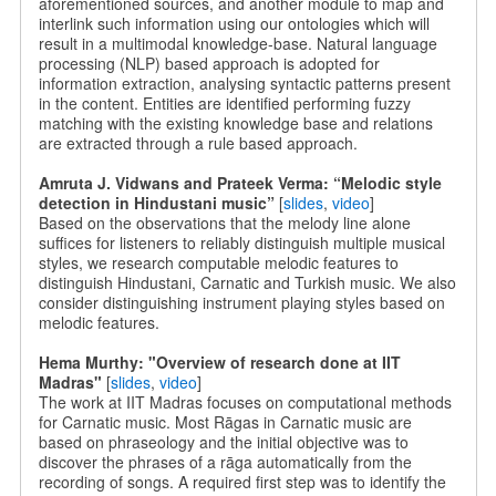
aforementioned sources, and another module to map and
interlink such information using our ontologies which will
result in a multimodal knowledge-base. Natural language
processing (NLP) based approach is adopted for
information extraction, analysing syntactic patterns present
in the content. Entities are identified performing fuzzy
matching with the existing knowledge base and relations
are extracted through a rule based approach.
Amruta J. Vidwans and Prateek Verma: “Melodic style
detection in Hindustani music”
[
slides
,
video
]
Based on the observations that the melody line alone
suffices for listeners to reliably distinguish multiple musical
styles, we research computable melodic features to
distinguish Hindustani, Carnatic and Turkish music. We also
consider distinguishing instrument playing styles based on
melodic features.
Hema Murthy: "Overview of research done at IIT
Madras"
[
slides
,
video
]
The work at IIT Madras focuses on computational methods
for Carnatic music. Most Rāgas in Carnatic music are
based on phraseology and the initial objective was to
discover the phrases of a rāga automatically from the
recording of songs. A required first step was to identify the