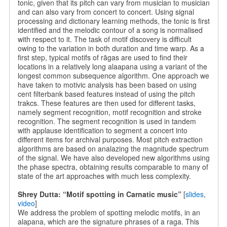
tonic, given that its pitch can vary from musician to musician
and can also vary from concert to concert. Using signal
processing and dictionary learning methods, the tonic is first
identified and the melodic contour of a song is normalised
with respect to it. The task of motif discovery is difficult
owing to the variation in both duration and time warp. As a
first step, typical motifs of rāgas are used to find their
locations in a relatively long alaapana using a variant of the
longest common subsequence algorithm. One approach we
have taken to motivic analysis has been based on using
cent filterbank based features instead of using the pitch
trakcs. These features are then used for different tasks,
namely segment recognition, motif recognition and stroke
recognition. The segment recognition is used in tandem
with applause identification to segment a concert into
different items for archival purposes. Most pitch extraction
algorithms are based on analazing the magnitude spectrum
of the signal. We have also developed new algorithms using
the phase spectra, obtaining results comparable to many of
state of the art approaches with much less complexity.
Shrey Dutta: “Motif spotting in Carnatic music”
[
slides
,
video
]
We address the problem of spotting melodic motifs, in an
alapana, which are the signature phrases of a raga. This