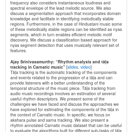
frequency also considers instantaneous loudness and
spectral envelope of the lead melodic source. We also
discuss a segmentation approach that incorporates domain
knowledge and facilitate in identifying melodically stable
regions. Furthermore, in the case of Hindustani music some
of these melodically stable regions can be identified as nyas
segments, which in turn enables efficient melodic motif
discovery. We discuss a classification based approach for
nyas segment detection that uses musically relevant set of
features.
Ajay Srinivasamurthy: “Rhythm analysis and tāḷa
tracking in Carnatic music”
[
slides
,
video
]
Tāḷa tracking is the automatic tracking of the components
and events related to the progression of a tāḷa and can
provide listeners with a better understanding of the
temporal structure of the music piece. Tāḷa tracking from
audio music recordings involves an estimation of several
useful rhythm descriptors. We present some of the
challenges we have faced and discuss the approaches we
have explored for estimating the components of the tāḷa in
the context of Carnatic music. In specific, we focus on
akshara pulse and sama tracking. We also present a
rhythm annotated Carnatic music dataset that can be useful
to evaluate the algorithms built for different sub-tasks of tāḷa