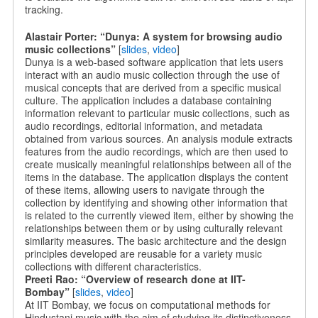
tracking.
Alastair Porter: “Dunya: A system for browsing audio
music collections”
[
slides
,
video
]
Dunya is a web-based software application that lets users
interact with an audio music collection through the use of
musical concepts that are derived from a specific musical
culture. The application includes a database containing
information relevant to particular music collections, such as
audio recordings, editorial information, and metadata
obtained from various sources. An analysis module extracts
features from the audio recordings, which are then used to
create musically meaningful relationships between all of the
items in the database. The application displays the content
of these items, allowing users to navigate through the
collection by identifying and showing other information that
is related to the currently viewed item, either by showing the
relationships between them or by using culturally relevant
similarity measures. The basic architecture and the design
principles developed are reusable for a variety music
collections with different characteristics.
Preeti Rao: “Overview of research done at IIT-
Bombay”
[
slides
,
video
]
At IIT Bombay, we focus on computational methods for
Hindustani music with the aim of studying its distinctiveness