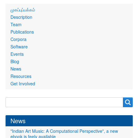
Primary
முகப்புப்பக்கம்
links
Description
Team
Publications
Corpora
Software
Events
Blog
News
Resources
Get Involved
Search
Search
form
News
"Indian Art Music: A Computational Perspective", a new
ebook is feely available