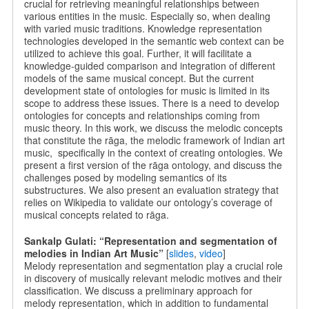
crucial for retrieving meaningful relationships between
various entities in the music. Especially so, when dealing
with varied music traditions. Knowledge representation
technologies developed in the semantic web context can be
utilized to achieve this goal. Further, it will facilitate a
knowledge-guided comparison and integration of different
models of the same musical concept. But the current
development state of ontologies for music is limited in its
scope to address these issues. There is a need to develop
ontologies for concepts and relationships coming from
music theory. In this work, we discuss the melodic concepts
that constitute the rāga, the melodic framework of Indian art
music, specifically in the context of creating ontologies. We
present a first version of the rāga ontology, and discuss the
challenges posed by modeling semantics of its
substructures. We also present an evaluation strategy that
relies on Wikipedia to validate our ontology’s coverage of
musical concepts related to rāga.
Sankalp Gulati: “Representation and segmentation of
melodies in Indian Art Music”
[
slides
,
video
]
Melody representation and segmentation play a crucial role
in discovery of musically relevant melodic motives and their
classification. We discuss a preliminary approach for
melody representation, which in addition to fundamental