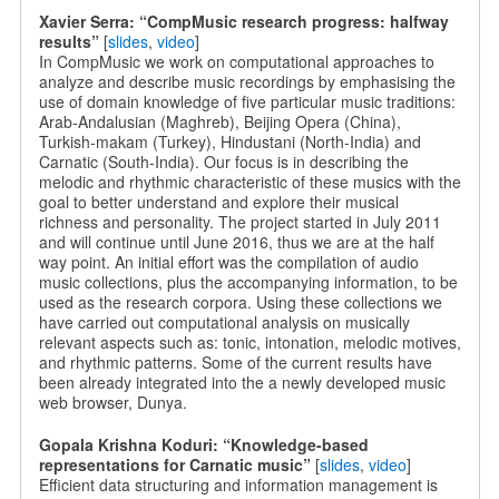
Xavier Serra: “CompMusic research progress: halfway
results”
[
slides
,
video
]
In CompMusic we work on computational approaches to
analyze and describe music recordings by emphasising the
use of domain knowledge of five particular music traditions:
Arab-Andalusian (Maghreb), Beijing Opera (China),
Turkish-makam (Turkey), Hindustani (North-India) and
Carnatic (South-India). Our focus is in describing the
melodic and rhythmic characteristic of these musics with the
goal to better understand and explore their musical
richness and personality. The project started in July 2011
and will continue until June 2016, thus we are at the half
way point. An initial effort was the compilation of audio
music collections, plus the accompanying information, to be
used as the research corpora. Using these collections we
have carried out computational analysis on musically
relevant aspects such as: tonic, intonation, melodic motives,
and rhythmic patterns. Some of the current results have
been already integrated into the a newly developed music
web browser, Dunya.
Gopala Krishna Koduri: “Knowledge-based
representations for Carnatic music”
[
slides
,
video
]
Efficient data structuring and information management is