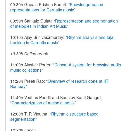
09:30h Gopala Krishna Koduri: “
Knowledge-based
representations for Carnatic music
”
09:50h Sankalp Gulati: “
Representation and segmentation
of melodies in Indian Art Music
”
10:10h Ajay Srinivasamurthy: “
Rhythm analysis and tāḷa
tracking in Carnatic music
”
10:30h Coffee break
11:00h Alastair Porter: “
Dunya: A system for browsing audio
music collections
”
11:20h Preeti Rao: “
Overview of research done at IIT-
Bombay
”
11:40h Vedhas Pandit and Kaustuv Kanti Ganguli:
“
Characterization of melodic motifs
”
12:00h T. P. Vinutha: “
Rhythmic structure based
segmentation
”
12:20h Lunch