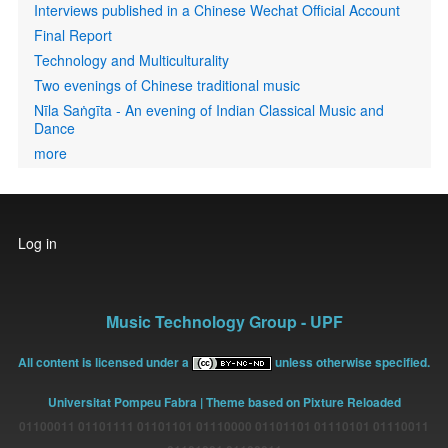
Interviews published in a Chinese Wechat Official Account
Final Report
Technology and Multiculturality
Two evenings of Chinese traditional music
Nīla Saṅgīta - An evening of Indian Classical Music and
Dance
more
User
Log in
account
menu
Music Technology Group - UPF
All content is licensed under a
unless otherwise specified.
Universitat Pompeu Fabra
| Theme based on Pixture Reloaded
01100011 01101111 01101101 01110000 01101101 01110101 01110011