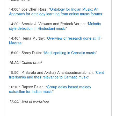
14:00h Joe Cheri Ross: “
Ontology for Indian Music: An
Approach for ontology learning from online music forums
”
14:20h Amruta J. Vidwans and Prateek Verma: “
Melodic
style detection in Hindustani music
”
14:40h Hema Murthy: “
Overview of research done at IIT-
Madras
”
15:00h Shrey Dutta: “
Motif spotting in Carnatic music
”
15:20h Coffee break
15:50h P. Sarala and Akshay Anantapadmanabhan: “
Cent
filterbanks and their relevance to Carnatic music
”
16:10h Rajeev Rajan: “
Group delay based melody
extraction for Indian music
”
17:00h End of workshop