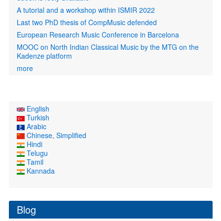
A tutorial and a workshop within ISMIR 2022
Last two PhD thesis of CompMusic defended
European Research Music Conference in Barcelona
MOOC on North Indian Classical Music by the MTG on the
Kadenze platform
more
English
Turkish
Arabic
Chinese, Simplified
Hindi
Telugu
Tamil
Kannada
Blog