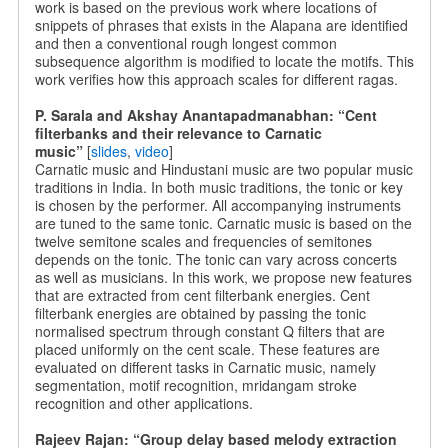
work is based on the previous work where locations of
snippets of phrases that exists in the Alapana are identified
and then a conventional rough longest common
subsequence algorithm is modified to locate the motifs. This
work verifies how this approach scales for different ragas.
P. Sarala and Akshay Anantapadmanabhan: “Cent
filterbanks and their relevance to Carnatic
music”
[
slides
,
video
]
Carnatic music and Hindustani music are two popular music
traditions in India. In both music traditions, the tonic or key
is chosen by the performer. All accompanying instruments
are tuned to the same tonic. Carnatic music is based on the
twelve semitone scales and frequencies of semitones
depends on the tonic. The tonic can vary across concerts
as well as musicians. In this work, we propose new features
that are extracted from cent filterbank energies. Cent
filterbank energies are obtained by passing the tonic
normalised spectrum through constant Q filters that are
placed uniformly on the cent scale. These features are
evaluated on different tasks in Carnatic music, namely
segmentation, motif recognition, mridangam stroke
recognition and other applications.
Rajeev Rajan: “Group delay based melody extraction