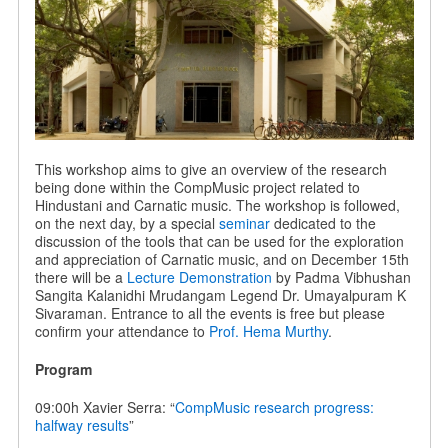
This workshop aims to give an overview of the research
being done within the CompMusic project related to
Hindustani and Carnatic music. The workshop is followed,
on the next day, by a special
seminar
dedicated to the
discussion of the tools that can be used for the exploration
and appreciation of Carnatic music, and on December 15th
there will be a
Lecture Demonstration
by Padma Vibhushan
Sangita Kalanidhi Mrudangam Legend Dr. Umayalpuram K
Sivaraman. Entrance to all the events is free but please
confirm your attendance to
Prof. Hema Murthy
.
Program
09:00h Xavier Serra: “
CompMusic research progress:
halfway results
”