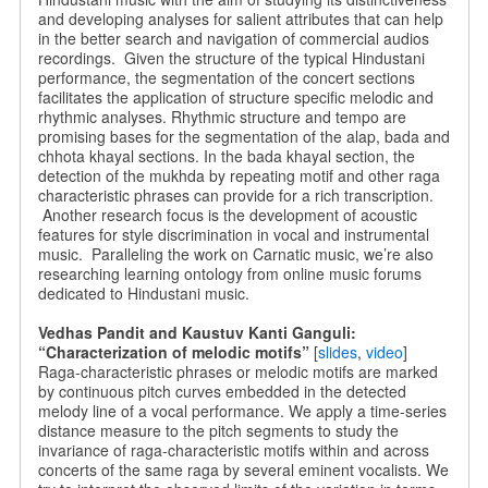
and developing analyses for salient attributes that can help
in the better search and navigation of commercial audios
recordings. Given the structure of the typical Hindustani
performance, the segmentation of the concert sections
facilitates the application of structure specific melodic and
rhythmic analyses. Rhythmic structure and tempo are
promising bases for the segmentation of the alap, bada and
chhota khayal sections. In the bada khayal section, the
detection of the mukhda by repeating motif and other raga
characteristic phrases can provide for a rich transcription.
Another research focus is the development of acoustic
features for style discrimination in vocal and instrumental
music. Paralleling the work on Carnatic music, we’re also
researching learning ontology from online music forums
dedicated to Hindustani music.
Vedhas Pandit and Kaustuv Kanti Ganguli:
“Characterization of melodic motifs”
[
slides
,
video
]
Raga-characteristic phrases or melodic motifs are marked
by continuous pitch curves embedded in the detected
melody line of a vocal performance. We apply a time-series
distance measure to the pitch segments to study the
invariance of raga-characteristic motifs within and across
concerts of the same raga by several eminent vocalists. We