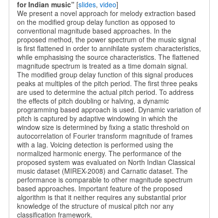
for Indian music”
[
slides
,
video
]
We present a novel approach for melody extraction based
on the modified group delay function as opposed to
conventional magnitude based approaches. In the
proposed method, the power spectrum of the music signal
is first flattened in order to annihilate system characteristics,
while emphasising the source characteristics. The flattened
magnitude spectrum is treated as a time domain signal.
The modified group delay function of this signal produces
peaks at multiples of the pitch period. The first three peaks
are used to determine the actual pitch period. To address
the effects of pitch doubling or halving, a dynamic
programming based approach is used. Dynamic variation of
pitch is captured by adaptive windowing in which the
window size is determined by fixing a static threshold on
autocorrelation of Fourier transform magnitude of frames
with a lag. Voicing detection is performed using the
normalized harmonic energy. The performance of the
proposed system was evaluated on North Indian Classical
music dataset (MIREX-2008) and Carnatic dataset. The
performance is comparable to other magnitude spectrum
based approaches. Important feature of the proposed
algorithm is that it neither requires any substantial prior
knowledge of the structure of musical pitch nor any
classification framework.