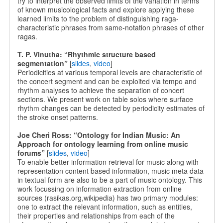
try to interpret the observed limits of the variation in terms
of known musicological facts and explore applying these
learned limits to the problem of distinguishing raga-
characteristic phrases from same-notation phrases of other
ragas.
T. P. Vinutha: “Rhythmic structure based
segmentation”
[
slides
,
video
]
Periodicities at various temporal levels are characteristic of
the concert segment and can be exploited via tempo and
rhythm analyses to achieve the separation of concert
sections. We present work on table solos where surface
rhythm changes can be detected by periodicity estimates of
the stroke onset patterns.
Joe Cheri Ross: “Ontology for Indian Music: An
Approach for ontology learning from online music
forums”
[
slides
,
video
]
To enable better information retrieval for music along with
representation content based information, music meta data
in textual form are also to be a part of music ontology. This
work focussing on information extraction from online
sources (rasikas.org,wikipedia) has two primary modules:
one to extract the relevant information, such as entities,
their properties and relationships from each of the