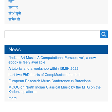
ब्लॉग
समाचार
संदर्भ सूची
शामिल हो
Search
Search
form
News
"Indian Art Music: A Computational Perspective", a new
ebook is feely available
A tutorial and a workshop within ISMIR 2022
Last two PhD thesis of CompMusic defended
European Research Music Conference in Barcelona
MOOC on North Indian Classical Music by the MTG on the
Kadenze platform
more