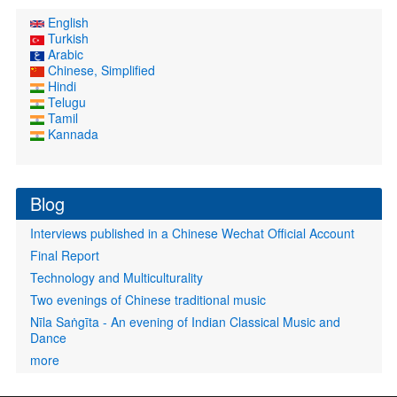
English
Turkish
Arabic
Chinese, Simplified
Hindi
Telugu
Tamil
Kannada
Blog
Interviews published in a Chinese Wechat Official Account
Final Report
Technology and Multiculturality
Two evenings of Chinese traditional music
Nīla Saṅgīta - An evening of Indian Classical Music and
Dance
more