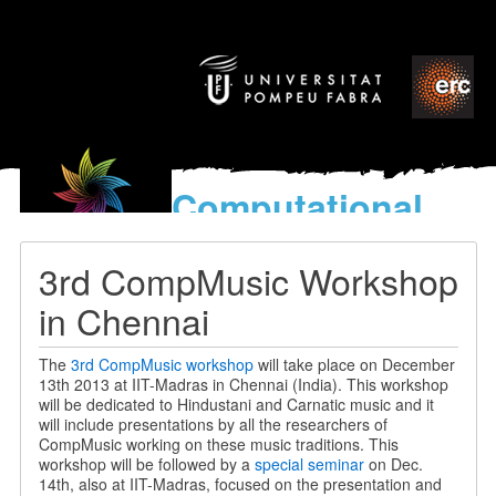
Computational
models
for the discovery of the
3rd CompMusic Workshop
World’s Music
in Chennai
The
3rd CompMusic workshop
will take place on December
13th 2013 at IIT-Madras in Chennai (India). This workshop
will be dedicated to Hindustani and Carnatic music and it
will include presentations by all the researchers of
CompMusic working on these music traditions. This
workshop will be followed by a
special seminar
on Dec.
14th, also at IIT-Madras, focused on the presentation and