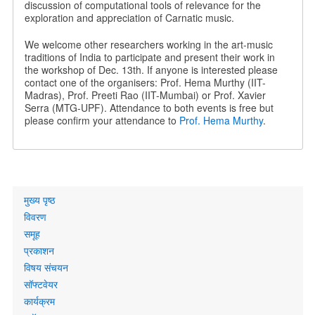
discussion of computational tools of relevance for the
exploration and appreciation of Carnatic music.
We welcome other researchers working in the art-music
traditions of India to participate and present their work in
the workshop of Dec. 13th. If anyone is interested please
contact one of the organisers: Prof. Hema Murthy (IIT-
Madras), Prof. Preeti Rao (IIT-Mumbai) or Prof. Xavier
Serra (MTG-UPF). Attendance to both events is free but
please confirm your attendance to
Prof. Hema Murthy
.
Primary
मुख्य पृष्ठ
links
विवरण
समूह
प्रकाशन
विषय संचयन
सॉफ्टवेयर
कार्यक्रम