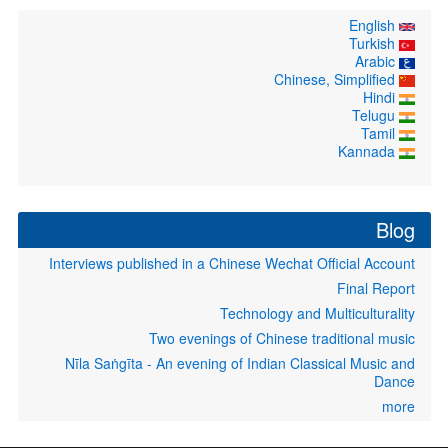
English
Turkish
Arabic
Chinese, Simplified
Hindi
Telugu
Tamil
Kannada
Blog
Interviews published in a Chinese Wechat Official Account
Final Report
Technology and Multiculturality
Two evenings of Chinese traditional music
Nīla Saṅgīta - An evening of Indian Classical Music and
Dance
more