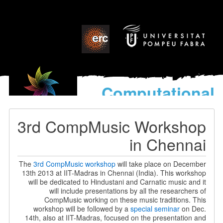
Computational
models
for the discovery of the
3rd CompMusic Workshop
World’s Music
in Chennai
The
3rd CompMusic workshop
will take place on December
13th 2013 at IIT-Madras in Chennai (India). This workshop
will be dedicated to Hindustani and Carnatic music and it
will include presentations by all the researchers of
CompMusic working on these music traditions. This
workshop will be followed by a
special seminar
on Dec.
14th, also at IIT-Madras, focused on the presentation and