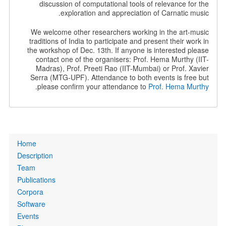
discussion of computational tools of relevance for the
exploration and appreciation of Carnatic music.
We welcome other researchers working in the art-music
traditions of India to participate and present their work in
the workshop of Dec. 13th. If anyone is interested please
contact one of the organisers: Prof. Hema Murthy (IIT-
Madras), Prof. Preeti Rao (IIT-Mumbai) or Prof. Xavier
Serra (MTG-UPF). Attendance to both events is free but
.
please confirm your attendance to
Prof. Hema Murthy
Primary
Home
links
Description
Team
Publications
Corpora
Software
Events