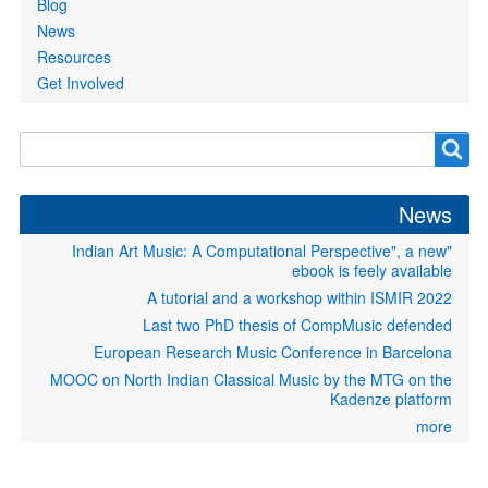
Blog
News
Resources
Get Involved
Search
Search
form
News
"Indian Art Music: A Computational Perspective", a new
ebook is feely available
A tutorial and a workshop within ISMIR 2022
Last two PhD thesis of CompMusic defended
European Research Music Conference in Barcelona
MOOC on North Indian Classical Music by the MTG on the
Kadenze platform
more