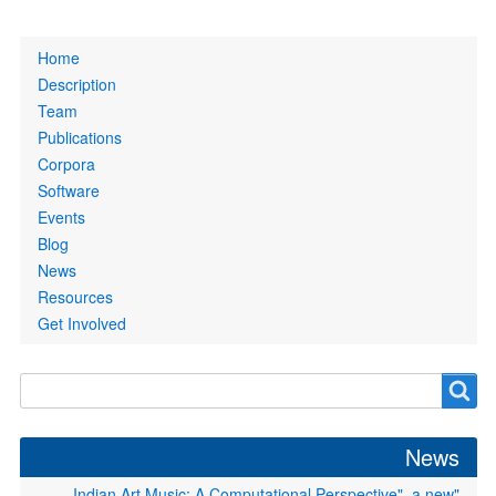
Primary
Home
links
Description
Team
Publications
Corpora
Software
Events
Blog
News
Resources
Get Involved
Search
Search
form
News
"Indian Art Music: A Computational Perspective", a new