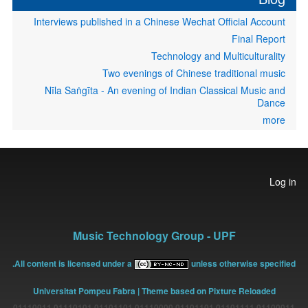
Interviews published in a Chinese Wechat Official Account
Final Report
Technology and Multiculturality
Two evenings of Chinese traditional music
Nīla Saṅgīta - An evening of Indian Classical Music and
Dance
more
User
Log in
account
menu
Music Technology Group - UPF
All content is licensed under a
unless otherwise specified.
Universitat Pompeu Fabra
| Theme based on Pixture Reloaded
01100011 01101111 01101101 01110000 01101101 01110101 01110011