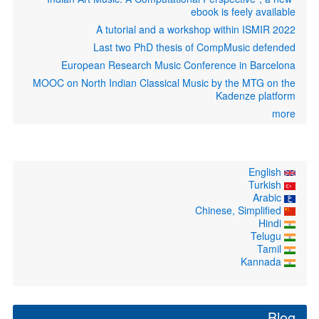
ebook is feely available
A tutorial and a workshop within ISMIR 2022
Last two PhD thesis of CompMusic defended
European Research Music Conference in Barcelona
MOOC on North Indian Classical Music by the MTG on the
Kadenze platform
more
English
Turkish
Arabic
Chinese, Simplified
Hindi
Telugu
Tamil
Kannada
Blog