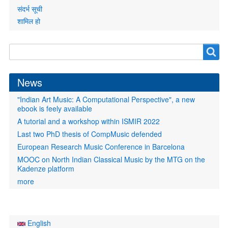
संदर्भ सूची
शामिल हो
Search
Search
form
News
"Indian Art Music: A Computational Perspective", a new
ebook is feely available
A tutorial and a workshop within ISMIR 2022
Last two PhD thesis of CompMusic defended
European Research Music Conference in Barcelona
MOOC on North Indian Classical Music by the MTG on the
Kadenze platform
more
English