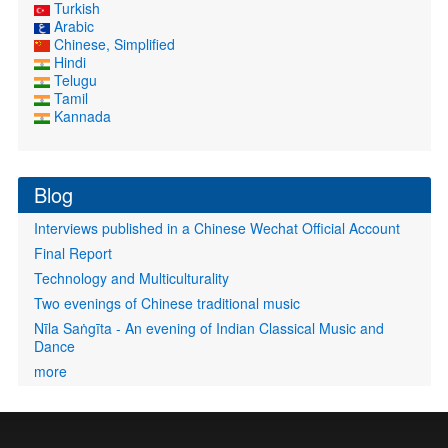
Turkish
Arabic
Chinese, Simplified
Hindi
Telugu
Tamil
Kannada
Blog
Interviews published in a Chinese Wechat Official Account
Final Report
Technology and Multiculturality
Two evenings of Chinese traditional music
Nīla Saṅgīta - An evening of Indian Classical Music and
Dance
more