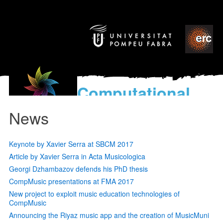
Computational
models
News
for the discovery of the
World’s Music
Keynote by Xavier Serra at SBCM 2017
Article by Xavier Serra in Acta Musicologica
Georgi Dzhambazov defends his PhD thesis
CompMusic presentations at FMA 2017
New project to exploit music education technologies of
CompMusic
Announcing the Riyaz music app and the creation of MusicMuni