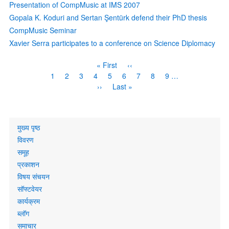
Presentation of CompMusic at IMS 2007
Gopala K. Koduri and Sertan Şentürk defend their PhD thesis
CompMusic Seminar
Xavier Serra participates to a conference on Science Diplomacy
Pagination
First
« First
Previous
‹‹
page
page
Page
1
Current
2
Page
3
Page
4
Page
5
Page
6
Page
7
Page
8
Page
9
…
page
Next
››
Last
Last »
page
page
Primary
मुख्य पृष्ठ
links
विवरण
समूह
प्रकाशन
विषय संचयन
सॉफ्टवेयर
कार्यक्रम
ब्लॉग
समाचार