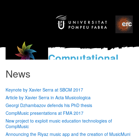
Computational
models
News
for the discovery of the
World’s Music
Keynote by Xavier Serra at SBCM 2017
Article by Xavier Serra in Acta Musicologica
Georgi Dzhambazov defends his PhD thesis
CompMusic presentations at FMA 2017
New project to exploit music education technologies of
CompMusic
Announcing the Riyaz music app and the creation of MusicMuni