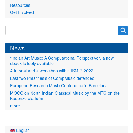
Resources
Get Involved
Search
Search
form
News
"Indian Art Music: A Computational Perspective", a new
ebook is feely available
A tutorial and a workshop within ISMIR 2022
Last two PhD thesis of CompMusic defended
European Research Music Conference in Barcelona
MOOC on North Indian Classical Music by the MTG on the
Kadenze platform
more
English