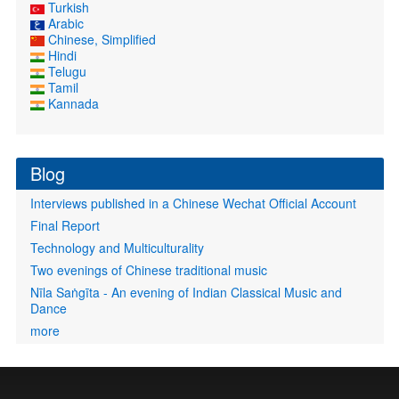
Turkish
Arabic
Chinese, Simplified
Hindi
Telugu
Tamil
Kannada
Blog
Interviews published in a Chinese Wechat Official Account
Final Report
Technology and Multiculturality
Two evenings of Chinese traditional music
Nīla Saṅgīta - An evening of Indian Classical Music and
Dance
more