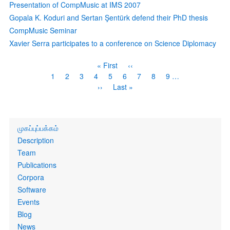
Presentation of CompMusic at IMS 2007
Gopala K. Koduri and Sertan Şentürk defend their PhD thesis
CompMusic Seminar
Xavier Serra participates to a conference on Science Diplomacy
Pagination
First
« First
Previous
‹‹
page
page
Page
1
Current
2
Page
3
Page
4
Page
5
Page
6
Page
7
Page
8
Page
9
…
page
Next
››
Last
Last »
page
page
Primary
முகப்புப்பக்கம்
links
Description
Team
Publications
Corpora
Software
Events
Blog
News