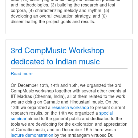
and methodologies, (3) building the research and test
corpora, (4) characterizing melody and rhythm, (5)
developing an overall evaluation strategy, and (6)
disseminating the project goals and results.
3rd CompMusic Workshop
dedicated to Indian music
Read more
about
3rd
CompMusic
On December 13th, 14th and 15th, we organized the 3rd
Workshop
CompMusic workshop together with several other events at
dedicated
IIT-Madras (Chennai, India), all of them related to the work
to
we are doing on Carnatic and Hindustani music. On the
Indian
13th we organized a
research workshop
to present current
music
research results, on the 14th we organized a
special
seminar
aimed to the general public and dedicated to the
tools we are developing for the exploration and appreciation
of Carnatic music, and on December 15th there was a
lecture demonstration
by the mridangam virtuoso Dr.