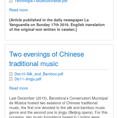
Tecnologia-i-Multiculturalitat.pdf
Read more
about
Technology
and
[Article published in the daily newspaper La
Multiculturality
Vanguardia on Sunday 17th 2016. English translation
of the original text written in catalan.]
Two evenings of Chinese
traditional music
Dec10-Silk_and_Bamboo.pdf
Dic11-Jingju.pdf
Read more
about
Two
evenings
Last December (2015), Barcelona’s Conservatori Municipal
of
de Música hosted two sessions of Chinese traditional
Chinese
music, the first one devoted to the silk and bamboo music
traditional
genre and the second one to jingju (Beijing opera). For this
music
occasion, two music formations based in London were