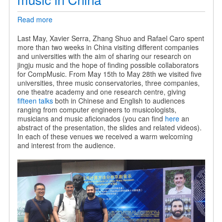
Read more
about
Sharing
our
Last May, Xavier Serra, Zhang Shuo and Rafael Caro spent
research
more than two weeks in China visiting different companies
on
and universities with the aim of sharing our research on
jingju
jingju music and the hope of finding possible collaborators
music
for CompMusic. From May 15th to May 28th we visited five
in
universities, three music conservatories, three companies,
China
one theatre academy and one research centre, giving
fifteen talks
both in Chinese and English to audiences
ranging from computer engineers to musicologists,
musicians and music aficionados (you can find
here
an
abstract of the presentation, the slides and related videos).
In each of these venues we received a warm welcoming
and interest from the audience.