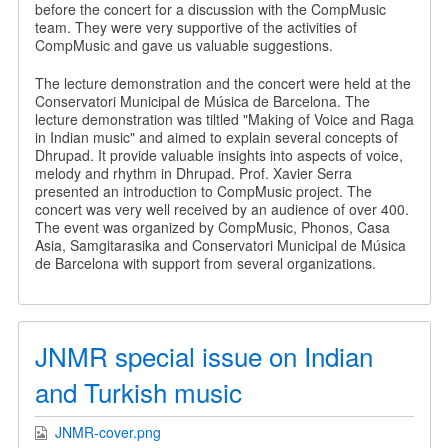
before the concert for a discussion with the CompMusic
team. They were very supportive of the activities of
CompMusic and gave us valuable suggestions.
The lecture demonstration and the concert were held at the
Conservatori Municipal de Música de Barcelona. The
lecture demonstration was tiltled "Making of Voice and Raga
in Indian music" and aimed to explain several concepts of
Dhrupad. It provide valuable insights into aspects of voice,
melody and rhythm in Dhrupad. Prof. Xavier Serra
presented an introduction to CompMusic project. The
concert was very well received by an audience of over 400.
The event was organized by CompMusic, Phonos, Casa
Asia, Samgitarasika and Conservatori Municipal de Música
de Barcelona with support from several organizations.
JNMR special issue on Indian
and Turkish music
JNMR-cover.png