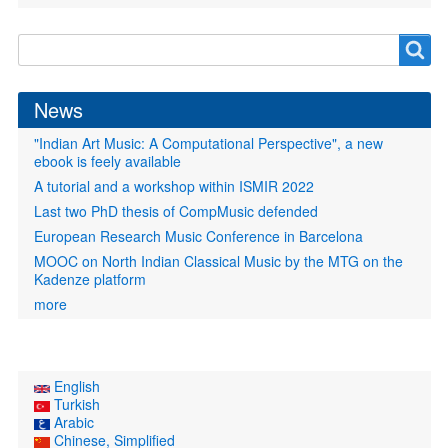
Search
Search
form
News
"Indian Art Music: A Computational Perspective", a new
ebook is feely available
A tutorial and a workshop within ISMIR 2022
Last two PhD thesis of CompMusic defended
European Research Music Conference in Barcelona
MOOC on North Indian Classical Music by the MTG on the
Kadenze platform
more
English
Turkish
Arabic
Chinese, Simplified