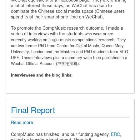
a
a lot of interest these days, as WeChat has risen to
Chinese
dominate the Chinese social media space (Chinese users
Wechat
spend ⅓ of their smartphone time on WeChat).
Official
Account
To promote the CompMusic research outcome, I made a
series of interviews with the students
who were or are
jingju
currently working on
music computational research. They
are
two former PhD from Centre for Digital Music, Queen Mary
University, London and the Masters and PhD students from MTG-
UPF.
These interviews plus a summary were then published in a
Wechat Official Account (声学挖掘机).
Interviewees and the blog links:
Final Report
Read more
about
Final
Report
CompMusic has finished, and our funding agency,
ERC
,
asked us to write a brief report. Here is it.