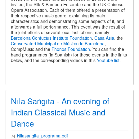
invited, the Silk & Bamboo Ensemble and the UK-Chinese
Opera Association. Each of them offered a presentation of
their respective music genre, explaining its main
characteristics and demonstrating some aspects of it, and
afterwards a full performance. This event was the result of
the joint efforts of several local institutions, namely
Barcelona Confucius Institute Foundation
,
Casa Asia
, the
Conservatori Municipal de Música de Barcelona
,
CompMusic and the
Phonos Foundation
. You can find the
hand programmes (in Spanish) for these events in the links
below, and the corresponding videos in this
Youtube list
.
Nīla Saṅgīta - An evening of
Indian Classical Music and
Dance
Nilasangita_programa.pdf