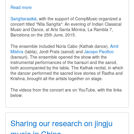
Read more
about
Nīla
Saṅgīta
Saṅgītarasikā
, with the support of CompMusic organized a
-
concert titled "Nīla Saṅgīta": An evening of Indian Classical
An
Music and Dance, at Arts Santa Mònica, La Rambla 7,
evening
Barcelona on the 25th June, 2015.
of
Indian
The ensemble included Núria Cabo (Kathak dance),
Amit
Classical
Mishra
(tabla), Jordi Prats (sarod) and
Jacopo Pacifico
Music
(bansuri). The ensemble opened the show with the
and
instrumental performances of the bansuri and the sarod,
Dance
both accompanied by the tabla. The Kathak recital, in which
the dancer performed the sacred love stories of Radha and
Krishna, brought all the artists together on stage.
The videos from the concert are on YouTube, with the links
below:
Sharing our research on jingju
music in China