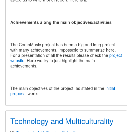
Achievements along the main objectives/activities
The CompMusic project has been a big and long project
with many achievements, impossible to summarize here.
For a presentation of all the results please check the
project
website
. Here we try to just highlight the main
achievements.
The main objectives of the project, as stated in the
initial
proposal
were:
Technology and Multiculturality