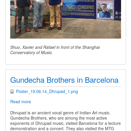
Shuo, Xavier and Rafael in front of the Shanghai
Conservatory of Music.
Gundecha Brothers in Barcelona
Poster_19.06.14_Dhrupad_1.png
Read more
about
Gundecha
Brothers
Dhrupad is an ancient vocal genre of Indian Art music.
in
Gundecha Brothers, who are among the most active
Barcelona
exponents of Dhrupad music, visited Barcelona for a lecture
demonstration and a concert. They also visited the MTG