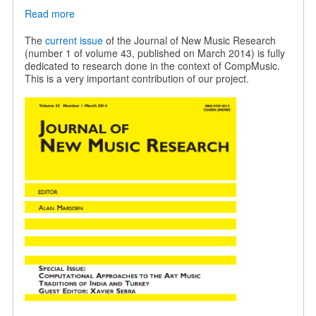
Read more
about
JNMR
special
The
current issue
of the Journal of New Music Research
issue
(number 1 of volume 43, published on March 2014) is fully
on
dedicated to research done in the context of CompMusic.
Indian
This is a very important contribution of our project.
and
Turkish
music