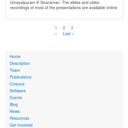
Umayalpuram K Sivaraman. The slides and video
recordings of most of the presentations are available online.
Pagination
Current
1
Page
2
Page
3
page
Next
››
Last
Last »
page
page
Primary
Home
links
Description
Team
Publications
Corpora
Software
Events
Blog
News
Resources
Get Involved