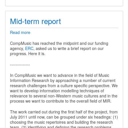
Mid-term report
Read more
about
Mid-
term
CompMusic has reached the midpoint and our funding
report
agency,
ERC
, asked us to write a brief report on our
progress. Here it is.
--------------
In CompMusic we want to advance in the field of Music
Information Research by approaching a number of current
research challenges from a culture specific perspective. We
want to develop information modelling techniques of
relevance to several non-Western music cultures and in the
process we want to contribute to the overall field of MIR.
The work carried out during the first half of the project, from
July 2011 until now, can be grouped under six headings: (1)
choosing the music repertoires and building the research
team, (2) identifying and defining the research problems