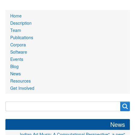
Primary
Home
links
Description
Team
Publications
Corpora
Software
Events
Blog
News
Resources
Get Involved
Search
Search
form
News
"Indian Art Music: A Computational Perspective", a new