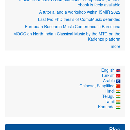
ebook is feely available
A tutorial and a workshop within ISMIR 2022
Last two PhD thesis of CompMusic defended
European Research Music Conference in Barcelona
MOOC on North Indian Classical Music by the MTG on the
Kadenze platform
more
English
Turkish
Arabic
Chinese, Simplified
Hindi
Telugu
Tamil
Kannada
Blog