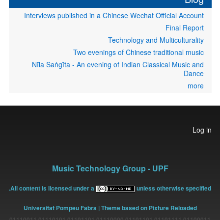
Interviews published in a Chinese Wechat Official Account
Final Report
Technology and Multiculturality
Two evenings of Chinese traditional music
Nīla Saṅgīta - An evening of Indian Classical Music and
Dance
more
User
Log in
account
menu
Music Technology Group - UPF
All content is licensed under a
unless otherwise specified.
Universitat Pompeu Fabra
| Theme based on Pixture Reloaded
01100011 01101111 01101101 01110000 01101101 01110101 01110011