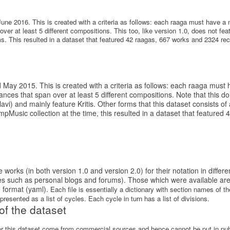
June 2016. This is created with a criteria as follows: each raaga must have 
ver at least 5 different compositions. This too, like version 1.0, does not fe
 This resulted in a dataset that featured 42 raagas, 667 works and 2324 rec
d May 2015. This is created with a criteria as follows: each raaga mus
ces that span over at least 5 different compositions. Note that this d
) and mainly feature Kritis. Other forms that this dataset consists o
Music collection at the time, this resulted in a dataset that featured
works (in both version 1.0 and version 2.0) for their notation in differ
es such as personal blogs and forums). Those which were available ar
 format (yaml).
Each file is essentially a dictionary with section names of 
resented as a list of cycles. Each cycle in turn has a list of divisions.
of the dataset
for this dataset come from commercial sources and hence cannot be put in pu