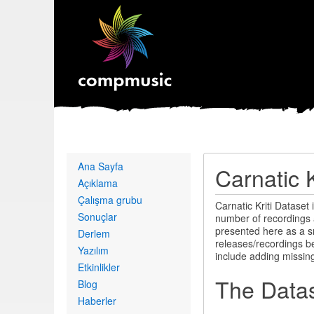
Primary
Ana Sayfa
Carnatic K
links
Açıklama
Çalışma grubu
Carnatic Kriti Dataset 
Sonuçlar
number of recordings 
presented here as a s
Derlem
releases/recordings be
Yazılım
include adding missin
Etkinlikler
The Data
Blog
Haberler