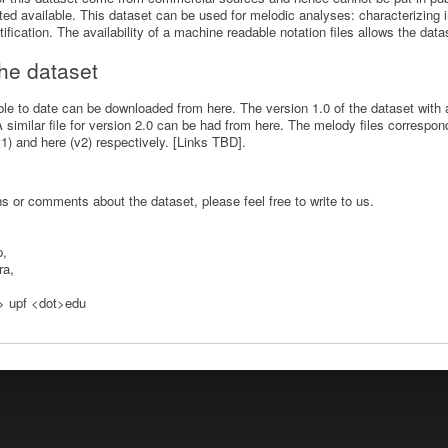
d available. This dataset can be used for melodic analyses: characterizing i
ification. The availability of a machine readable notation files allows the data
 the dataset
able to date can be downloaded from here. The version 1.0 of the dataset with 
similar file for version 2.0 can be had from here. The melody files correspo
) and here (v2) respectively. [Links TBD].
s or comments about the dataset, please feel free to write to us.
p,
ra,
t> upf <dot>edu