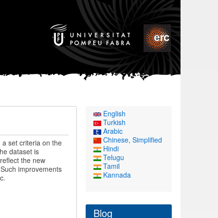
English
Turkish
Arabic
Chinese, Simplified
a set criteria on the
Hindi
he dataset is
Telugu
reflect the new
Tamil
y. Such improvements
Kannada
c.
Blog