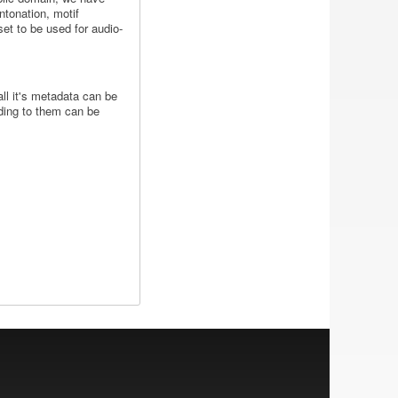
ntonation, motif
set to be used for audio-
all it's metadata can be
nding to them can be