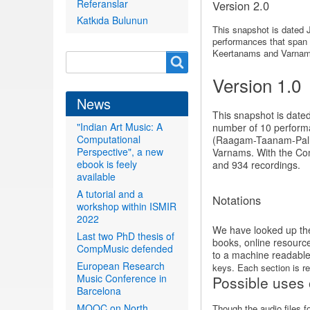
Referanslar
Version 2.0
Katkıda Bulunun
This snapshot is dated 
performances that span o
Keertanams and Varnams.
Search
Search
form
Version 1.0
News
This snapshot is date
"Indian Art Music: A
number of 10 performan
Computational
(Raagam-Taanam-Pallavi
Perspective", a new
Varnams. With the Comp
ebook is feely
and 934 recordings.
available
A tutorial and a
Notations
workshop within ISMIR
2022
We have looked up the 
Last two PhD thesis of
books, online resourc
CompMusic defended
to a machine readable
European Research
keys. Each section is rep
Music Conference in
Possible uses 
Barcelona
MOOC on North
Though the audio files 