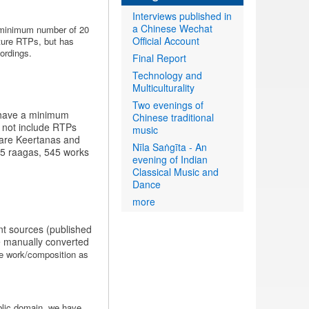
Interviews published in
a Chinese Wechat
a minimum number of 20
Official Account
ature RTPs, but has
ordings.
Final Report
Technology and
Multiculturality
Two evenings of
t have a minimum
Chinese traditional
o not include RTPs
music
f are Keertanas and
Nīla Saṅgīta - An
 45 raagas, 545 works
evening of Indian
Classical Music and
Dance
more
ent sources (published
e manually converted
the work/composition as
blic domain, we have