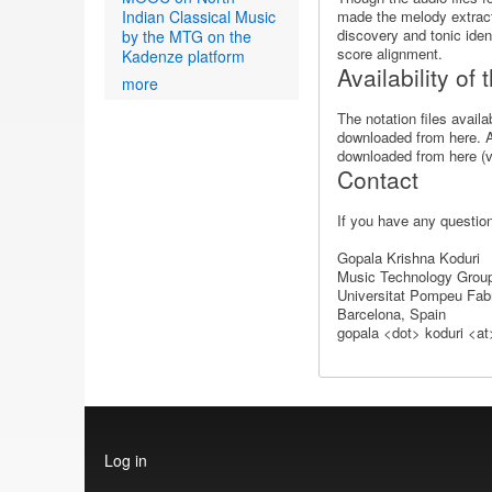
Indian Classical Music
made the melody extracte
discovery and tonic ident
by the MTG on the
score alignment.
Kadenze platform
Availability of
more
The notation files avail
downloaded from here. A 
downloaded from here (v1
Contact
If you have any question
Gopala Krishna Koduri
Music Technology Grou
Universitat Pompeu Fab
Barcelona, Spain
gopala <dot> koduri <a
User
Log in
account