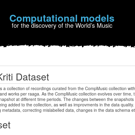
Computational models
for the discovery of the World’s Music
riti Dataset
is a collection of recordings curated from the CompMusic collection with 
and works per raaga. As the CompMusic collection evolves over time, t
napshot at different time periods. The changes between the snapshots 
ing added to the collection, as well as improvments in the data qualit
g metadata, correcting mislabelled data, changes in the data schema et
set