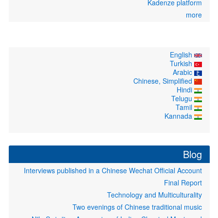
Kadenze platform
more
English
Turkish
Arabic
Chinese, Simplified
Hindi
Telugu
Tamil
Kannada
Blog
Interviews published in a Chinese Wechat Official Account
Final Report
Technology and Multiculturality
Two evenings of Chinese traditional music