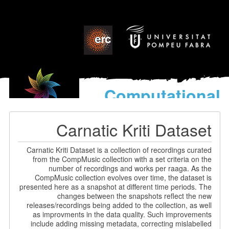
Computational
models
for the discovery of the
Carnatic Kriti Dataset
World’s Music
Carnatic Kriti Dataset is a collection of recordings curated
from the CompMusic collection with a set criteria on the
number of recordings and works per raaga. As the
CompMusic collection evolves over time, the dataset is
presented here as a snapshot at different time periods. The
changes between the snapshots reflect the new
releases/recordings being added to the collection, as well
as improvments in the data quality. Such improvements
include adding missing metadata, correcting mislabelled