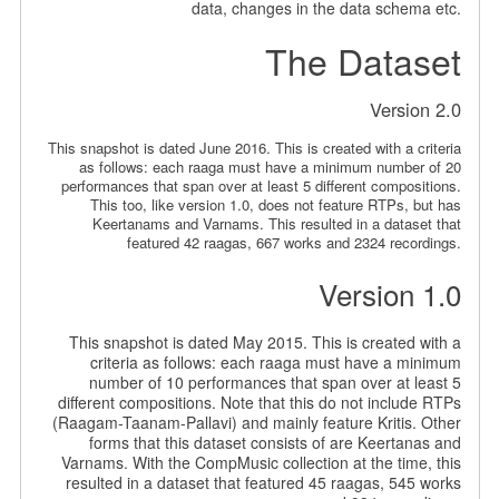
data, changes in the data schema etc.
The Dataset
Version 2.0
This snapshot is dated June 2016. This is created with a criteria
as follows: each raaga must have a minimum number of 20
performances that span over at least 5 different compositions.
This too, like version 1.0, does not feature RTPs, but has
Keertanams and Varnams. This resulted in a dataset that
featured 42 raagas, 667 works and 2324 recordings.
Version 1.0
This snapshot is dated May 2015. This is created with a
criteria as follows: each raaga must have a minimum
number of 10 performances that span over at least 5
different compositions. Note that this do not include RTPs
(Raagam-Taanam-Pallavi) and mainly feature Kritis. Other
forms that this dataset consists of are Keertanas and
Varnams. With the CompMusic collection at the time, this
resulted in a dataset that featured 45 raagas, 545 works