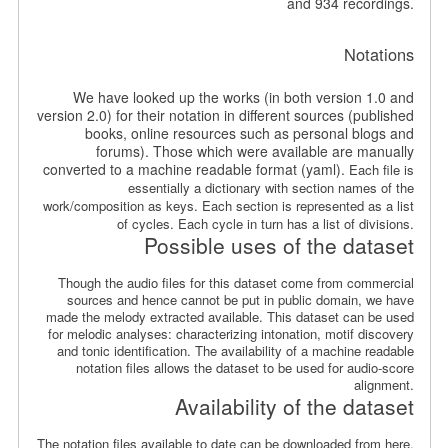
and 934 recordings.
Notations
We have looked up the works (in both version 1.0 and
version 2.0) for their notation in different sources (published
books, online resources such as personal blogs and
forums). Those which were available are manually
converted to a machine readable format (yaml).
Each file is
essentially a dictionary with section names of the
work/composition as keys. Each section is represented as a list
of cycles. Each cycle in turn has a list of divisions.
Possible uses of the dataset
Though the audio files for this dataset come from commercial
sources and hence cannot be put in public domain, we have
made the melody extracted available. This dataset can be used
for melodic analyses: characterizing intonation, motif discovery
and tonic identification. The availability of a machine readable
notation files allows the dataset to be used for audio-score
alignment.
Availability of the dataset
The notation files available to date can be downloaded from here.