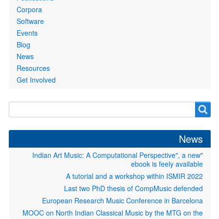
Corpora
Software
Events
Blog
News
Resources
Get Involved
Search
Search
form
News
"Indian Art Music: A Computational Perspective", a new
ebook is feely available
A tutorial and a workshop within ISMIR 2022
Last two PhD thesis of CompMusic defended
European Research Music Conference in Barcelona
MOOC on North Indian Classical Music by the MTG on the