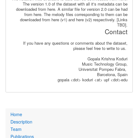
The version 1.0 of the dataset with all it's metadata can be
downloaded from here. A similar file for version 2.0 can be had
from here. The melody files corresponding to them can be
downloaded from here (v1) and here (v2) respectively. [Links
TBD].
Contact
If you have any questions or comments about the dataset,
please feel free to write to us.
Gopala Krishna Koduri
Music Technology Group,
Universitat Pompeu Fabra,
Barcelona, Spain
gopala <dot> koduri <at> upf <dot>edu
Primary
Home
links
Description
Team
Publications