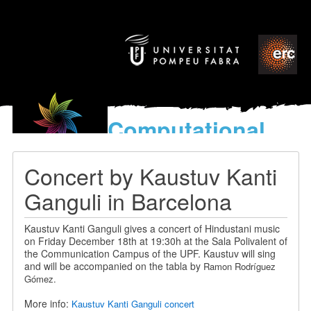
Computational
models
for the discovery of the
Concert by Kaustuv Kanti
World’s Music
Ganguli in Barcelona
Kaustuv Kanti Ganguli gives a concert of Hindustani music
on Friday December 18th at 19:30h at the Sala Polivalent of
the Communication Campus of the UPF. Kaustuv will sing
and will be accompanied on the tabla by
Ramon Rodríguez
Gómez.
More info:
Kaustuv Kanti Ganguli concert