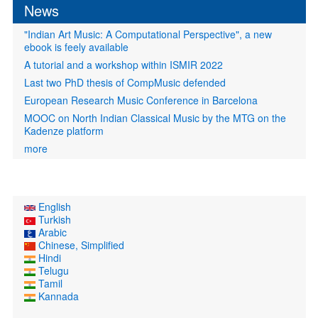
News
"Indian Art Music: A Computational Perspective", a new
ebook is feely available
A tutorial and a workshop within ISMIR 2022
Last two PhD thesis of CompMusic defended
European Research Music Conference in Barcelona
MOOC on North Indian Classical Music by the MTG on the
Kadenze platform
more
English
Turkish
Arabic
Chinese, Simplified
Hindi
Telugu
Tamil
Kannada