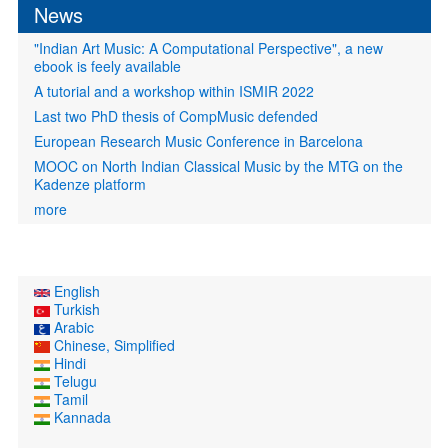
News
"Indian Art Music: A Computational Perspective", a new
ebook is feely available
A tutorial and a workshop within ISMIR 2022
Last two PhD thesis of CompMusic defended
European Research Music Conference in Barcelona
MOOC on North Indian Classical Music by the MTG on the
Kadenze platform
more
English
Turkish
Arabic
Chinese, Simplified
Hindi
Telugu
Tamil
Kannada