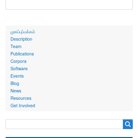
Primary
முகப்புப்பக்கம்
links
Description
Team
Publications
Corpora
Software
Events
Blog
News
Resources
Get Involved
Search
Search
form