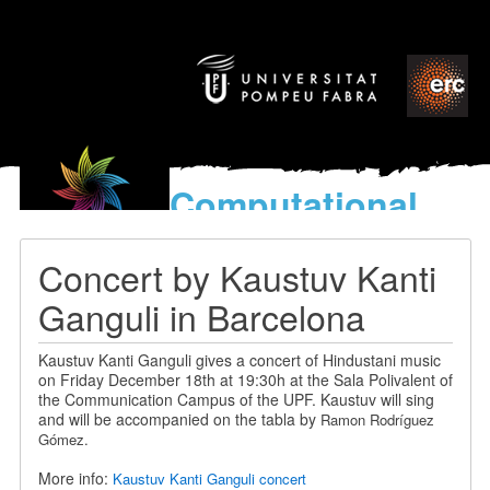
Computational
models
for the discovery of the
Concert by Kaustuv Kanti
World’s Music
Ganguli in Barcelona
Kaustuv Kanti Ganguli gives a concert of Hindustani music
on Friday December 18th at 19:30h at the Sala Polivalent of
the Communication Campus of the UPF. Kaustuv will sing
and will be accompanied on the tabla by
Ramon Rodríguez
Gómez.
More info:
Kaustuv Kanti Ganguli concert