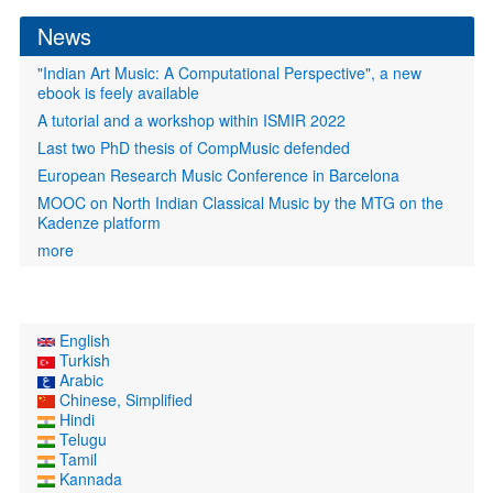
News
"Indian Art Music: A Computational Perspective", a new
ebook is feely available
A tutorial and a workshop within ISMIR 2022
Last two PhD thesis of CompMusic defended
European Research Music Conference in Barcelona
MOOC on North Indian Classical Music by the MTG on the
Kadenze platform
more
English
Turkish
Arabic
Chinese, Simplified
Hindi
Telugu
Tamil
Kannada