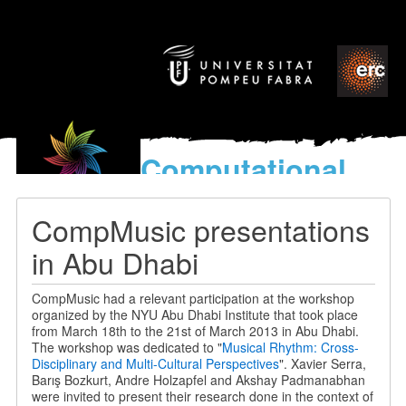
Computational
models
for the discovery of the
CompMusic presentations
World’s Music
in Abu Dhabi
CompMusic had a relevant participation at the workshop
organized by the NYU Abu Dhabi Institute that took place
from March 18th to the 21st of March 2013 in Abu Dhabi.
The workshop was dedicated to "
Musical Rhythm: Cross-
Disciplinary and Multi-Cultural Perspectives
". Xavier Serra,
Barış Bozkurt, Andre Holzapfel and Akshay Padmanabhan
were invited to present their research done in the context of