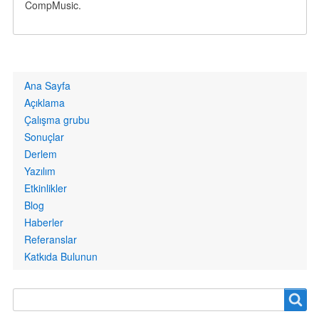
CompMusic.
Primary
Ana Sayfa
links
Açıklama
Çalışma grubu
Sonuçlar
Derlem
Yazılım
Etkinlikler
Blog
Haberler
Referanslar
Katkıda Bulunun
Search
Search
form