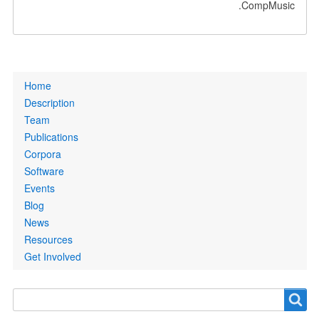
CompMusic.
Primary
Home
links
Description
Team
Publications
Corpora
Software
Events
Blog
News
Resources
Get Involved
Search
Search
form