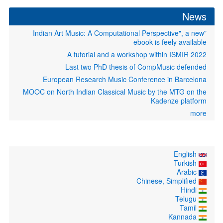
News
"Indian Art Music: A Computational Perspective", a new
ebook is feely available
A tutorial and a workshop within ISMIR 2022
Last two PhD thesis of CompMusic defended
European Research Music Conference in Barcelona
MOOC on North Indian Classical Music by the MTG on the
Kadenze platform
more
English
Turkish
Arabic
Chinese, Simplified
Hindi
Telugu
Tamil
Kannada