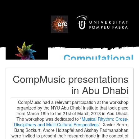
Computational
models
for the discovery of the
CompMusic presentations
World’s Music
in Abu Dhabi
CompMusic had a relevant participation at the workshop
organized by the NYU Abu Dhabi Institute that took place
from March 18th to the 21st of March 2013 in Abu Dhabi.
The workshop was dedicated to "
Musical Rhythm: Cross-
Disciplinary and Multi-Cultural Perspectives
". Xavier Serra,
Barış Bozkurt, Andre Holzapfel and Akshay Padmanabhan
were invited to present their research done in the context of