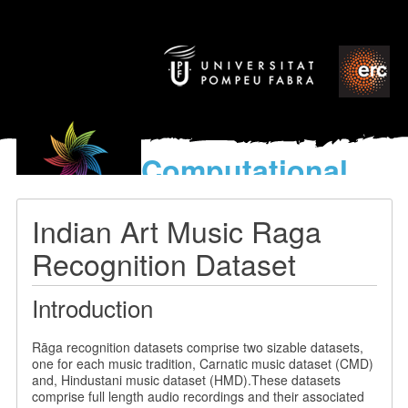
Computational
models
for the discovery of the
Indian Art Music Raga
World’s Music
Recognition Dataset
Introduction
Rāga recognition datasets comprise two sizable datasets,
one for each music tradition, Carnatic music dataset (CMD)
and, Hindustani music dataset (HMD).These datasets
comprise full length audio recordings and their associated