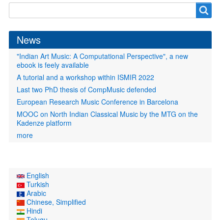
Search
Search
form
News
"Indian Art Music: A Computational Perspective", a new
ebook is feely available
A tutorial and a workshop within ISMIR 2022
Last two PhD thesis of CompMusic defended
European Research Music Conference in Barcelona
MOOC on North Indian Classical Music by the MTG on the
Kadenze platform
more
English
Turkish
Arabic
Chinese, Simplified
Hindi
Telugu