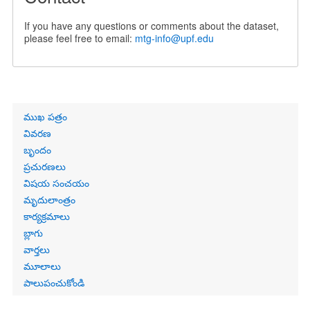
If you have any questions or comments about the dataset,
please feel free to email:
mtg-info@upf.edu
Primary
ముఖ పత్రం
links
వివరణ
బృందం
ప్రచురణలు
విషయ సంచయం
మృదులాంత్రం
కార్యక్రమాలు
బ్లాగు
వార్తలు
మూలాలు
పాలుపంచుకోండి