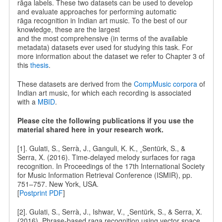
rāga labels. These two datasets can be used to develop
and evaluate approaches for performing automatic
rāga recognition in Indian art music. To the best of our
knowledge, these are the largest
and the most comprehensive (in terms of the available
metadata) datasets ever used for studying this task. For
more information about the dataset we refer to Chapter 3 of
this
thesis
.
These datasets are derived from the
CompMusic corpora
of
Indian art music, for which each recording is associated
with a
MBID
.
Please cite the following publications if you use the
material shared here in your research work.
[1]. Gulati, S., Serrà, J., Ganguli, K. K., ¸Sentürk, S., &
Serra, X. (2016). Time-delayed melody surfaces for raga
recognition. In Proceedings of the 17th International Society
for Music Information Retrieval Conference (ISMIR), pp.
751–757. New York, USA.
[
Postprint PDF
]
[2]. Gulati, S., Serrà, J., Ishwar, V., ¸Sentürk, S., & Serra, X.
(2016). Phrase-based raga recognition using vector space