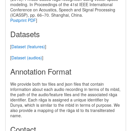
modeling. In Proceedings of the 41st IEEE International
Conference on Acoustics, Speech and Signal Processing
(ICASSP), pp. 66–70. Shanghai, China.
Postprint PDF
]
Datasets
[
Dataset (features)
]
[
Dataset (audios)
]
Annotation Format
We provide both tsv files and json files that contain
information about each audio recording in terms of its mbid,
the path of the audio/feature files and the associated rāga
identifier. Each rāga is assigned a unique identifier by
Dunya, which is similar to the mbid in terms of purpose. We
also provide a mapping of the rāga id to its transliterated
name.
Contact