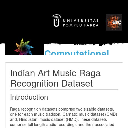
Computational
models
for the discovery of the
Indian Art Music Raga
World’s Music
Recognition Dataset
Introduction
Rāga recognition datasets comprise two sizable datasets,
one for each music tradition, Carnatic music dataset (CMD)
and, Hindustani music dataset (HMD).These datasets
comprise full length audio recordings and their associated