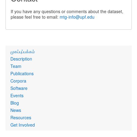
If you have any questions or comments about the dataset,
please feel free to email:
mtg-info@upf.edu
Primary
முகப்புப்பக்கம்
links
Description
Team
Publications
Corpora
Software
Events
Blog
News
Resources
Get Involved