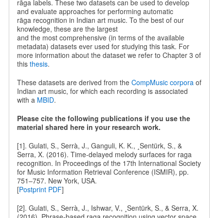
rāga labels. These two datasets can be used to develop
and evaluate approaches for performing automatic
rāga recognition in Indian art music. To the best of our
knowledge, these are the largest
and the most comprehensive (in terms of the available
metadata) datasets ever used for studying this task. For
more information about the dataset we refer to Chapter 3 of
this
thesis
.
These datasets are derived from the
CompMusic corpora
of
Indian art music, for which each recording is associated
with a
MBID
.
Please cite the following publications if you use the
material shared here in your research work.
[1]. Gulati, S., Serrà, J., Ganguli, K. K., ¸Sentürk, S., &
Serra, X. (2016). Time-delayed melody surfaces for raga
recognition. In Proceedings of the 17th International Society
for Music Information Retrieval Conference (ISMIR), pp.
751–757. New York, USA.
[
Postprint PDF
]
[2]. Gulati, S., Serrà, J., Ishwar, V., ¸Sentürk, S., & Serra, X.
(2016). Phrase-based raga recognition using vector space