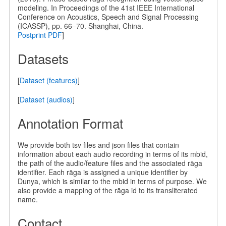
modeling. In Proceedings of the 41st IEEE International
Conference on Acoustics, Speech and Signal Processing
(ICASSP), pp. 66–70. Shanghai, China.
Postprint PDF
]
Datasets
[
Dataset (features)
]
[
Dataset (audios)
]
Annotation Format
We provide both tsv files and json files that contain
information about each audio recording in terms of its mbid,
the path of the audio/feature files and the associated rāga
identifier. Each rāga is assigned a unique identifier by
Dunya, which is similar to the mbid in terms of purpose. We
also provide a mapping of the rāga id to its transliterated
name.
Contact