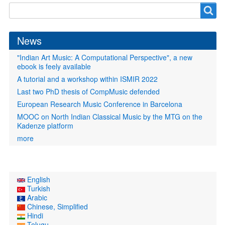
Search
Search
form
News
"Indian Art Music: A Computational Perspective", a new
ebook is feely available
A tutorial and a workshop within ISMIR 2022
Last two PhD thesis of CompMusic defended
European Research Music Conference in Barcelona
MOOC on North Indian Classical Music by the MTG on the
Kadenze platform
more
English
Turkish
Arabic
Chinese, Simplified
Hindi
Telugu