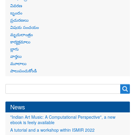
links
వివరణ
బృందం
ప్రచురణలు
విషయ సంచయం
మృదులాంత్రం
కార్యక్రమాలు
బ్లాగు
వార్తలు
మూలాలు
పాలుపంచుకోండి
Search
Search
form
News
"Indian Art Music: A Computational Perspective", a new
ebook is feely available
A tutorial and a workshop within ISMIR 2022