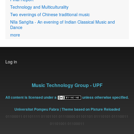
Technology and Multiculturality
Two evenings of Chinese traditional music
Nīla Saṅgīta - An evening of Indian Classical Music and
Dance
more
User
Log in
account
menu
Music Technology Group - UPF
All content is licensed under a
unless otherwise specified.
Universitat Pompeu Fabra
| Theme based on Pixture Reloaded
01100011 01101111 01101101 01110000 01101101 01110101 01110011
01101001 01100011