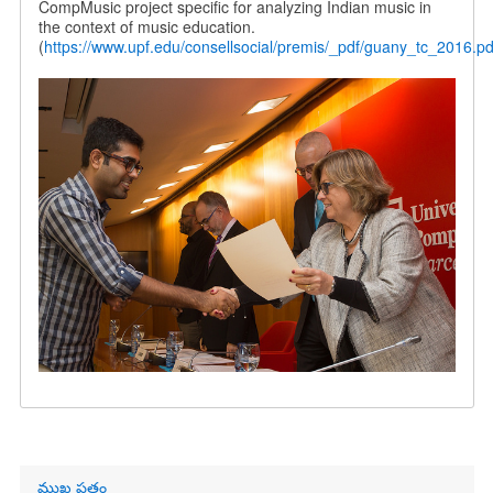
CompMusic project specific for analyzing Indian music in
the context of music education.
(
https://www.upf.edu/consellsocial/premis/_pdf/guany_tc_2016.pd
Primary
ముఖ పత్రం