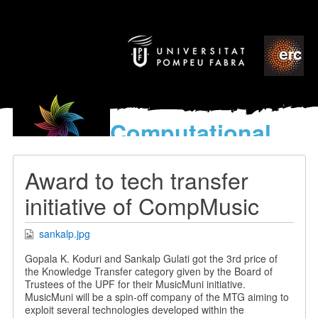
Computational
models
for the discovery of the
Award to tech transfer
World’s Music
initiative of CompMusic
sankalp.jpg
Gopala K. Koduri and Sankalp Gulati got the 3rd price of
the Knowledge Transfer category given by the Board of
Trustees of the UPF for their MusicMuni initiative.
MusicMuni will be a spin-off company of the MTG aiming to
exploit several technologies developed within the