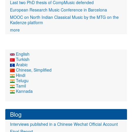
Last two PhD thesis of CompMusic defended
European Research Music Conference in Barcelona
MOOC on North Indian Classical Music by the MTG on the
Kadenze platform
more
English
Turkish
Arabic
Chinese, Simplified
Hindi
Telugu
Tamil
Kannada
Blog
Interviews published in a Chinese Wechat Official Account
Final Report