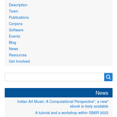
links
Description
Team
Publications
Corpora
Software
Events
Blog
News
Resources
Get Involved
Search
Search
form
News
"Indian Art Music: A Computational Perspective", a new
ebook is feely available
A tutorial and a workshop within ISMIR 2022