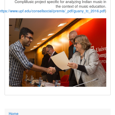
CompMusic project specific for analyzing Indian music in
the context of music education.
(
https://www.upf.edu/consellsocial/premis/_pdf/guany_tc_2016.pdf
)
Primary
Home