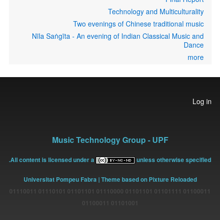
Technology and Multiculturality
Two evenings of Chinese traditional music
Nīla Saṅgīta - An evening of Indian Classical Music and
Dance
more
User
Log in
account
menu
Music Technology Group - UPF
All content is licensed under a
unless otherwise specified.
Universitat Pompeu Fabra
| Theme based on Pixture Reloaded
01100011 01101111 01101101 01110000 01101101 01110101 01110011
01101001 01100011