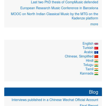
Last two PhD thesis of CompMusic defended
European Research Music Conference in Barcelona
MOOC on North Indian Classical Music by the MTG on the
Kadenze platform
more
English
Turkish
Arabic
Chinese, Simplified
Hindi
Telugu
Tamil
Kannada
Blog
Interviews published in a Chinese Wechat Official Account
Final Report