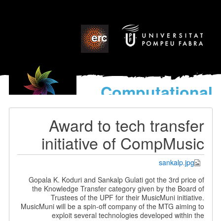
Computational
models
for the discovery of the
Award to tech transfer
World’s Music
initiative of CompMusic
sankalp.jpg
Gopala K. Koduri and Sankalp Gulati got the 3rd price of
the Knowledge Transfer category given by the Board of
Trustees of the UPF for their MusicMuni initiative.
MusicMuni will be a spin-off company of the MTG aiming to
exploit several technologies developed within the