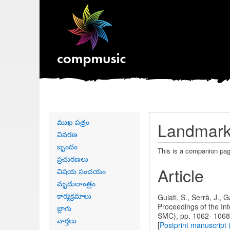
Primary
ముఖ పత్రం
Landmark 
links
వివరణ
బృందం
This is a companion pag
ప్రచురణలు
Article
విషయ సంచయం
మృదులాంత్రం
కార్యక్రమాలు
Gulati, S., Serrà, J.,
Proceedings of the I
బ్లాగు
SMC), pp. 1062- 1068
వార్తలు
[
Postprint manuscri