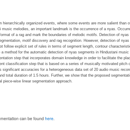
n hierarchically organized events, where some events are more salient than o
i music melodies, an important landmark is the occurrence of a nyas. Occurre
 format of a rag and mark the boundaries of melodic motifs. Detection of nyas
gmentation, motif discovery and rag recognition. However, detection of nyas
 follow explicit set of rules in terms of segment length, contour characterist
e a method for the automatic detection of nyas segments in Hindustani music 
tation step that incorporates domain knowledge in order to facilitate the pl
t classification step that is based on a series of musically motivated pitch 
 significant accuracies for a heterogeneous data set of 20 audio music recor
d total duration of 1.5 hours. Further, we show that the proposed segmentatio
al piece-wise linear segmentation approach.
gmentation can be found
here
.