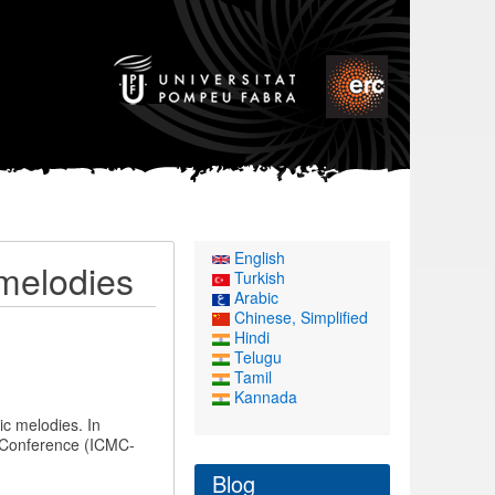
English
 melodies
Turkish
Arabic
Chinese, Simplified
Hindi
Telugu
Tamil
Kannada
ic melodies. In
 Conference (ICMC-
Blog