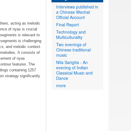
Interviews published in
a Chinese Wechat
Official Account
thers, acting as melodic
Final Report
nce of nyas is crucial
Technology and
 segments is relevant to
Multiculturality
 segments is challenging
Two evenings of
ics, and melodic context.
Chinese traditional
melodies. It consists of
music
acement of nyas
Nīla Saṅgīta - An
contour features. The
evening of Indian
dings containing 1257
Classical Music and
n strategy significantly
Dance
more