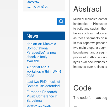
మూలాలు
Abstract
పాలుపంచుకోండి
Musical melodies contai
Search
Search
landmarks. In Hindustan
form
to build and sustain the
tasks such as melody se
News
as these segments do not
In this paper we propos
"Indian Art Music: A
Computational
two main steps: a segmen
Perspective", a new
boundaries, and a segmen
ebook is feely
proposed method obtains
available
nyas svar occurrences an
A tutorial and a
improves over a classic
workshop within ISMIR
2022
Last two PhD thesis of
Code
CompMusic defended
European Research
Music Conference in
The code for nyas se
Barcelona
MOOC on North