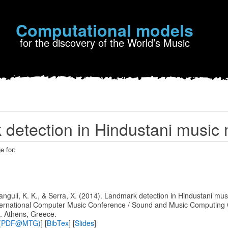
Computational models
for the discovery of the World’s Music
detection in Hindustani music
e for:
 Ganguli, K. K., & Serra, X. (2014). Landmark detection in Hindustani mus
nternational Computer Music Conference / Sound and Music Computing
. Athens, Greece.
pt (PDF@MTG)
] [
BibTex
] [
Slides
]