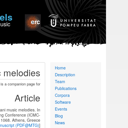
els
Music
Primary
Home
c melodies
links
Description
Team
 is a companion page for:
Publications
Article
Corpora
Software
Events
tani music melodies. In
ing Conference (ICMC-
Blog
 1068. Athens, Greece.
News
anuscript (PDF@MTG)
[