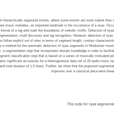
n hierarchically organized events, where some events are more salient than o
ani music melodies, an important landmark is the occurrence of a nyas. Occur
e format of a rag and mark the boundaries of melodic motifs. Detection of nya
gmentation, motif discovery and rag recognition. However, detection of nyas
 follow explicit set of rules in terms of segment length, contour characterist
e a method for the automatic detection of nyas segments in Hindustani music 
: a segmentation step that incorporates domain knowledge in order to facilit
gment classification step that is based on a series of musically motivated pi
ins significant accuracies for a heterogeneous data set of 20 audio music re
nd total duration of 1.5 hours. Further, we show that the proposed segmentati
improves over a classical piece-wise line
.
The code for nyas segmenta