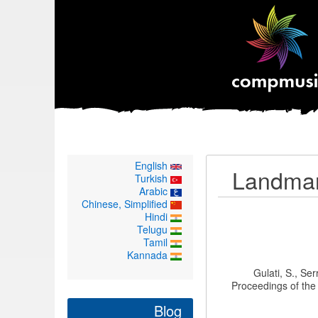
English
Landmark
Turkish
Arabic
Chinese, Simplified
Hindi
Telugu
Tamil
Kannada
Gulati, S., Se
Proceedings of th
Blog