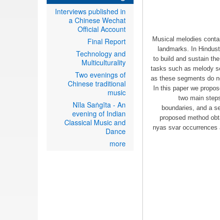
Interviews published in
a Chinese Wechat
Official Account
Musical melodies contai
Final Report
landmarks. In Hindust
Technology and
to build and sustain th
Multiculturality
tasks such as melody se
Two evenings of
as these segments do not
Chinese traditional
In this paper we propos
music
two main steps
Nīla Saṅgīta - An
boundaries, and a se
evening of Indian
proposed method obta
Classical Music and
nyas svar occurrences a
Dance
more