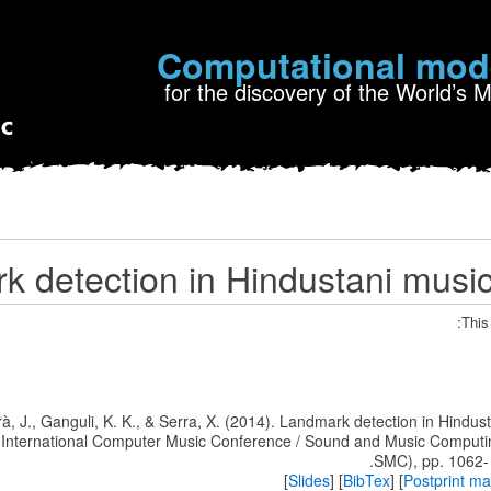
Computational mod
for the discovery of the World’s 
 detection in Hindustani musi
This
rrà, J., Ganguli, K. K., & Serra, X. (2014). Landmark detection in Hindus
e International Computer Music Conference / Sound and Music Comput
SMC), pp. 1062-
]
Slides
] [
BibTex
] [
Postprint m