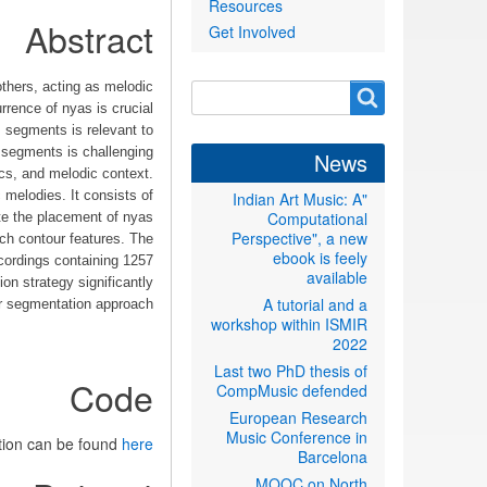
Resources
Abstract
Get Involved
thers, acting as melodic
Search
Search
rence of nyas is crucial
form
s segments is relevant to
 segments is challenging
News
ics, and melodic context.
melodies. It consists of
"Indian Art Music: A
Computational
ate the placement of nyas
Perspective", a new
tch contour features. The
ebook is feely
cordings containing 1257
available
on strategy significantly
A tutorial and a
ar segmentation approach.
workshop within ISMIR
2022
Last two PhD thesis of
Code
CompMusic defended
European Research
Music Conference in
tion can be found
here
Barcelona
MOOC on North