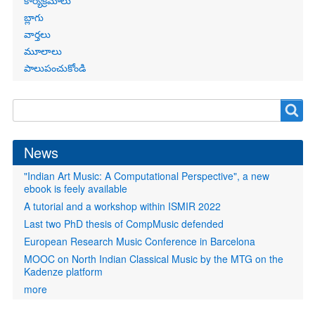
కార్యక్రమాలు
బ్లాగు
వార్తలు
మూలాలు
పాలుపంచుకోండి
Search
Search
form
News
"Indian Art Music: A Computational Perspective", a new
ebook is feely available
A tutorial and a workshop within ISMIR 2022
Last two PhD thesis of CompMusic defended
European Research Music Conference in Barcelona
MOOC on North Indian Classical Music by the MTG on the
Kadenze platform
more