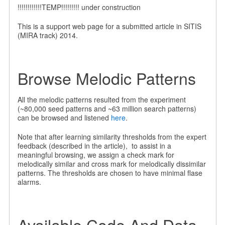
!!!!!!!!!!!!TEMP!!!!!!!!! under construction
This is a support web page for a submitted article in SITIS
(MIRA track) 2014.
Browse Melodic Patterns
All the melodic patterns resulted from the experiment
(~80,000 seed patterns and ~63 million search patterns)
can be browsed and listened
here
.
Note that after learning similarity thresholds from the expert
feedback (described in the article), to assist in a
meaningful browsing, we assign a check mark for
melodically similar and cross mark for melodically dissimilar
patterns. The thresholds are chosen to have minimal flase
alarms.
Available Code And Data