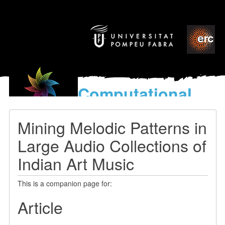
Computational
models
for the discovery of the
Mining Melodic Patterns in
World’s Music
Large Audio Collections of
Indian Art Music
This is a companion page for:
Article