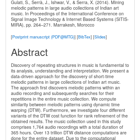
Gulati, S., Serrà, J., Ishwar, V., & Serra, X. (2014). Mining
melodic patterns in large audio collections of Indian art
music. In Proceedings of the International Conference on
Signal Image Technology & Internet Based Systems (SITIS-
MIRA), pp. 264–271. Marrakesh, Morocco
[
Postprint manuscript (PDF@MTG)
] [
BibTex
] [
Slides
]
Abstract
Discovery of repeating structures in music is fundamental to
its analysis, understanding and interpretation. We present a
data-driven approach for the discovery of short-time
melodic patterns in large collections of Indian art music.
The approach first discovers melodic patterns within an
audio recording and subsequently searches for their
repetitions in the entire music collection. We compute
similarity between melodic patterns using dynamic time
warping (DTW). Furthermore, we investigate four different
variants of the DTW cost function for rank refinement of the
obtained results. The music collection used in this study
comprises 1,764 audio recordings with a total duration of
365 hours. Over 13 trillion DTW distance computations are
done for the entire dataset. Due to the computational