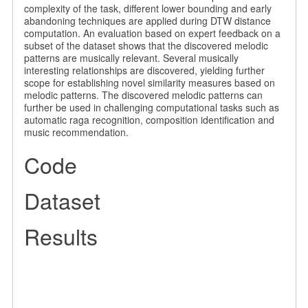
complexity of the task, different lower bounding and early
abandoning techniques are applied during DTW distance
computation. An evaluation based on expert feedback on a
subset of the dataset shows that the discovered melodic
patterns are musically relevant. Several musically
interesting relationships are discovered, yielding further
scope for establishing novel similarity measures based on
melodic patterns. The discovered melodic patterns can
further be used in challenging computational tasks such as
automatic raga recognition, composition identification and
music recommendation.
Code
Dataset
Results