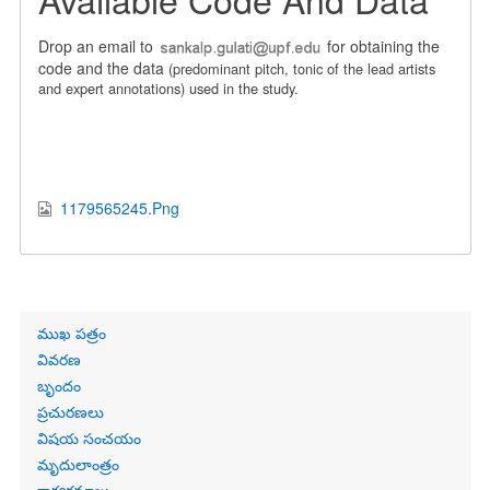
Drop an email to
for obtaining the
code and the data
(predominant pitch, tonic of the lead artists
and expert annotations)
used in the study.
1179565245.Png
Primary
ముఖ పత్రం
links
వివరణ
బృందం
ప్రచురణలు
విషయ సంచయం
మృదులాంత్రం