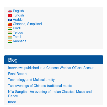
English
Turkish
Arabic
Chinese, Simplified
Hindi
Telugu
Tamil
Kannada
Blog
Interviews published in a Chinese Wechat Official Account
Final Report
Technology and Multiculturality
Two evenings of Chinese traditional music
Nīla Saṅgīta - An evening of Indian Classical Music and
Dance
more