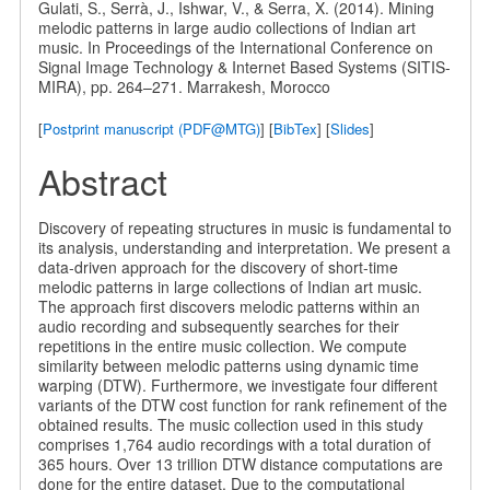
Gulati, S., Serrà, J., Ishwar, V., & Serra, X. (2014). Mining
melodic patterns in large audio collections of Indian art
music. In Proceedings of the International Conference on
Signal Image Technology & Internet Based Systems (SITIS-
MIRA), pp. 264–271. Marrakesh, Morocco
[
Postprint manuscript (PDF@MTG)
] [
BibTex
] [
Slides
]
Abstract
Discovery of repeating structures in music is fundamental to
its analysis, understanding and interpretation. We present a
data-driven approach for the discovery of short-time
melodic patterns in large collections of Indian art music.
The approach first discovers melodic patterns within an
audio recording and subsequently searches for their
repetitions in the entire music collection. We compute
similarity between melodic patterns using dynamic time
warping (DTW). Furthermore, we investigate four different
variants of the DTW cost function for rank refinement of the
obtained results. The music collection used in this study
comprises 1,764 audio recordings with a total duration of
365 hours. Over 13 trillion DTW distance computations are
done for the entire dataset. Due to the computational