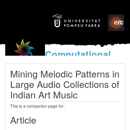
Computational
models
for the discovery of the
Mining Melodic Patterns in
World’s Music
Large Audio Collections of
Indian Art Music
This is a companion page for:
Article