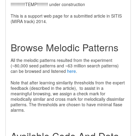
!!!!!!!!!!!!TEMP!!!!!!!!! under construction
This is a support web page for a submitted article in SITIS
(MIRA track) 2014.
Browse Melodic Patterns
All the melodic patterns resulted from the experiment
(~80,000 seed patterns and ~63 million search patterns)
can be browsed and listened
here
.
Note that after learning similarity thresholds from the expert
feedback (described in the article), to assist in a
meaningful browsing, we assign a check mark for
melodically similar and cross mark for melodically dissimilar
patterns. The thresholds are chosen to have minimal flase
alarms.
Available Code And Data