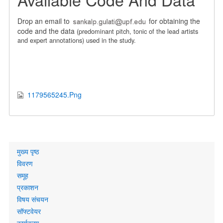
Drop an email to
for obtaining the
code and the data
(predominant pitch, tonic of the lead artists
and expert annotations)
used in the study.
1179565245.Png
Primary
मुख्य पृष्ठ
links
विवरण
समूह
प्रकाशन
विषय संचयन
सॉफ्टवेयर