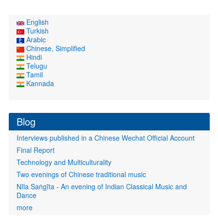
English
Turkish
Arabic
Chinese, Simplified
Hindi
Telugu
Tamil
Kannada
Blog
Interviews published in a Chinese Wechat Official Account
Final Report
Technology and Multiculturality
Two evenings of Chinese traditional music
Nīla Saṅgīta - An evening of Indian Classical Music and
Dance
more