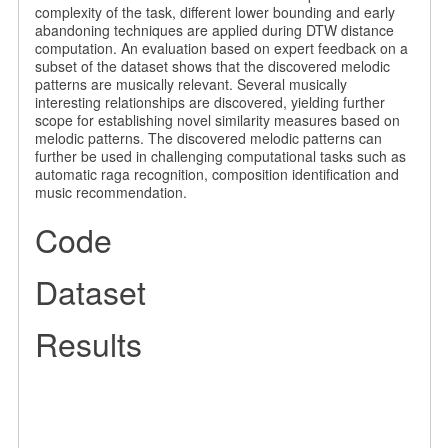
complexity of the task, different lower bounding and early
abandoning techniques are applied during DTW distance
computation. An evaluation based on expert feedback on a
subset of the dataset shows that the discovered melodic
patterns are musically relevant. Several musically
interesting relationships are discovered, yielding further
scope for establishing novel similarity measures based on
melodic patterns. The discovered melodic patterns can
further be used in challenging computational tasks such as
automatic raga recognition, composition identification and
music recommendation.
Code
Dataset
Results