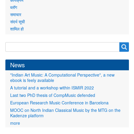
कार्यक्रम
ब्लॉग
समाचार
संदर्भ सूची
शामिल हो
Search
Search
form
News
"Indian Art Music: A Computational Perspective", a new
ebook is feely available
A tutorial and a workshop within ISMIR 2022
Last two PhD thesis of CompMusic defended
European Research Music Conference in Barcelona
MOOC on North Indian Classical Music by the MTG on the
Kadenze platform
more