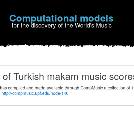
Computational models
for the discovery of the World’s Music
n of Turkish makam music score
as compiled and made available through CompMusic a collection of 1
:
http://compmusic.upf.edu/node/140