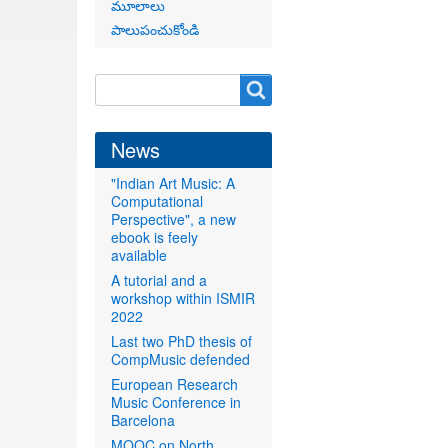
మూలాలు
పాలుపంచుకోండి
Search
Search
form
News
"Indian Art Music: A
Computational
Perspective", a new
ebook is feely
available
A tutorial and a
workshop within ISMIR
2022
Last two PhD thesis of
CompMusic defended
European Research
Music Conference in
Barcelona
MOOC on North