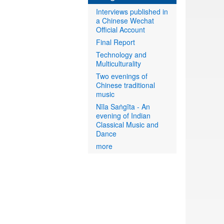
Interviews published in
a Chinese Wechat
Official Account
Final Report
Technology and
Multiculturality
Two evenings of
Chinese traditional
music
Nīla Saṅgīta - An
evening of Indian
Classical Music and
Dance
more