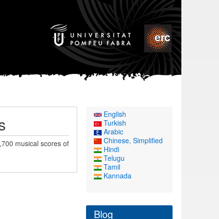
English
s
Turkish
Arabic
Chinese, Simplified
,700 musical scores of
Hindi
Telugu
Tamil
Kannada
Blog