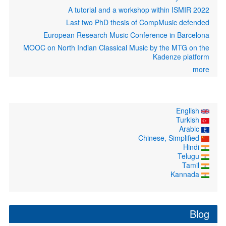
A tutorial and a workshop within ISMIR 2022
Last two PhD thesis of CompMusic defended
European Research Music Conference in Barcelona
MOOC on North Indian Classical Music by the MTG on the
Kadenze platform
more
English
Turkish
Arabic
Chinese, Simplified
Hindi
Telugu
Tamil
Kannada
Blog