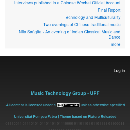
Interviews published in a Chinese Wechat Official Account
Final Report
Technology and Multiculturality
Two evenings of Chinese traditional music
Nīla Saṅgīta - An evening of Indian Classical Music and
Dance
more
User
Log in
account
menu
Music Technology Group - UPF
All content is licensed under a
unless otherwise specified.
Universitat Pompeu Fabra
| Theme based on Pixture Reloaded
01100011 01101111 01101101 01110000 01101101 01110101 01110011