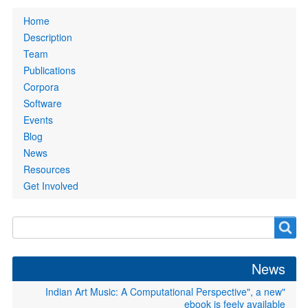
Primary
Home
links
Description
Team
Publications
Corpora
Software
Events
Blog
News
Resources
Get Involved
Search
Search
form
News
"Indian Art Music: A Computational Perspective", a new
ebook is feely available