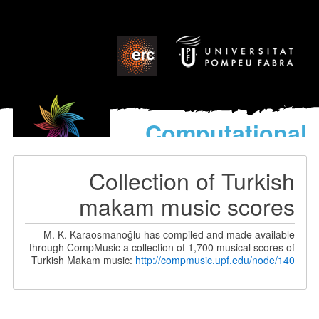
Computational
models
for the discovery of the
Collection of Turkish
World’s Music
makam music scores
M. K. Karaosmanoğlu has compiled and made available
through CompMusic a collection of 1,700 musical scores of
Turkish Makam music:
http://compmusic.upf.edu/node/140