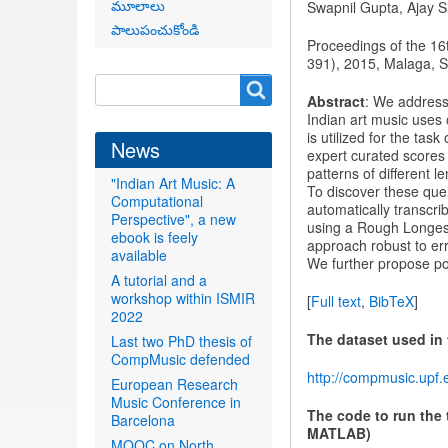
మూలాలు
Swapnil Gupta, Ajay 
పాలుపంచుకోండి
Proceedings of the 16
391), 2015, Malaga, S
Search
Search
Abstract
: We address
form
Indian art music uses
is utilized for the ta
News
expert curated scores 
patterns of different 
"Indian Art Music: A
To discover these que
Computational
automatically transcri
Perspective", a new
using a Rough Longe
ebook is feely
approach robust to err
available
We further propose po
A tutorial and a
workshop within ISMIR
[
Full text
,
BibTeX
]
2022
The dataset used in
Last two PhD thesis of
CompMusic defended
http://compmusic.upf.
European Research
Music Conference in
The code to run the 
Barcelona
MATLAB)
MOOC on North