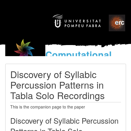
Computational
models
for the discovery of the
Discovery of Syllabic
World’s Music
Percussion Patterns in
Tabla Solo Recordings
This is the companion page to the paper
Discovery of Syllabic Percussion
Patterns in Tabla Solo