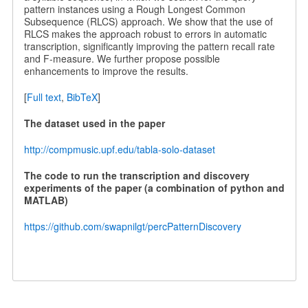
pattern instances using a Rough Longest Common
Subsequence (RLCS) approach. We show that the use of
RLCS makes the approach robust to errors in automatic
transcription, significantly improving the pattern recall rate
and F-measure. We further propose possible
enhancements to improve the results.
[
Full text
,
BibTeX
]
The dataset used in the paper
http://compmusic.upf.edu/tabla-solo-dataset
The code to run the transcription and discovery
experiments of the paper (a combination of python and
MATLAB)
https://github.com/swapnilgt/percPatternDiscovery