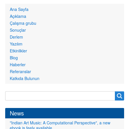
Primary
Ana Sayfa
links
Açıklama
Çalışma grubu
Sonuçlar
Derlem
Yazılım
Etkinlikler
Blog
Haberler
Referanslar
Katkıda Bulunun
Search
Search
form
News
"Indian Art Music: A Computational Perspective", a new
ebook is feely available