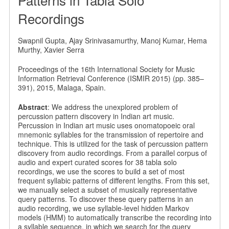
Recordings
Swapnil Gupta, Ajay Srinivasamurthy, Manoj Kumar, Hema
Murthy, Xavier Serra
Proceedings of the 16th International Society for Music
Information Retrieval Conference (ISMIR 2015) (pp. 385–
391), 2015, Malaga, Spain.
Abstract
: We address the unexplored problem of
percussion pattern discovery in Indian art music.
Percussion in Indian art music uses onomatopoeic oral
mnemonic syllables for the transmission of repertoire and
technique. This is utilized for the task of percussion pattern
discovery from audio recordings. From a parallel corpus of
audio and expert curated scores for 38 tabla solo
recordings, we use the scores to build a set of most
frequent syllabic patterns of different lengths. From this set,
we manually select a subset of musically representative
query patterns. To discover these query patterns in an
audio recording, we use syllable-level hidden Markov
models (HMM) to automatically transcribe the recording into
a syllable sequence, in which we search for the query