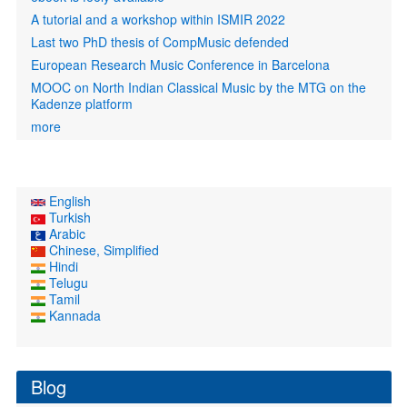
A tutorial and a workshop within ISMIR 2022
Last two PhD thesis of CompMusic defended
European Research Music Conference in Barcelona
MOOC on North Indian Classical Music by the MTG on the
Kadenze platform
more
English
Turkish
Arabic
Chinese, Simplified
Hindi
Telugu
Tamil
Kannada
Blog