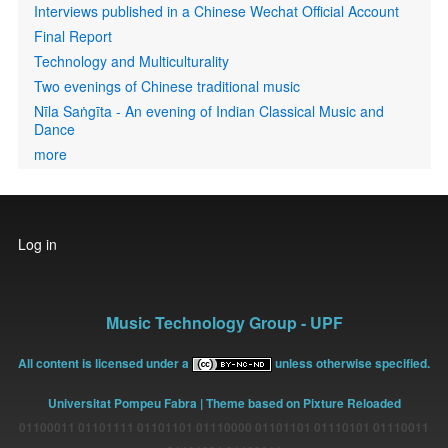
Interviews published in a Chinese Wechat Official Account
Final Report
Technology and Multiculturality
Two evenings of Chinese traditional music
Nīla Saṅgīta - An evening of Indian Classical Music and
Dance
more
User
Log in
account
menu
Music Technology Group - UPF
All content is licensed under a
unless otherwise specified.
Universitat Pompeu Fabra
| Theme based on Pixture Reloaded
01100011 01101111 01101101 01110000 01101101 01110101 01110011