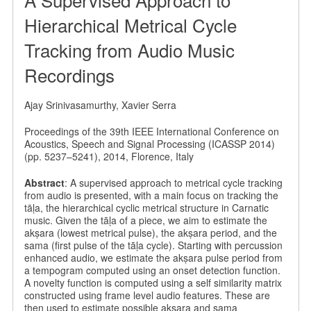
Hierarchical Metrical Cycle
Tracking from Audio Music
Recordings
Ajay Srinivasamurthy, Xavier Serra
Proceedings of the 39th IEEE International Conference on
Acoustics, Speech and Signal Processing (ICASSP 2014)
(pp. 5237–5241), 2014, Florence, Italy
Abstract
: A supervised approach to metrical cycle tracking
from audio is presented, with a main focus on tracking the
tāḷa, the hierarchical cyclic metrical structure in Carnatic
music. Given the tāḷa of a piece, we aim to estimate the
akṣara (lowest metrical pulse), the akṣara period, and the
sama (first pulse of the tāḷa cycle). Starting with percussion
enhanced audio, we estimate the akṣara pulse period from
a tempogram computed using an onset detection function.
A novelty function is computed using a self similarity matrix
constructed using frame level audio features. These are
then used to estimate possible akṣara and sama