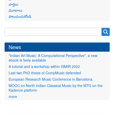
వార్తలు
మూలాలు
పాలుపంచుకోండి
Search
Search
form
News
"Indian Art Music: A Computational Perspective", a new
ebook is feely available
A tutorial and a workshop within ISMIR 2022
Last two PhD thesis of CompMusic defended
European Research Music Conference in Barcelona
MOOC on North Indian Classical Music by the MTG on the
Kadenze platform
more