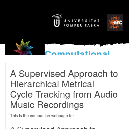
Computational
models
for the discovery of the
A Supervised Approach to
World’s Music
Hierarchical Metrical
Cycle Tracking from Audio
Music Recordings
This is the companion webpage for
A Supervised Approach to