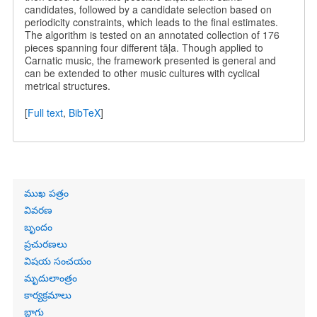
candidates, followed by a candidate selection based on
periodicity constraints, which leads to the final estimates.
The algorithm is tested on an annotated collection of 176
pieces spanning four different tāḷa. Though applied to
Carnatic music, the framework presented is general and
can be extended to other music cultures with cyclical
metrical structures.
[
Full text
,
BibTeX
]
Primary
ముఖ పత్రం
links
వివరణ
బృందం
ప్రచురణలు
విషయ సంచయం
మృదులాంత్రం
కార్యక్రమాలు
బ్లాగు