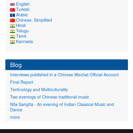
English
Turkish
Arabic
Chinese, Simplified
Hindi
Telugu
Tamil
Kannada
Blog
Interviews published in a Chinese Wechat Official Account
Final Report
Technology and Multiculturality
Two evenings of Chinese traditional music
Nīla Saṅgīta - An evening of Indian Classical Music and
Dance
more