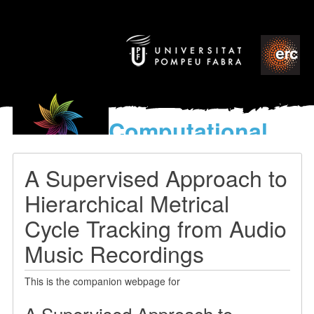
Computational
models
for the discovery of the
A Supervised Approach to
World’s Music
Hierarchical Metrical
Cycle Tracking from Audio
Music Recordings
This is the companion webpage for
A Supervised Approach to