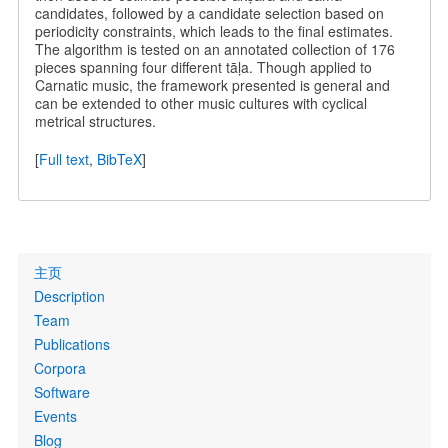
candidates, followed by a candidate selection based on
periodicity constraints, which leads to the final estimates.
The algorithm is tested on an annotated collection of 176
pieces spanning four different tāḷa. Though applied to
Carnatic music, the framework presented is general and
can be extended to other music cultures with cyclical
metrical structures.
[
Full text
,
BibTeX
]
Primary
主页
links
Description
Team
Publications
Corpora
Software
Events
Blog