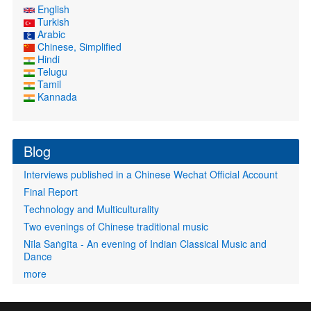
English
Turkish
Arabic
Chinese, Simplified
Hindi
Telugu
Tamil
Kannada
Blog
Interviews published in a Chinese Wechat Official Account
Final Report
Technology and Multiculturality
Two evenings of Chinese traditional music
Nīla Saṅgīta - An evening of Indian Classical Music and
Dance
more