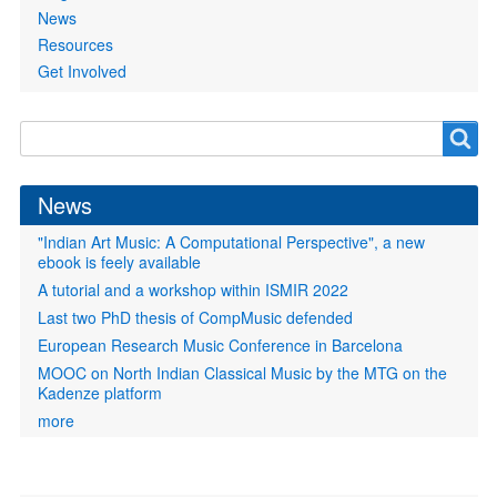
News
Resources
Get Involved
Search
Search
form
News
"Indian Art Music: A Computational Perspective", a new
ebook is feely available
A tutorial and a workshop within ISMIR 2022
Last two PhD thesis of CompMusic defended
European Research Music Conference in Barcelona
MOOC on North Indian Classical Music by the MTG on the
Kadenze platform
more