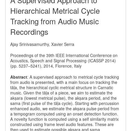
Hierarchical Metrical Cycle
Tracking from Audio Music
Recordings
Ajay Srinivasamurthy, Xavier Serra
Proceedings of the 39th IEEE International Conference on
Acoustics, Speech and Signal Processing (ICASSP 2014)
(pp. 5237–5241), 2014, Florence, Italy
Abstract
: A supervised approach to metrical cycle tracking
from audio is presented, with a main focus on tracking the
tāḷa, the hierarchical cyclic metrical structure in Carnatic
music. Given the tāḷa of a piece, we aim to estimate the
akṣara (lowest metrical pulse), the akṣara period, and the
sama (first pulse of the tāḷa cycle). Starting with percussion
enhanced audio, we estimate the akṣara pulse period from
a tempogram computed using an onset detection function.
A novelty function is computed using a self similarity matrix
constructed using frame level audio features. These are
then used to estimate possible akṣara and sama