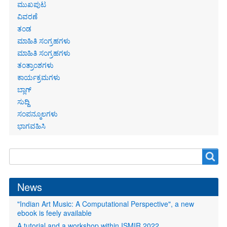
Primary
ಮುಖಪುಟ
links
ವಿವರಣೆ
ತಂಡ
ಮಾಹಿತಿ ಸಂಗ್ರಹಗಳು
ಮಾಹಿತಿ ಸಂಗ್ರಹಗಳು
ತಂತ್ರಾಂಶಗಳು
ಕಾರ್ಯಕ್ರಮಗಳು
ಬ್ಲಾಗ್
ಸುದ್ದಿ
ಸಂಪನ್ಮೂಲಗಳು
ಭಾಗವಹಿಸಿ
Search
Search
form
News
"Indian Art Music: A Computational Perspective", a new
ebook is feely available
A tutorial and a workshop within ISMIR 2022