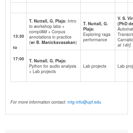
V. S. V
T. Nuttall, G. Plaja:
Intro
T. Nuttall, G.
(PhD de
to workshop labs +
Plaja:
Automati
compIAM + Corpus
Exploring raga
Transcri
13:30
annotations in practice
performance
Carnati
(
w/ B. Manickavasakan
)
at 14h]
to
17:00
T. Nuttall, G. Plaja:
Python for audio analysis
Lab projects
Lab proj
+ Lab projects
For more information contact:
mtg-info@upf.edu