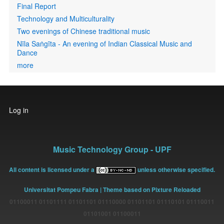
Final Report
Technology and Multiculturality
Two evenings of Chinese traditional music
Nīla Saṅgīta - An evening of Indian Classical Music and
Dance
more
User
Log in
account
menu
Music Technology Group - UPF
All content is licensed under a
unless otherwise specified.
Universitat Pompeu Fabra
| Theme based on Pixture Reloaded
01100011 01101111 01101101 01110000 01101101 01110101 01110011
01101001 01100011