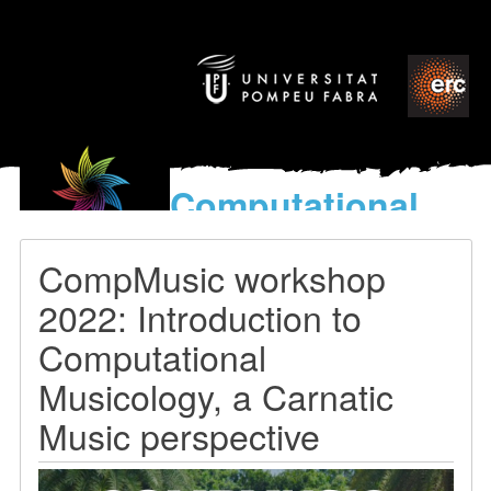
Computational
models
for the discovery of the
CompMusic workshop
World’s Music
2022: Introduction to
Computational
Musicology, a Carnatic
Music perspective