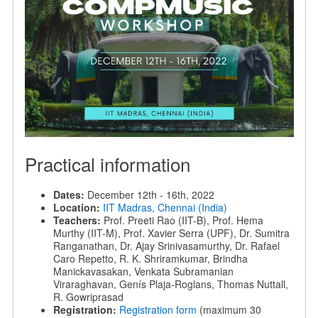
Practical information
Dates:
December 12th - 16th, 2022
Location:
IIT Madras, Chennai (India)
Teachers:
Prof. Preeti Rao (IIT-B), Prof. Hema
Murthy (IIT-M), Prof. Xavier Serra (UPF), Dr. Sumitra
Ranganathan, Dr. Ajay Srinivasamurthy, Dr. Rafael
Caro Repetto, R. K. Shriramkumar, Brindha
Manickavasakan, Venkata Subramanian
Viraraghavan, Genís Plaja-Roglans, Thomas Nuttall,
R. Gowriprasad
Registration:
Registration form
(maximum 30