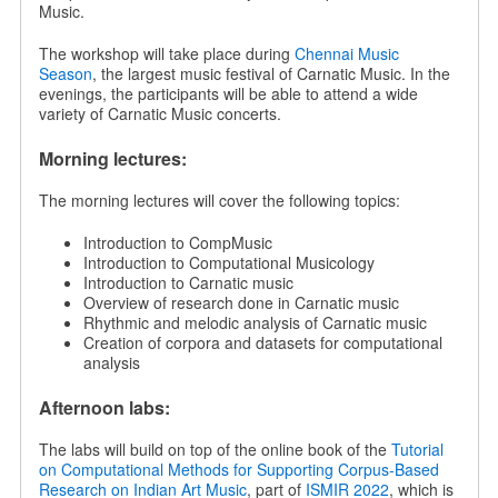
Music.
The workshop will take place during
Chennai Music
Season
, the largest music festival of Carnatic Music. In the
evenings, the participants will be able to attend a wide
variety of Carnatic Music concerts.
Morning lectures:
The morning lectures will cover the following topics:
Introduction to CompMusic
Introduction to Computational Musicology
Introduction to Carnatic music
Overview of research done in Carnatic music
Rhythmic and melodic analysis of Carnatic music
Creation of corpora and datasets for computational
analysis
Afternoon labs:
The labs will build on top of the online book of the
Tutorial
on Computational Methods for Supporting Corpus-Based
Research on Indian Art Music
, part of
ISMIR 2022
, which is