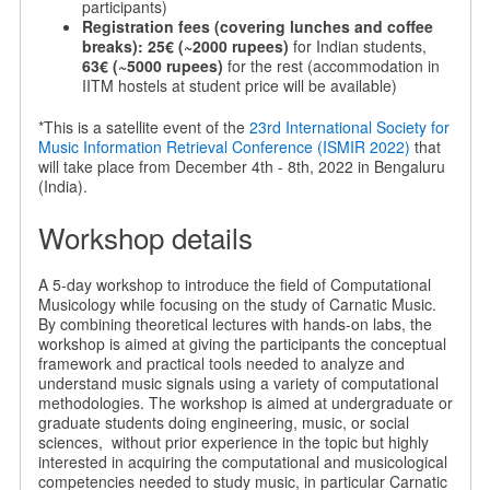
participants)
Registration fees (covering lunches and coffee
breaks):
25€ (~2000 rupees)
for Indian students,
63€ (~5000 rupees)
for the rest (accommodation in
IITM hostels at student price will be available)
*This is a satellite event of the
23rd International Society for
Music Information Retrieval Conference (ISMIR 2022)
that
will take place from December 4th - 8th, 2022 in Bengaluru
(India).
Workshop details
A 5-day workshop to introduce the field of Computational
Musicology while focusing on the study of Carnatic Music.
By combining theoretical lectures with hands-on labs, the
workshop is aimed at giving the participants the conceptual
framework and practical tools needed to analyze and
understand music signals using a variety of computational
methodologies. The workshop is aimed at undergraduate or
graduate students doing engineering, music, or social
sciences, without prior experience in the topic but highly
interested in acquiring the computational and musicological
competencies needed to study music, in particular Carnatic