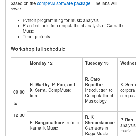
based on the
compIAM software package.
The labs will
cover:
Python programming for music analysis
Practical tools for computational analysis of Carnatic
Music
Team projects
Workshop full schedule:
Monday 12
Tuesday 13
Wednes
R. Caro
H. Murthy, P. Rao, and
Repetto:
X. Serr
X. Serra:
CompMusic
Introduction to
corpora 
09:00
Intro
Computational
computat
Musicology
to
12:30
R. K.
P. Rao:
S. Ranganathan:
Intro to
Shriramkumar:
analysis
Karnatik Music
Gamakas in
music
Raga Music