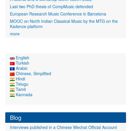
Last two PhD thesis of CompMusic defended
European Research Music Conference in Barcelona
MOOC on North Indian Classical Music by the MTG on the
Kadenze platform
more
English
Turkish
Arabic
Chinese, Simplified
Hindi
Telugu
Tamil
Kannada
Blog
Interviews published in a Chinese Wechat Official Account