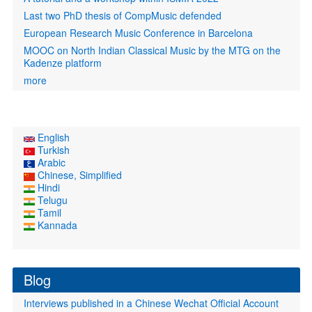
Last two PhD thesis of CompMusic defended
European Research Music Conference in Barcelona
MOOC on North Indian Classical Music by the MTG on the
Kadenze platform
more
English
Turkish
Arabic
Chinese, Simplified
Hindi
Telugu
Tamil
Kannada
Blog
Interviews published in a Chinese Wechat Official Account