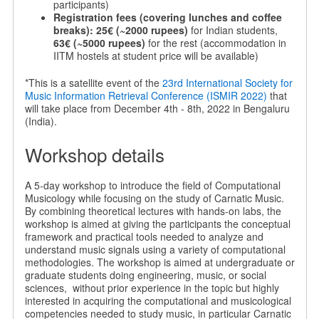
participants)
Registration fees (covering lunches and coffee
breaks):
25€ (~2000 rupees)
for Indian students,
63€ (~5000 rupees)
for the rest (accommodation in
IITM hostels at student price will be available)
*This is a satellite event of the
23rd International Society for
Music Information Retrieval Conference (ISMIR 2022)
that
will take place from December 4th - 8th, 2022 in Bengaluru
(India).
Workshop details
A 5-day workshop to introduce the field of Computational
Musicology while focusing on the study of Carnatic Music.
By combining theoretical lectures with hands-on labs, the
workshop is aimed at giving the participants the conceptual
framework and practical tools needed to analyze and
understand music signals using a variety of computational
methodologies. The workshop is aimed at undergraduate or
graduate students doing engineering, music, or social
sciences, without prior experience in the topic but highly
interested in acquiring the computational and musicological
competencies needed to study music, in particular Carnatic