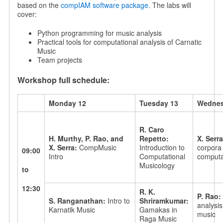
based on the
compIAM software package.
The labs will
cover:
Python programming for music analysis
Practical tools for computational analysis of Carnatic
Music
Team projects
Workshop full schedule:
Monday 12
Tuesday 13
Wednes
R. Caro
H. Murthy, P. Rao, and
Repetto:
X. Serr
X. Serra:
CompMusic
Introduction to
corpora 
09:00
Intro
Computational
computat
Musicology
to
12:30
R. K.
P. Rao:
S. Ranganathan:
Intro to
Shriramkumar:
analysis
Karnatik Music
Gamakas in
music
Raga Music