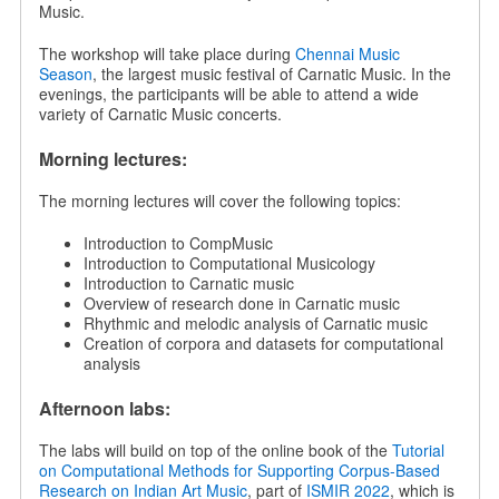
Music.
The workshop will take place during
Chennai Music
Season
, the largest music festival of Carnatic Music. In the
evenings, the participants will be able to attend a wide
variety of Carnatic Music concerts.
Morning lectures:
The morning lectures will cover the following topics:
Introduction to CompMusic
Introduction to Computational Musicology
Introduction to Carnatic music
Overview of research done in Carnatic music
Rhythmic and melodic analysis of Carnatic music
Creation of corpora and datasets for computational
analysis
Afternoon labs:
The labs will build on top of the online book of the
Tutorial
on Computational Methods for Supporting Corpus-Based
Research on Indian Art Music
, part of
ISMIR 2022
, which is