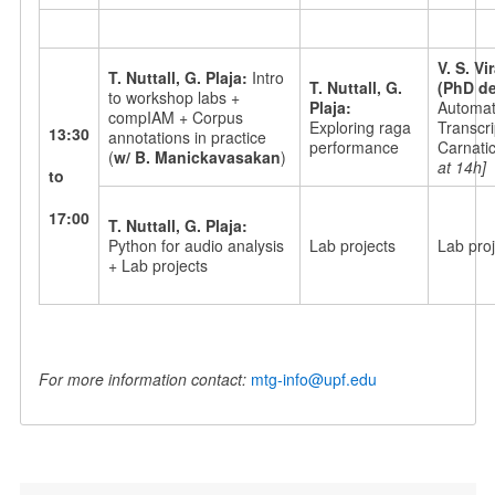
V. S. V
T. Nuttall, G. Plaja:
Intro
T. Nuttall, G.
(PhD de
to workshop labs +
Plaja:
Automati
compIAM + Corpus
Exploring raga
Transcri
13:30
annotations in practice
performance
Carnati
(
w/ B. Manickavasakan
)
at 14h]
to
17:00
T. Nuttall, G. Plaja:
Python for audio analysis
Lab projects
Lab proj
+ Lab projects
For more information contact:
mtg-info@upf.edu