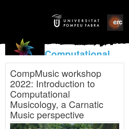
Computational
models
for the discovery of the
CompMusic workshop
World’s Music
2022: Introduction to
Computational
Musicology, a Carnatic
Music perspective