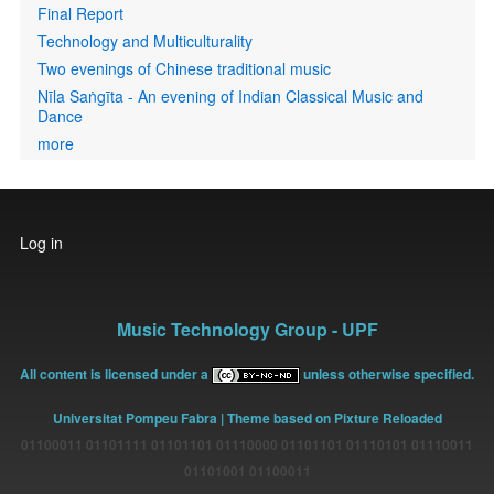
Final Report
Technology and Multiculturality
Two evenings of Chinese traditional music
Nīla Saṅgīta - An evening of Indian Classical Music and
Dance
more
User
Log in
account
menu
Music Technology Group - UPF
All content is licensed under a
unless otherwise specified.
Universitat Pompeu Fabra
| Theme based on Pixture Reloaded
01100011 01101111 01101101 01110000 01101101 01110101 01110011
01101001 01100011