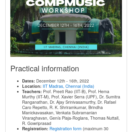
Practical information
Dates:
December 12th - 16th, 2022
Location:
IIT Madras, Chennai (India)
Teachers:
Prof. Preeti Rao (IIT-B), Prof. Hema
Murthy (IIT-M), Prof. Xavier Serra (UPF), Dr. Sumitra
Ranganathan, Dr. Ajay Srinivasamurthy, Dr. Rafael
Caro Repetto, R. K. Shriramkumar, Brindha
Manickavasakan, Venkata Subramanian
Viraraghavan, Genís Plaja-Roglans, Thomas Nuttall,
R. Gowriprasad
Registration:
Registration form
(maximum 30