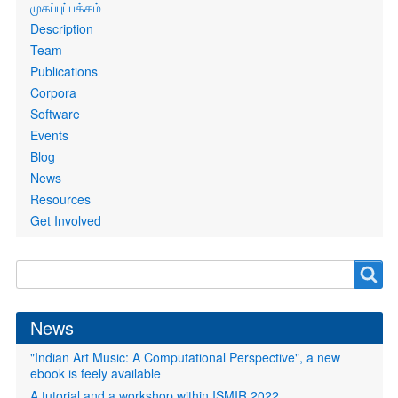
Primary
முகப்புப்பக்கம்
links
Description
Team
Publications
Corpora
Software
Events
Blog
News
Resources
Get Involved
Search
Search
form
News
"Indian Art Music: A Computational Perspective", a new
ebook is feely available
A tutorial and a workshop within ISMIR 2022