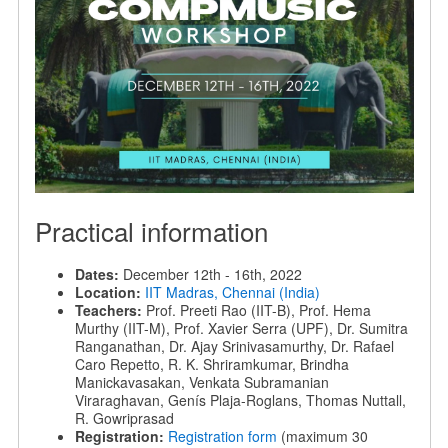
Practical information
Dates:
December 12th - 16th, 2022
Location:
IIT Madras, Chennai (India)
Teachers:
Prof. Preeti Rao (IIT-B), Prof. Hema
Murthy (IIT-M), Prof. Xavier Serra (UPF), Dr. Sumitra
Ranganathan, Dr. Ajay Srinivasamurthy, Dr. Rafael
Caro Repetto, R. K. Shriramkumar, Brindha
Manickavasakan, Venkata Subramanian
Viraraghavan, Genís Plaja-Roglans, Thomas Nuttall,
R. Gowriprasad
Registration:
Registration form
(maximum 30