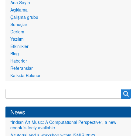
Primary
Ana Sayfa
links
Açıklama
Çalışma grubu
Sonuçlar
Derlem
Yazılım
Etkinlikler
Blog
Haberler
Referanslar
Katkıda Bulunun
Search
Search
form
News
"Indian Art Music: A Computational Perspective", a new
ebook is feely available
A tutorial and a workshop within ISMIR 2022