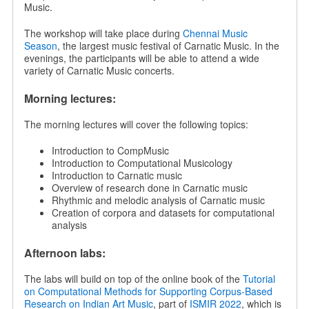
Music.
The workshop will take place during
Chennai Music
Season
, the largest music festival of Carnatic Music. In the
evenings, the participants will be able to attend a wide
variety of Carnatic Music concerts.
Morning lectures:
The morning lectures will cover the following topics:
Introduction to CompMusic
Introduction to Computational Musicology
Introduction to Carnatic music
Overview of research done in Carnatic music
Rhythmic and melodic analysis of Carnatic music
Creation of corpora and datasets for computational
analysis
Afternoon labs:
The labs will build on top of the online book of the
Tutorial
on Computational Methods for Supporting Corpus-Based
Research on Indian Art Music
, part of
ISMIR 2022
, which is