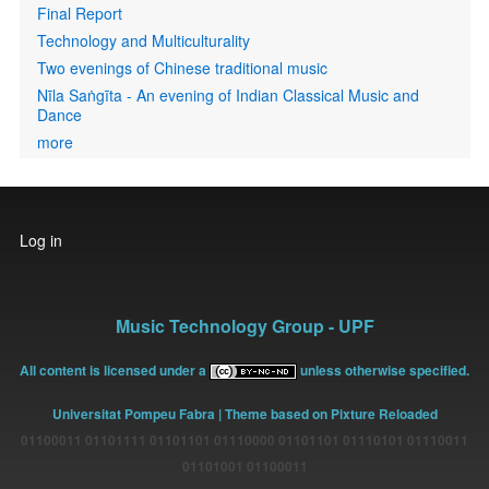
Final Report
Technology and Multiculturality
Two evenings of Chinese traditional music
Nīla Saṅgīta - An evening of Indian Classical Music and
Dance
more
User
Log in
account
menu
Music Technology Group - UPF
All content is licensed under a
unless otherwise specified.
Universitat Pompeu Fabra
| Theme based on Pixture Reloaded
01100011 01101111 01101101 01110000 01101101 01110101 01110011
01101001 01100011