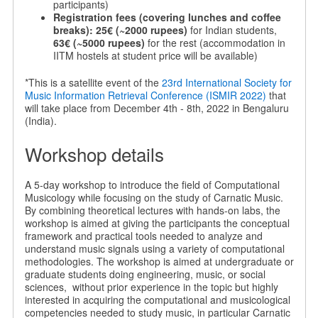
participants)
Registration fees (covering lunches and coffee
breaks):
25€ (~2000 rupees)
for Indian students,
63€ (~5000 rupees)
for the rest (accommodation in
IITM hostels at student price will be available)
*This is a satellite event of the
23rd International Society for
Music Information Retrieval Conference (ISMIR 2022)
that
will take place from December 4th - 8th, 2022 in Bengaluru
(India).
Workshop details
A 5-day workshop to introduce the field of Computational
Musicology while focusing on the study of Carnatic Music.
By combining theoretical lectures with hands-on labs, the
workshop is aimed at giving the participants the conceptual
framework and practical tools needed to analyze and
understand music signals using a variety of computational
methodologies. The workshop is aimed at undergraduate or
graduate students doing engineering, music, or social
sciences, without prior experience in the topic but highly
interested in acquiring the computational and musicological
competencies needed to study music, in particular Carnatic