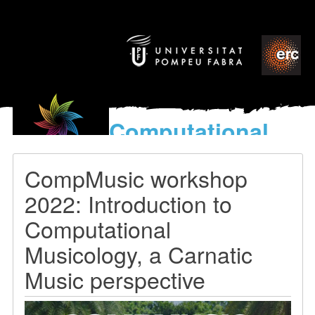
Computational
models
for the discovery of the
CompMusic workshop
World’s Music
2022: Introduction to
Computational
Musicology, a Carnatic
Music perspective