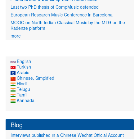
Last two PhD thesis of CompMusic defended
European Research Music Conference in Barcelona
MOOC on North Indian Classical Music by the MTG on the
Kadenze platform
more
English
Turkish
Arabic
Chinese, Simplified
Hindi
Telugu
Tamil
Kannada
Blog
Interviews published in a Chinese Wechat Official Account