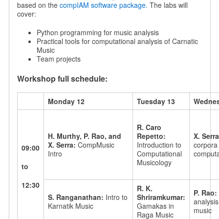
based on the
compIAM software package.
The labs will
cover:
Python programming for music analysis
Practical tools for computational analysis of Carnatic
Music
Team projects
Workshop full schedule:
Monday 12
Tuesday 13
Wednes
R. Caro
H. Murthy, P. Rao, and
Repetto:
X. Serr
X. Serra:
CompMusic
Introduction to
corpora 
09:00
Intro
Computational
computat
Musicology
to
12:30
R. K.
P. Rao:
S. Ranganathan:
Intro to
Shriramkumar:
analysis
Karnatik Music
Gamakas in
music
Raga Music