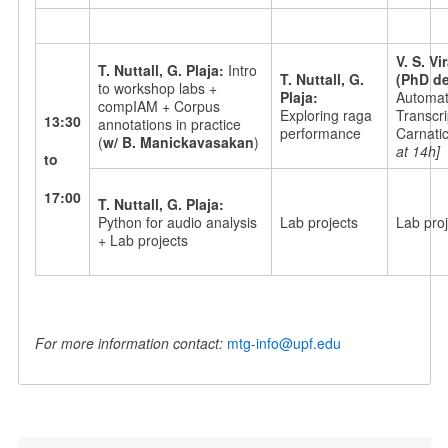
V. S. V
T. Nuttall, G. Plaja:
Intro
T. Nuttall, G.
(PhD de
to workshop labs +
Plaja:
Automati
compIAM + Corpus
Exploring raga
Transcri
13:30
annotations in practice
performance
Carnati
(
w/ B. Manickavasakan
)
at 14h]
to
17:00
T. Nuttall, G. Plaja:
Python for audio analysis
Lab projects
Lab proj
+ Lab projects
For more information contact:
mtg-info@upf.edu