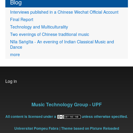
Blog
Interviews published in a Chinese Wechat Official Account
Final Report
Technology and Multiculturality
Two evenings of Chinese traditional music
Nīla Saṅgīta - An evening of Indian Classical Music and
Dance
more
User
Log in
account
menu
Music Technology Group - UPF
All content is licensed under a
unless otherwise specified.
Universitat Pompeu Fabra
| Theme based on Pixture Reloaded