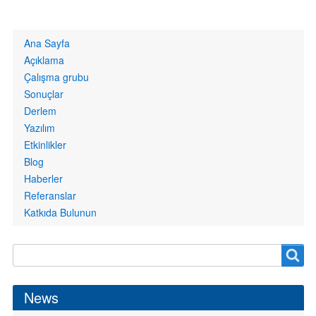
Primary
Ana Sayfa
links
Açıklama
Çalışma grubu
Sonuçlar
Derlem
Yazılım
Etkinlikler
Blog
Haberler
Referanslar
Katkıda Bulunun
Search
Search
form
News