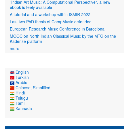
"Indian Art Music: A Computational Perspective", a new
ebook is feely available
A tutorial and a workshop within ISMIR 2022
Last two PhD thesis of CompMusic defended
European Research Music Conference in Barcelona
MOOC on North Indian Classical Music by the MTG on the
Kadenze platform
more
English
Turkish
Arabic
Chinese, Simplified
Hindi
Telugu
Tamil
Kannada